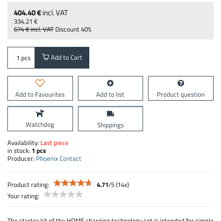
404.40 €
incl. VAT
334.21 €
674 €
incl. VAT
Discount
40%
Add to Cart
pcs
Add to Favourites
Add to list
Product question
Watchdog
Shippings
Availability:
Last piece
in stock:
1
pcs
Producer:
Phoenix Contact
Product rating:
4.71
/
5
(
14
x)
Your rating:
The starter kit of the HOME charging technology set is intended for simple