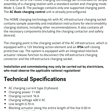
assembly of a charging station with a standard socket and charging mode
Mode 3, Case B. The package contains only one supported charging point.
The
AC Basic charging control
unit is already preconfigured.
The HOME charging technology kit with AC infrastructure charging socket
contains sample assembly and installation instructions for electromobility
charging stations, including other recommendations. It also contains all
the necessary components (including the charging contactor and safety
devices).
The charging point is the charging socket of the AC infrastructure, which is
equipped with a 12V blocking action element and an
IP54
self-closing
protective cap. The system is equipped with an integrated interlock
actuator release function to disconnect the infrastructure charging
connector and the infrastructure charging socket.
Installation and commissioning may only be carried out by electricians,
who must observe the applicable national regulations!
Technical Specifications
AC charging current type (3 phases)
Charging power 11 kW
Charging current 16 A
Charging voltage 400 V AC
Line length 0.70 m
Blocking actuator along the entire length of the line 0.50 m