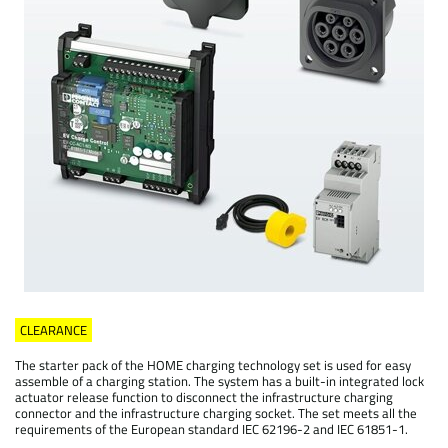
CLEARANCE
The starter pack of the HOME charging technology set is used for easy
assemble of a charging station. The system has a built-in integrated lock
actuator release function to disconnect the infrastructure charging
connector and the infrastructure charging socket. The set meets all the
requirements of the European standard IEC 62196-2 and IEC 61851-1.