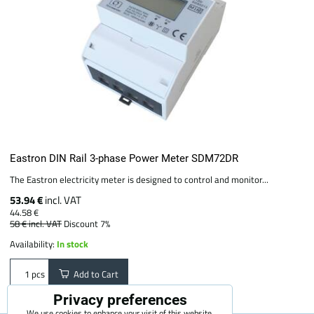
Eastron DIN Rail 3-phase Power Meter SDM72DR
The Eastron electricity meter is designed to control and monitor...
53.94 €
incl. VAT
44.58 €
58 €
incl. VAT
Discount 7%
Availability:
In stock
Add to Cart
pcs
Privacy preferences
We use cookies to enhance your visit of this website,