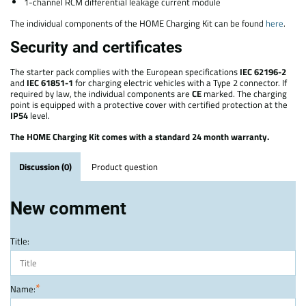
1-channel RCM differential leakage current module
The individual components of the HOME Charging Kit can be found
here
.
Security and certificates
The starter pack complies with the European specifications
IEC 62196-2
and
IEC 61851-1
for charging electric vehicles with a Type 2 connector. If
required by law, the individual components are
CE
marked. The charging
point is equipped with a protective cover with certified protection at the
IP54
level.
The HOME Charging Kit comes with a standard 24 month warranty.
Discussion (0)
Product question
New comment
Title:
*
Name: