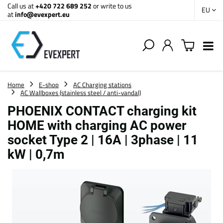
Call us at
+420 722 689 252
or write to us
EU
at
info@evexpert.eu
Home
E-shop
AC Charging stations
AC Wallboxes (stainless steel / anti-vandal)
PHOENIX CONTACT charging kit
HOME with charging AC power
socket Type 2 | 16A | 3phase | 11
kW | 0,7m