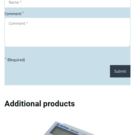
*
Comment:
*
(Required)
Submit
Additional products