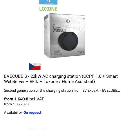
EVECUBE S - 22kW AC charging station (OCPP 1.6 + Smart
WebServer + RFID + Loxone / Home Assistant)
Second generation of the charging station from EV Expext - EVECUBE...
from 1,640 €
incl. VAT
from 1,355.37 €
Availability:
On request