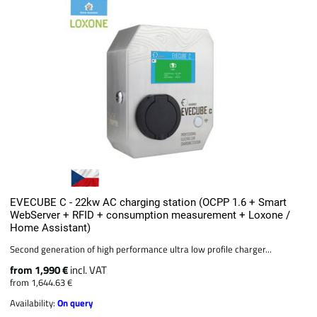
EVECUBE C - 22kw AC charging station (OCPP 1.6 + Smart
WebServer + RFID + consumption measurement + Loxone /
Home Assistant)
Second generation of high performance ultra low profile charger...
from 1,990 €
incl. VAT
from 1,644.63 €
Availability:
On query