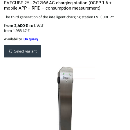
EVECUBE 2Y - 2x22kW AC charging station (OCPP 1.6 +
mobile APP + RFID + consumption measurement)
The third generation of the intelligent charging station EVECUBE 2Y...
from 2,400 €
incl. VAT
from 1,983.47 €
Availability:
On query
Select variant