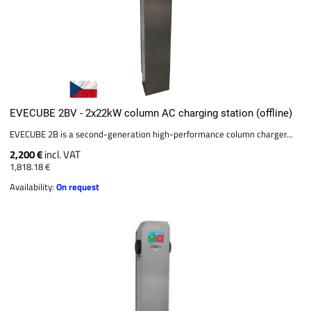
EVECUBE 2BV - 2x22kW column AC charging station (offline)
EVECUBE 2B is a second-generation high-performance column charger...
2,200 €
incl. VAT
1,818.18 €
Availability:
On request