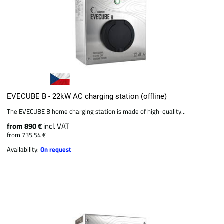
EVECUBE B - 22kW AC charging station (offline)
The EVECUBE B home charging station is made of high-quality...
from 890 €
incl. VAT
from 735.54 €
Availability:
On request