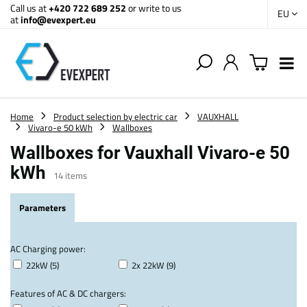
Call us at
+420 722 689 252
or write to us
EU
at
info@evexpert.eu
Home
Product selection by electric car
VAUXHALL
Vivaro-e 50 kWh
Wallboxes
Wallboxes for Vauxhall Vivaro-e 50
kWh
14
items
Parameters
AC Charging power:
22kW (5)
2x 22kW (9)
Features of AC & DC chargers: