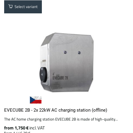
Select variant
EVECUBE 2B - 2x 22kW AC charging station (offline)
The AC home charging station EVECUBE 2B is made of high-quality...
from 1,750 €
incl. VAT
from 1,446.28 €