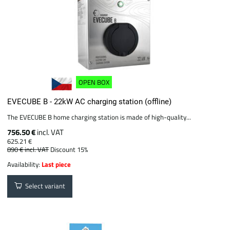
OPEN BOX
EVECUBE B - 22kW AC charging station (offline)
The EVECUBE B home charging station is made of high-quality...
756.50 €
incl. VAT
625.21 €
890 €
incl. VAT
Discount 15%
Availability:
Last piece
Select variant