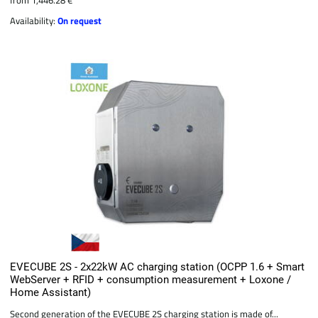
Availability:
On request
EVECUBE 2S - 2x22kW AC charging station (OCPP 1.6 + Smart
WebServer + RFID + consumption measurement + Loxone /
Home Assistant)
Second generation of the EVECUBE 2S charging station is made of...