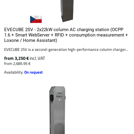
EVECUBE 2SV - 2x22kW column AC charging station (OCPP
1.6 + Smart WebServer + RFID + consumption measurement +
Loxone / Home Assistant)
EVECUBE 2SV is a second-generation high-performance column charger...
from 3,250 €
incl. VAT
from 2,685.95 €
Availability:
On request