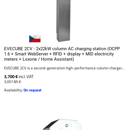
EVECUBE 2CV - 2x22kW column AC charging station (OCPP
1.6 + Smart WebServer + RFID + display + MID electricity
meters + Loxone / Home Assistant)
EVECUBE 2CV is a second-generation high-performance column charger...
3,700 €
incl. VAT
3,057.85 €
Availability:
On request