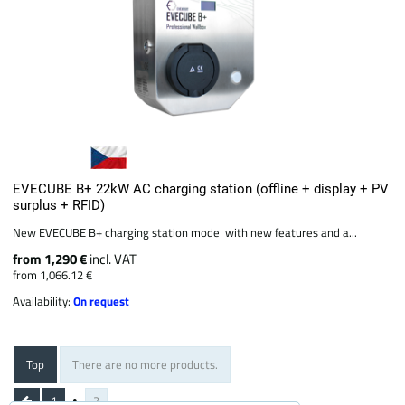
EVECUBE B+ 22kW AC charging station (offline + display + PV
surplus + RFID)
New EVECUBE B+ charging station model with new features and a...
from 1,290 €
incl. VAT
from 1,066.12 €
Availability:
On request
Top
There are no more products.
1
2