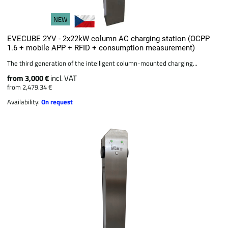
NEW
EVECUBE 2YV - 2x22kW column AC charging station (OCPP
1.6 + mobile APP + RFID + consumption measurement)
The third generation of the intelligent column-mounted charging...
from 3,000 €
incl. VAT
from 2,479.34 €
Availability:
On request