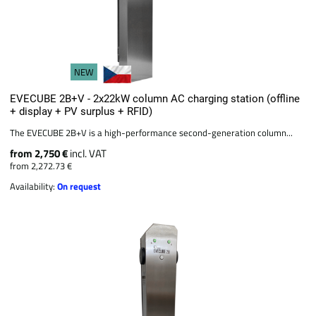
NEW
EVECUBE 2B+V - 2x22kW column AC charging station (offline
+ display + PV surplus + RFID)
The EVECUBE 2B+V is a high-performance second-generation column...
from 2,750 €
incl. VAT
from 2,272.73 €
Availability:
On request