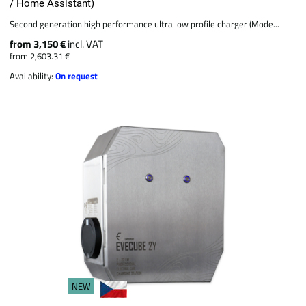
/ Home Assistant)
Second generation high performance ultra low profile charger (Mode...
from 3,150 €
incl. VAT
from 2,603.31 €
Availability:
On request
NEW