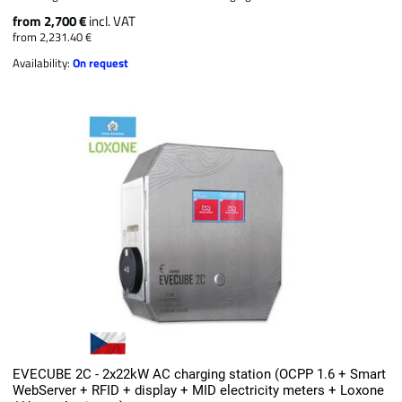
from 2,700 €
incl. VAT
from 2,231.40 €
Availability:
On request
EVECUBE 2C - 2x22kW AC charging station (OCPP 1.6 + Smart
WebServer + RFID + display + MID electricity meters + Loxone