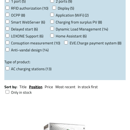
1 port (5)
2 ports (9)
RFID authorization (10)
Display (5)
OCPP (8)
Application (WiFi) (2)
Smart WebServer (6)
Charging from surplus PV (8)
Delayed start (6)
Dynamic Load Management (14)
LOXONE Support (6)
Home Assistant (6)
Consuption measurement (10)
EVE.Charge payment system (8)
Anti-vandal design (14)
Type of product:
AC charging stations (13)
Sort by:
Title
Position
Price
Most recent
In stock first
Only in stock