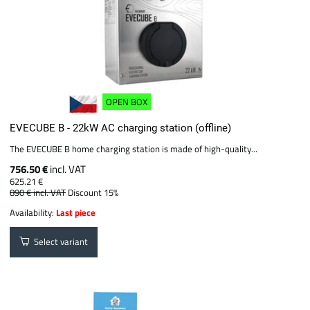
OPEN BOX
EVECUBE B - 22kW AC charging station (offline)
The EVECUBE B home charging station is made of high-quality...
756.50 €
incl. VAT
625.21 €
890 €
incl. VAT
Discount 15%
Availability:
Last piece
Select variant