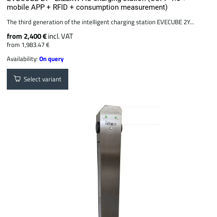
mobile APP + RFID + consumption measurement)
The third generation of the intelligent charging station EVECUBE 2Y...
from 2,400 €
incl. VAT
from 1,983.47 €
Availability:
On query
Select variant