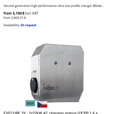
Second generation high performance ultra low profile charger (Mode...
from 3,150 €
incl. VAT
from 2,603.31 €
Availability:
On request
NEW
EVECUBE 2Y - 2x22kW AC charging station (OCPP 1.6 +