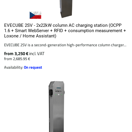
EVECUBE 2SV - 2x22kW column AC charging station (OCPP
1.6 + Smart WebServer + RFID + consumption measurement +
Loxone / Home Assistant)
EVECUBE 2SV is a second-generation high-performance column charger...
from 3,250 €
incl. VAT
from 2,685.95 €
Availability:
On request