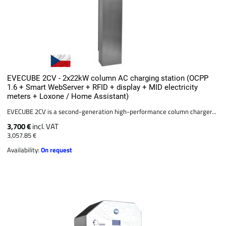
EVECUBE 2CV - 2x22kW column AC charging station (OCPP
1.6 + Smart WebServer + RFID + display + MID electricity
meters + Loxone / Home Assistant)
EVECUBE 2CV is a second-generation high-performance column charger...
3,700 €
incl. VAT
3,057.85 €
Availability:
On request