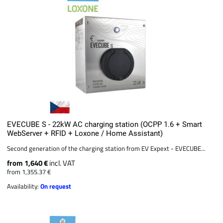
EVECUBE S - 22kW AC charging station (OCPP 1.6 + Smart
WebServer + RFID + Loxone / Home Assistant)
Second generation of the charging station from EV Expext - EVECUBE...
from 1,640 €
incl. VAT
from 1,355.37 €
Availability:
On request