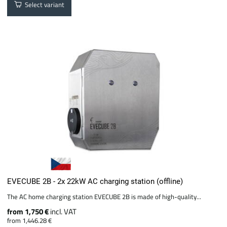
Select variant
EVECUBE 2B - 2x 22kW AC charging station (offline)
The AC home charging station EVECUBE 2B is made of high-quality...
from 1,750 €
incl. VAT
from 1,446.28 €