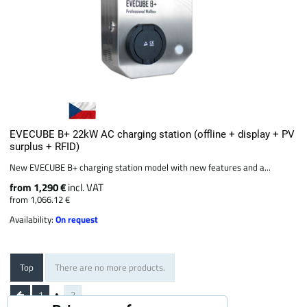
EVECUBE B+ 22kW AC charging station (offline + display + PV
surplus + RFID)
New EVECUBE B+ charging station model with new features and a...
from 1,290 €
incl. VAT
from 1,066.12 €
Availability:
On request
Top
There are no more products.
1
2