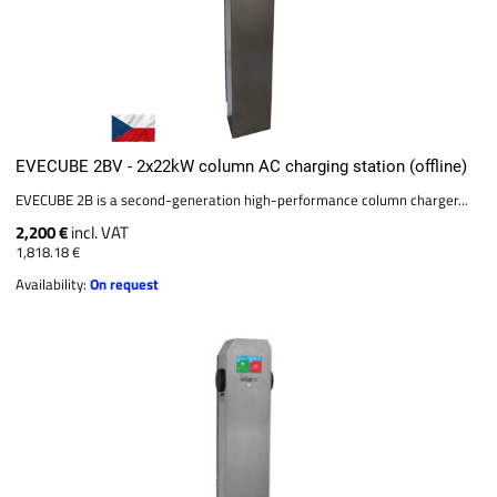
EVECUBE 2BV - 2x22kW column AC charging station (offline)
EVECUBE 2B is a second-generation high-performance column charger...
2,200 €
incl. VAT
1,818.18 €
Availability:
On request