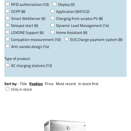
RFID authorization (10)
Display (5)
OCPP (8)
Application (WiFi) (2)
Smart WebServer (6)
Charging from surplus PV (8)
Delayed start (6)
Dynamic Load Management (14)
LOXONE Support (6)
Home Assistant (6)
Consuption measurement (10)
EVE.Charge payment system (8)
Anti-vandal design (14)
Type of product:
AC charging stations (13)
Sort by:
Title
Position
Price
Most recent
In stock first
Only in stock