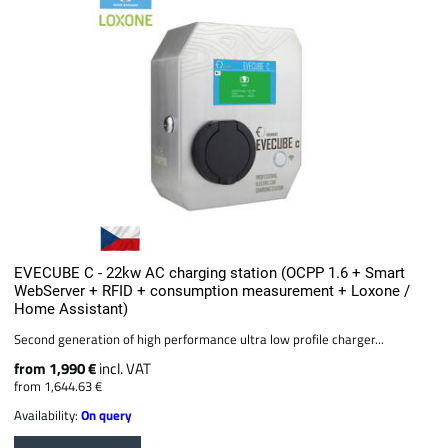
EVECUBE C - 22kw AC charging station (OCPP 1.6 + Smart
WebServer + RFID + consumption measurement + Loxone /
Home Assistant)
Second generation of high performance ultra low profile charger...
from 1,990 €
incl. VAT
from 1,644.63 €
Availability:
On query