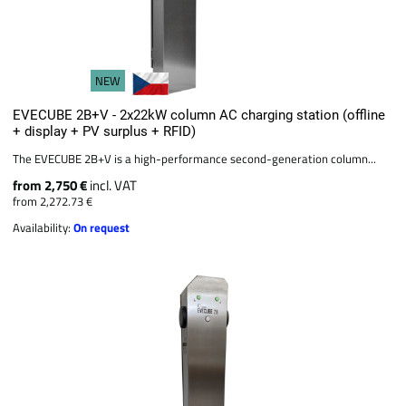
NEW
EVECUBE 2B+V - 2x22kW column AC charging station (offline
+ display + PV surplus + RFID)
The EVECUBE 2B+V is a high-performance second-generation column...
from 2,750 €
incl. VAT
from 2,272.73 €
Availability:
On request