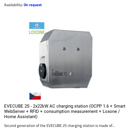
Availability:
On request
EVECUBE 2S - 2x22kW AC charging station (OCPP 1.6 + Smart
WebServer + RFID + consumption measurement + Loxone /
Home Assistant)
Second generation of the EVECUBE 2S charging station is made of...