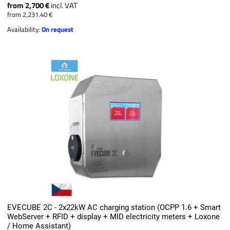
from 2,700 €
incl. VAT
from 2,231.40 €
Availability:
On request
EVECUBE 2C - 2x22kW AC charging station (OCPP 1.6 + Smart
WebServer + RFID + display + MID electricity meters + Loxone
/ Home Assistant)