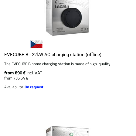
EVECUBE B - 22kW AC charging station (offline)
The EVECUBE B home charging station is made of high-quality...
from 890 €
incl. VAT
from 735.54 €
Availability:
On request