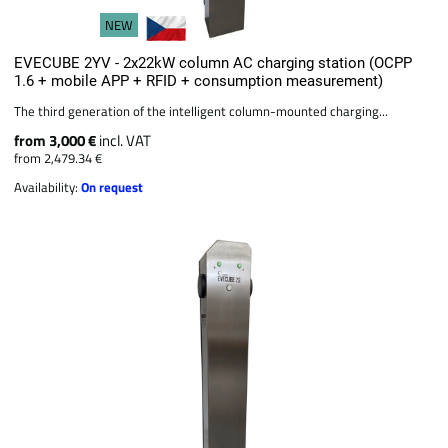
NEW
EVECUBE 2YV - 2x22kW column AC charging station (OCPP
1.6 + mobile APP + RFID + consumption measurement)
The third generation of the intelligent column-mounted charging...
from 3,000 €
incl. VAT
from 2,479.34 €
Availability:
On request