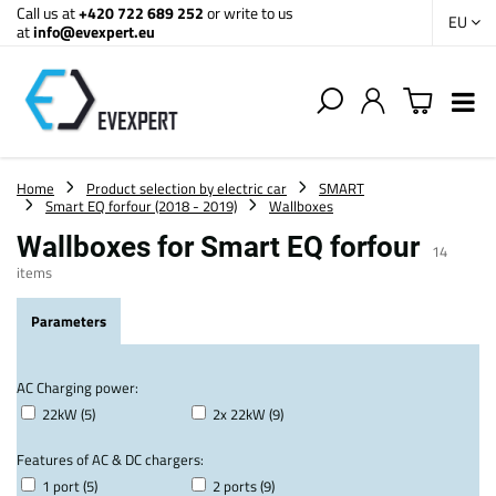
Call us at
+420 722 689 252
or write to us
EU
at
info@evexpert.eu
Home
Product selection by electric car
SMART
Smart EQ forfour (2018 - 2019)
Wallboxes
Wallboxes for Smart EQ forfour
14
items
Parameters
AC Charging power:
22kW (5)
2x 22kW (9)
Features of AC & DC chargers:
1 port (5)
2 ports (9)