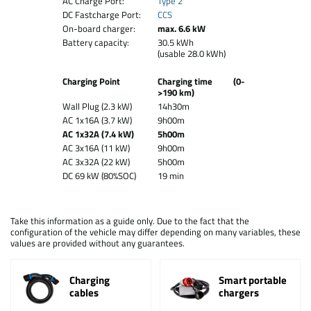
AC Charge Port:
Type 2
DC Fastcharge Port:
CCS
On-board charger:
max. 6.6 kW
Battery capacity:
30.5 kWh
(usable 28.0 kWh)
Charging Point
Charging time (0-
>190 km)
Wall Plug (2.3 kW)
14h30m
AC 1x16A (3.7 kW)
9h00m
AC 1x32A (7.4 kW)
5h00m
AC 3x16A (11 kW)
9h00m
AC 3x32A (22 kW)
5h00m
DC 69 kW (80%SOC)
19 min
Take this information as a guide only. Due to the fact that the
configuration of the vehicle may differ depending on many variables, these
values are provided without any guarantees.
Charging
Smart portable
cables
chargers