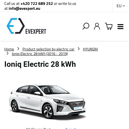
Call us at
+420 722 689 252
or write to us
EU
at
info@evexpert.eu
Home
Product selection by electric car
HYUNDAI
Ioniq Electric 28 kWh (2016 - 2019)
Ioniq Electric 28 kWh