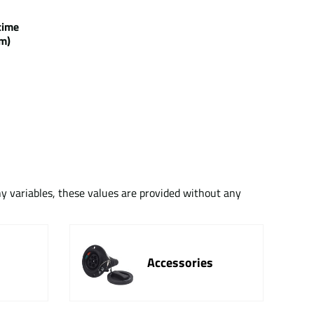
g time
m)
ny variables, these values are provided without any
Accessories