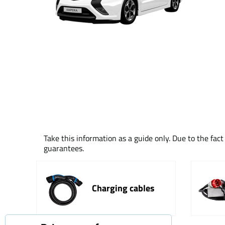
Take this information as a guide only. Due to the fac
guarantees.
Charging cables