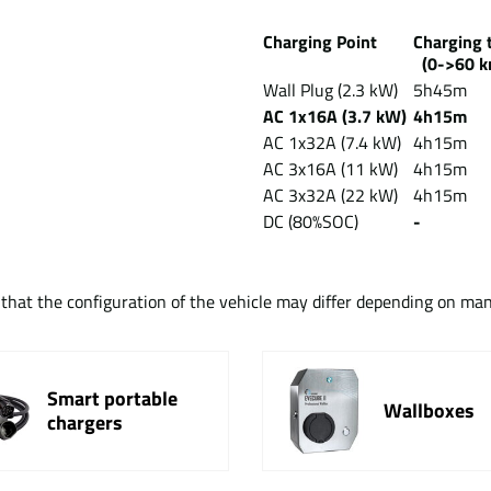
Charging Point
Chargin
(0->60 k
Wall Plug (2.3 kW)
5h45m
AC 1x16A (3.7 kW)
4h15m
AC 1x32A (7.4 kW)
4h15m
AC 3x16A (11 kW)
4h15m
AC 3x32A (22 kW)
4h15m
DC (80%SOC)
-
t that the configuration of the vehicle may differ depending on ma
Smart portable
Wallboxes
chargers