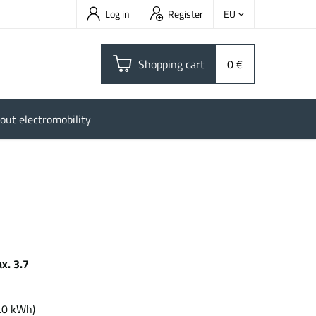
Log in
Register
EU
Shopping cart
0 €
out electromobility
x. 3.7
h
.0 kWh)