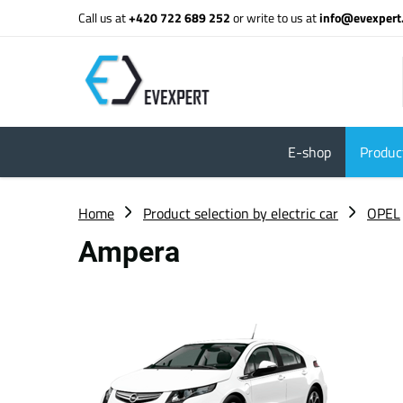
Call us at
+420 722 689 252
or write to us at
info@evexpert
E-shop
Product
Home
Product selection by electric car
OPEL
Ampera