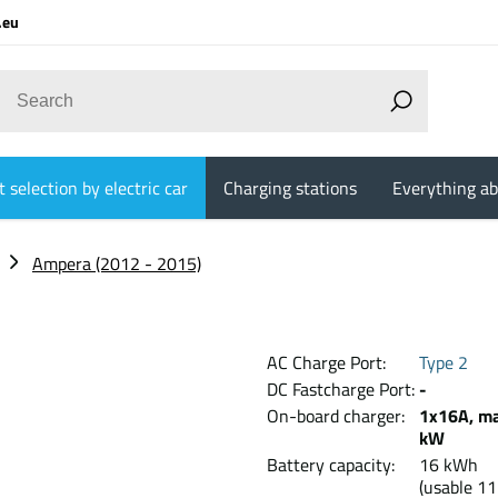
.eu
 selection by electric car
Charging stations
Everything ab
Ampera (2012 - 2015)
AC Charge Port:
Type 2
DC Fastcharge Port:
-
On-board charger:
1x16A, ma
kW
Battery capacity:
16 kW
(usable 11