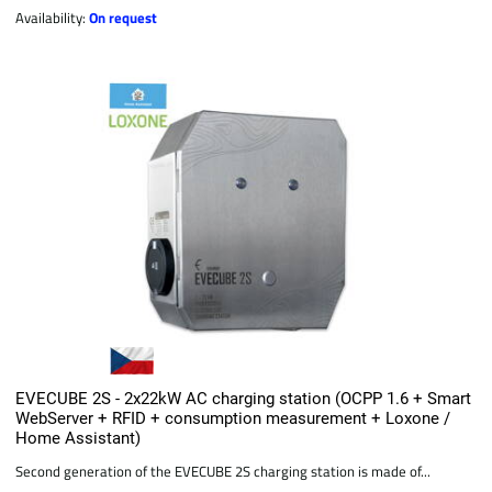
Availability:
On request
EVECUBE 2S - 2x22kW AC charging station (OCPP 1.6 + Smart
WebServer + RFID + consumption measurement + Loxone /
Home Assistant)
Second generation of the EVECUBE 2S charging station is made of...