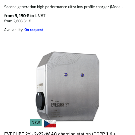
Second generation high performance ultra low profile charger (Mode...
from 3,150 €
incl. VAT
from 2,603.31 €
Availability:
On request
NEW
EVECUBE 2Y - 2x22kW AC charging station (OCPP 1.6 +