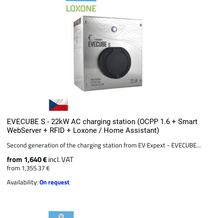
EVECUBE S - 22kW AC charging station (OCPP 1.6 + Smart
WebServer + RFID + Loxone / Home Assistant)
Second generation of the charging station from EV Expext - EVECUBE...
from 1,640 €
incl. VAT
from 1,355.37 €
Availability:
On request