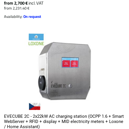
from 2,700 €
incl. VAT
from 2,231.40 €
Availability:
On request
EVECUBE 2C - 2x22kW AC charging station (OCPP 1.6 + Smart
WebServer + RFID + display + MID electricity meters + Loxone
/ Home Assistant)