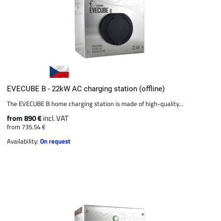
EVECUBE B - 22kW AC charging station (offline)
The EVECUBE B home charging station is made of high-quality...
from 890 €
incl. VAT
from 735.54 €
Availability:
On request