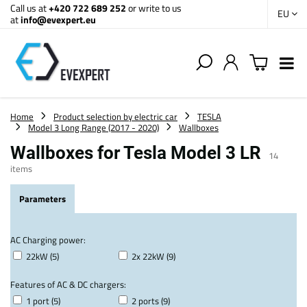
Call us at
+420 722 689 252
or write to us
EU
at
info@evexpert.eu
Home
Product selection by electric car
TESLA
Model 3 Long Range (2017 - 2020)
Wallboxes
Wallboxes for Tesla Model 3 LR
14
items
Parameters
AC Charging power:
22kW (5)
2x 22kW (9)
Features of AC & DC chargers:
1 port (5)
2 ports (9)