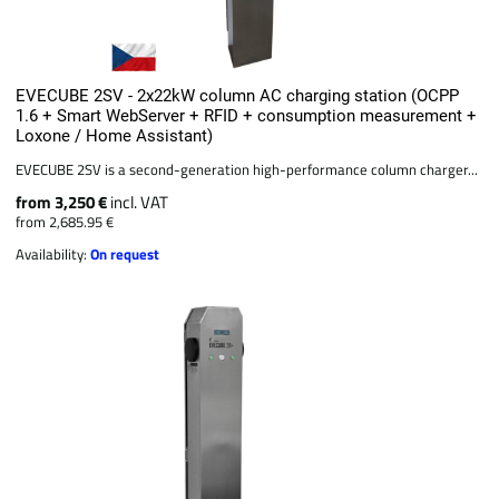
EVECUBE 2SV - 2x22kW column AC charging station (OCPP
1.6 + Smart WebServer + RFID + consumption measurement +
Loxone / Home Assistant)
EVECUBE 2SV is a second-generation high-performance column charger...
from 3,250 €
incl. VAT
from 2,685.95 €
Availability:
On request