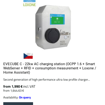
EVECUBE C - 22kw AC charging station (OCPP 1.6 + Smart
WebServer + RFID + consumption measurement + Loxone /
Home Assistant)
Second generation of high performance ultra low profile charger...
from 1,990 €
incl. VAT
from 1,644.63 €
Availability:
On query