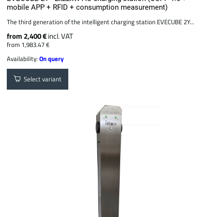
mobile APP + RFID + consumption measurement)
The third generation of the intelligent charging station EVECUBE 2Y...
from 2,400 €
incl. VAT
from 1,983.47 €
Availability:
On query
Select variant