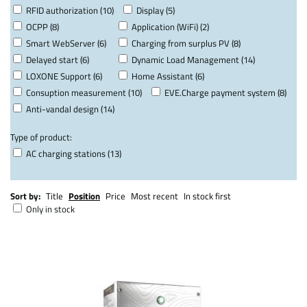
RFID authorization (10)
Display (5)
OCPP (8)
Application (WiFi) (2)
Smart WebServer (6)
Charging from surplus PV (8)
Delayed start (6)
Dynamic Load Management (14)
LOXONE Support (6)
Home Assistant (6)
Consuption measurement (10)
EVE.Charge payment system (8)
Anti-vandal design (14)
Type of product:
AC charging stations (13)
Sort by:
Title
Position
Price
Most recent
In stock first
Only in stock