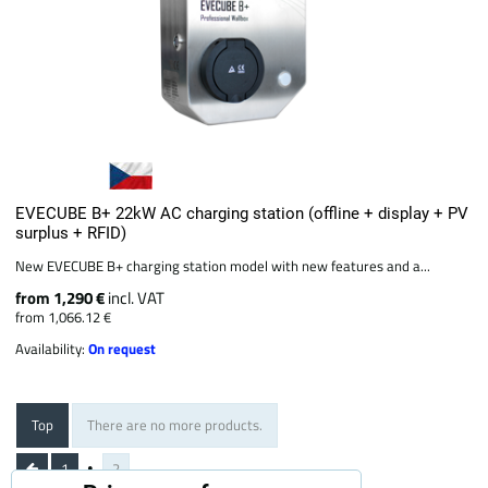
EVECUBE B+ 22kW AC charging station (offline + display + PV
surplus + RFID)
New EVECUBE B+ charging station model with new features and a...
from 1,290 €
incl. VAT
from 1,066.12 €
Availability:
On request
Top
There are no more products.
1
2