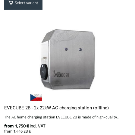
Select variant
EVECUBE 2B - 2x 22kW AC charging station (offline)
The AC home charging station EVECUBE 2B is made of high-quality...
from 1,750 €
incl. VAT
from 1,446.28 €