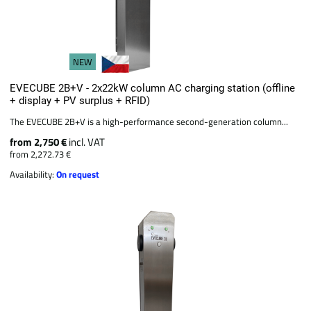
NEW
EVECUBE 2B+V - 2x22kW column AC charging station (offline
+ display + PV surplus + RFID)
The EVECUBE 2B+V is a high-performance second-generation column...
from 2,750 €
incl. VAT
from 2,272.73 €
Availability:
On request