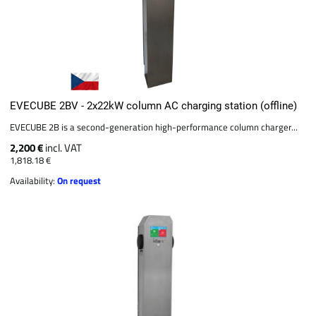
EVECUBE 2BV - 2x22kW column AC charging station (offline)
EVECUBE 2B is a second-generation high-performance column charger...
2,200 €
incl. VAT
1,818.18 €
Availability:
On request