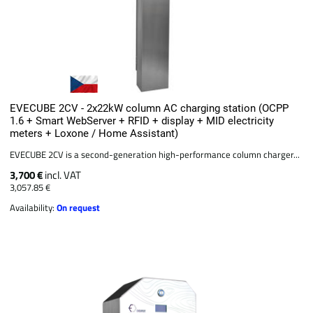
EVECUBE 2CV - 2x22kW column AC charging station (OCPP
1.6 + Smart WebServer + RFID + display + MID electricity
meters + Loxone / Home Assistant)
EVECUBE 2CV is a second-generation high-performance column charger...
3,700 €
incl. VAT
3,057.85 €
Availability:
On request