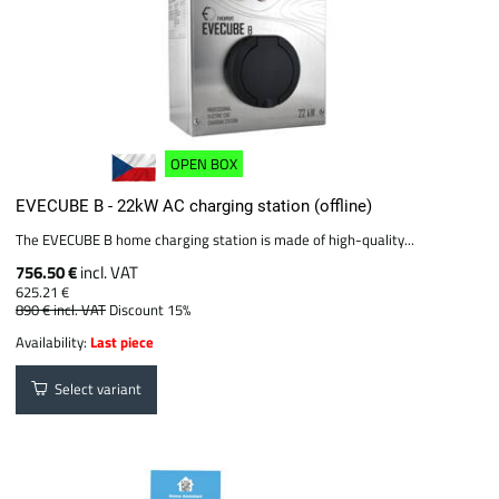
OPEN BOX
EVECUBE B - 22kW AC charging station (offline)
The EVECUBE B home charging station is made of high-quality...
756.50 €
incl. VAT
625.21 €
890 €
incl. VAT
Discount 15%
Availability:
Last piece
Select variant