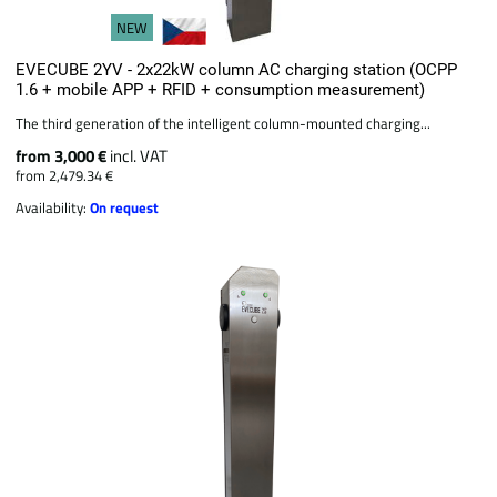
NEW
EVECUBE 2YV - 2x22kW column AC charging station (OCPP
1.6 + mobile APP + RFID + consumption measurement)
The third generation of the intelligent column-mounted charging...
from 3,000 €
incl. VAT
from 2,479.34 €
Availability:
On request