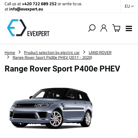
Call us at
+420 722 689 252
or write to us
EU
at
info@evexpert.eu
Home
Product selection by electric car
LAND ROVER
Range Rover Sport P400e PHEV (2017 - 2020)
Range Rover Sport P400e PHEV