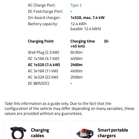
AC Charge Port:
Type 2
DC Fastcharge Port:
-
On-board charger:
1x32A, max. 7.4 kW
Battery capacity:
12.4 kWh
(usable 12.4 kWh)
Charging Point
Charging time (0-
>45 km)
Wall Plug (2.3 kW)
6h30m
AC 1x16A (3.7 kW)
4h00m
AC 1x32A (7.4 kW)
2h00m
AC 3x16A (11 kW)
4h00m
AC 3x32A (22 kW)
2h00m
DC (80%SOC)
-
Take this information as a guide only. Due to the fact that the
configuration of the vehicle may differ depending on many variables, these
values are provided without any guarantees.
Charging
Smart portable
cables
chargers