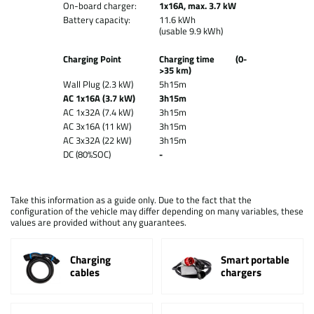
On-board charger:
1x16A, max. 3.7 kW
Battery capacity:
11.6 kWh
(usable 9.9 kWh)
Charging Point
Charging time (0-
>35 km)
Wall Plug (2.3 kW)
5h15m
AC 1x16A (3.7 kW)
3h15m
AC 1x32A (7.4 kW)
3h15m
AC 3x16A (11 kW)
3h15m
AC 3x32A (22 kW)
3h15m
DC (80%SOC)
-
Take this information as a guide only. Due to the fact that the
configuration of the vehicle may differ depending on many variables, these
values are provided without any guarantees.
Charging
Smart portable
cables
chargers