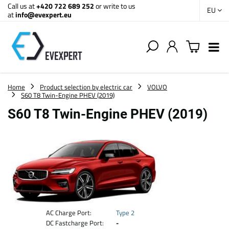
Call us at
+420 722 689 252
or write to us
EU
at
info@evexpert.eu
Home
Product selection by electric car
VOLVO
S60 T8 Twin-Engine PHEV (2019)
S60 T8 Twin-Engine PHEV (2019)
AC Charge Port:
Type 2
DC Fastcharge Port:
-