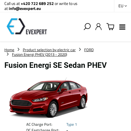
Call us at
+420 722 689 252
or write to us
EU
at
info@evexpert.eu
Home
Product selection by electric car
FORD
Fusion Energi PHEV (2013 - 2020)
Fusion Energi SE Sedan PHEV
AC Charge Port:
Type 1
DC Fastcharge Port:
-