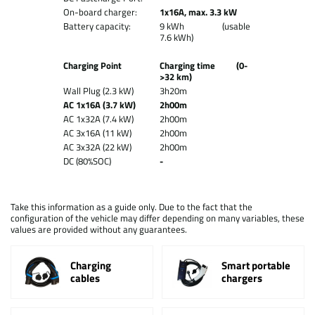
On-board charger:
1x16A, max. 3.3 kW
Battery capacity:
9 kWh (usable
7.6 kWh)
Charging Point
Charging time (0-
>32 km)
Wall Plug (2.3 kW)
3h20m
AC 1x16A (3.7 kW)
2h00m
AC 1x32A (7.4 kW)
2h00m
AC 3x16A (11 kW)
2h00m
AC 3x32A (22 kW)
2h00m
DC (80%SOC)
-
Take this information as a guide only. Due to the fact that the
configuration of the vehicle may differ depending on many variables, these
values are provided without any guarantees.
Charging
Smart portable
cables
chargers