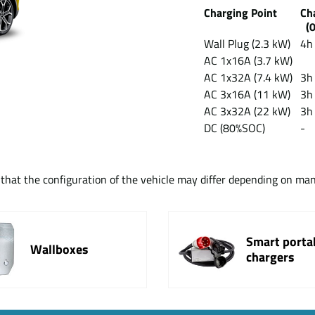
Charging Point
Ch
(0
Wall Plug (2.3 kW)
4h
AC 1x16A (3.7 kW)
AC 1x32A (7.4 kW)
3h
AC 3x16A (11 kW)
3h
AC 3x32A (22 kW)
3h
DC (80%SOC)
-
t that the configuration of the vehicle may differ depending on ma
Smart porta
Wallboxes
chargers