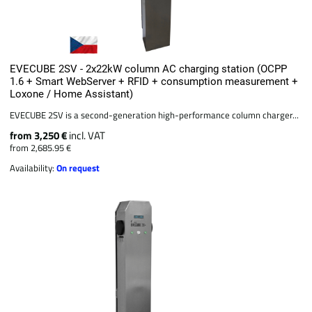
EVECUBE 2SV - 2x22kW column AC charging station (OCPP
1.6 + Smart WebServer + RFID + consumption measurement +
Loxone / Home Assistant)
EVECUBE 2SV is a second-generation high-performance column charger...
from 3,250 €
incl. VAT
from 2,685.95 €
Availability:
On request