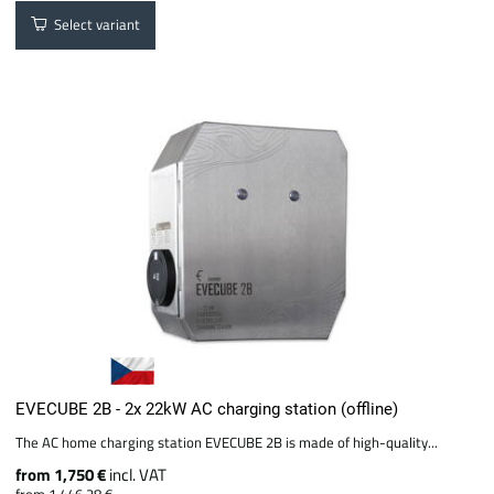
Select variant
EVECUBE 2B - 2x 22kW AC charging station (offline)
The AC home charging station EVECUBE 2B is made of high-quality...
from 1,750 €
incl. VAT
from 1,446.28 €