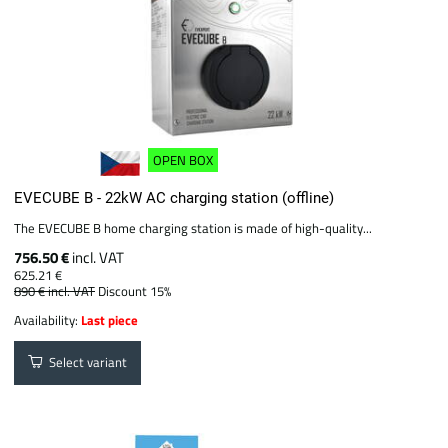
OPEN BOX
EVECUBE B - 22kW AC charging station (offline)
The EVECUBE B home charging station is made of high-quality...
756.50 €
incl. VAT
625.21 €
890 €
incl. VAT
Discount 15%
Availability:
Last piece
Select variant