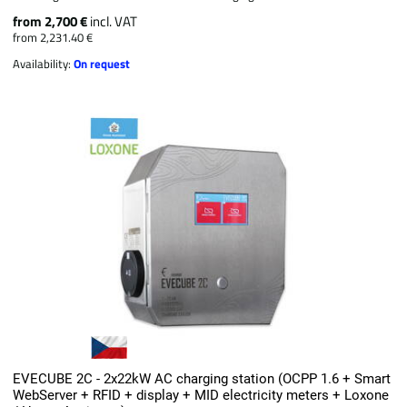
from 2,700 €
incl. VAT
from 2,231.40 €
Availability:
On request
EVECUBE 2C - 2x22kW AC charging station (OCPP 1.6 + Smart
WebServer + RFID + display + MID electricity meters + Loxone