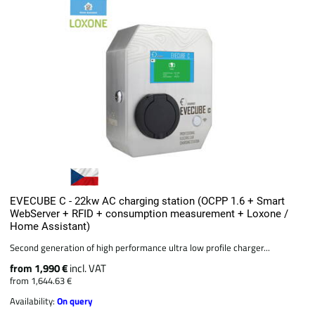
EVECUBE C - 22kw AC charging station (OCPP 1.6 + Smart
WebServer + RFID + consumption measurement + Loxone /
Home Assistant)
Second generation of high performance ultra low profile charger...
from 1,990 €
incl. VAT
from 1,644.63 €
Availability:
On query