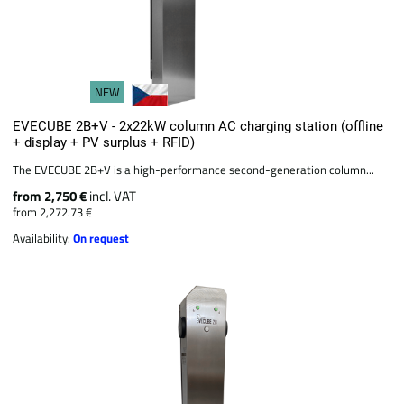
NEW
EVECUBE 2B+V - 2x22kW column AC charging station (offline
+ display + PV surplus + RFID)
The EVECUBE 2B+V is a high-performance second-generation column...
from 2,750 €
incl. VAT
from 2,272.73 €
Availability:
On request