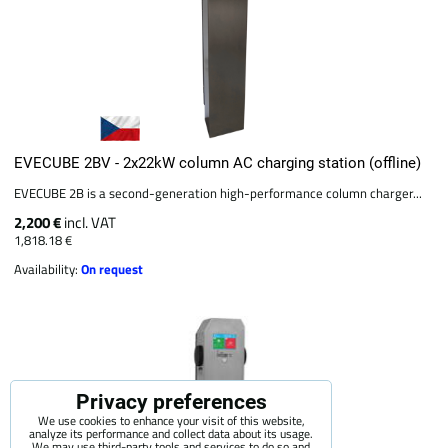
EVECUBE 2BV - 2x22kW column AC charging station (offline)
EVECUBE 2B is a second-generation high-performance column charger...
2,200 €
incl. VAT
1,818.18 €
Availability:
On request
Privacy preferences
We use cookies to enhance your visit of this website,
analyze its performance and collect data about its usage.
We may use third-party tools and services to do so and