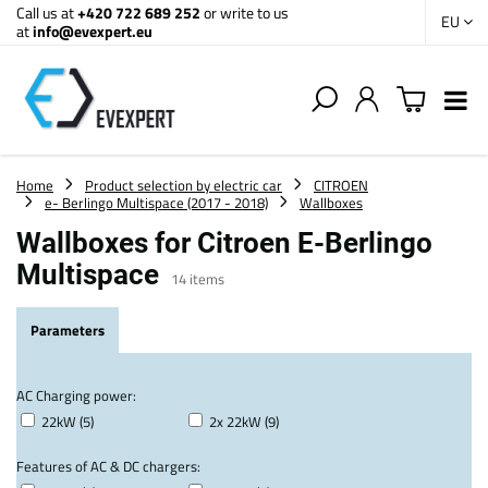
Call us at
+420 722 689 252
or write to us
EU
at
info@evexpert.eu
Home
Product selection by electric car
CITROEN
e- Berlingo Multispace (2017 - 2018)
Wallboxes
Wallboxes for Citroen E-Berlingo
Multispace
14
items
Parameters
AC Charging power:
22kW (5)
2x 22kW (9)
Features of AC & DC chargers: