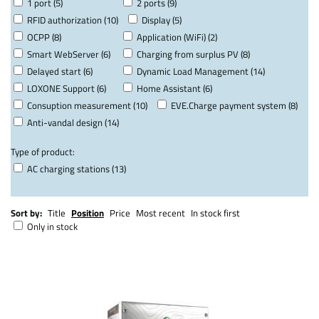
1 port (5)
2 ports (9)
RFID authorization (10)
Display (5)
OCPP (8)
Application (WiFi) (2)
Smart WebServer (6)
Charging from surplus PV (8)
Delayed start (6)
Dynamic Load Management (14)
LOXONE Support (6)
Home Assistant (6)
Consuption measurement (10)
EVE.Charge payment system (8)
Anti-vandal design (14)
Type of product:
AC charging stations (13)
Sort by:
Title
Position
Price
Most recent
In stock first
Only in stock