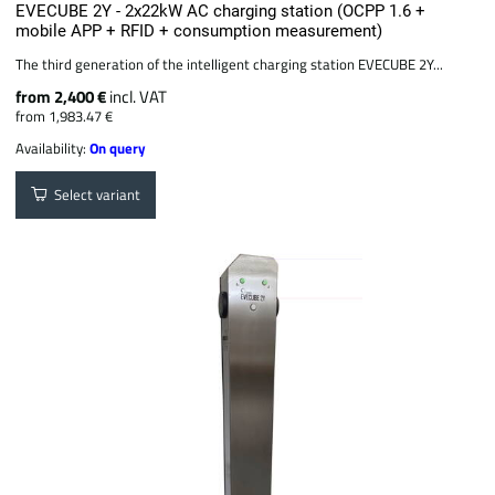
EVECUBE 2Y - 2x22kW AC charging station (OCPP 1.6 +
mobile APP + RFID + consumption measurement)
The third generation of the intelligent charging station EVECUBE 2Y...
from 2,400 €
incl. VAT
from 1,983.47 €
Availability:
On query
Select variant