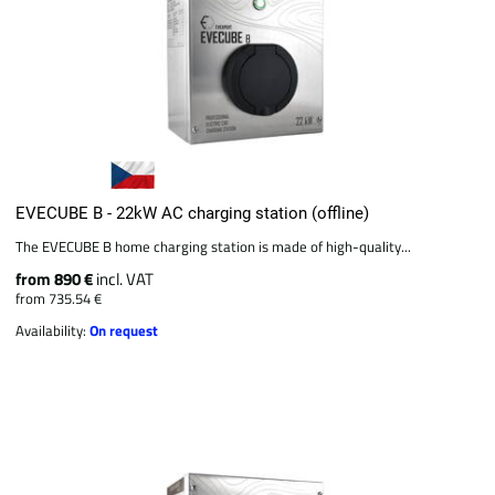
EVECUBE B - 22kW AC charging station (offline)
The EVECUBE B home charging station is made of high-quality...
from 890 €
incl. VAT
from 735.54 €
Availability:
On request