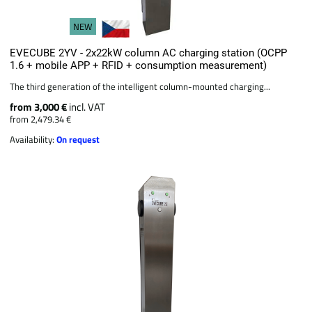
NEW
EVECUBE 2YV - 2x22kW column AC charging station (OCPP
1.6 + mobile APP + RFID + consumption measurement)
The third generation of the intelligent column-mounted charging...
from 3,000 €
incl. VAT
from 2,479.34 €
Availability:
On request