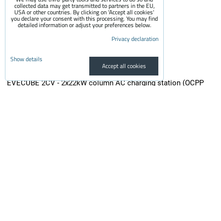
collected data may get transmitted to partners in the EU,
USA or other countries. By clicking on 'Accept all cookies'
you declare your consent with this processing. You may find
detailed information or adjust your preferences below.
Privacy declaration
Show details
Accept all cookies
EVECUBE 2CV - 2x22kW column AC charging station (OCPP
1.6 + Smart WebServer + RFID + display + MID electricity
meters + Loxone / Home Assistant)
EVECUBE 2CV is a second-generation high-performance column charger...
3,700 €
incl. VAT
3,057.85 €
Availability:
On request