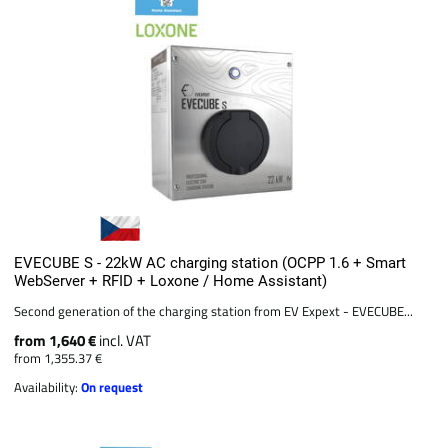
EVECUBE S - 22kW AC charging station (OCPP 1.6 + Smart
WebServer + RFID + Loxone / Home Assistant)
Second generation of the charging station from EV Expext - EVECUBE...
from 1,640 €
incl. VAT
from 1,355.37 €
Availability:
On request