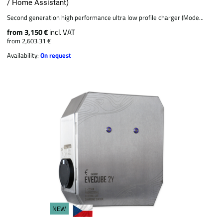
/ Home Assistant)
Second generation high performance ultra low profile charger (Mode...
from 3,150 €
incl. VAT
from 2,603.31 €
Availability:
On request
NEW