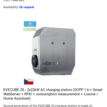
Availability:
On request
EVECUBE 2S - 2x22kW AC charging station (OCPP 1.6 + Smart
WebServer + RFID + consumption measurement + Loxone /
Home Assistant)
Second generation of the EVECUBE 2S charging station is made of...