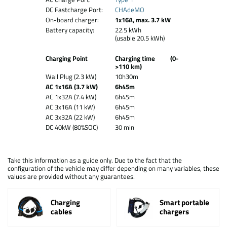
DC Fastcharge Port:
CHAdeMO
On-board charger:
1x16A, max. 3.7 kW
Battery capacity:
22.5 kWh
(usable 20.5 kWh)
Charging Point
Charging time (0-
>110 km)
Wall Plug (2.3 kW)
10h30m
AC 1x16A (3.7 kW)
6h45m
AC 1x32A (7.4 kW)
6h45m
AC 3x16A (11 kW)
6h45m
AC 3x32A (22 kW)
6h45m
DC 40kW (80%SOC)
30 min
Take this information as a guide only. Due to the fact that the
configuration of the vehicle may differ depending on many variables, these
values are provided without any guarantees.
Charging
Smart portable
cables
chargers