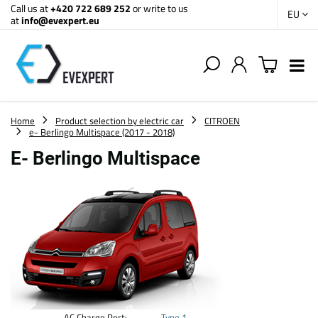
Call us at
+420 722 689 252
or write to us
EU
at
info@evexpert.eu
Home
Product selection by electric car
CITROEN
e- Berlingo Multispace (2017 - 2018)
E- Berlingo Multispace
AC Charge Port:
Type 1