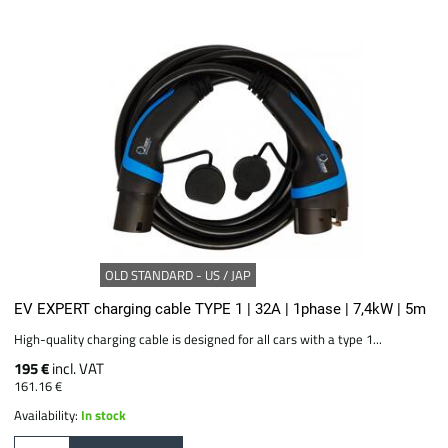
OLD STANDARD - US / JAP
EV EXPERT charging cable TYPE 1 | 32A | 1phase | 7,4kW | 5m
High-quality charging cable is designed for all cars with a type 1...
195 €
incl. VAT
161.16 €
Availability:
In stock