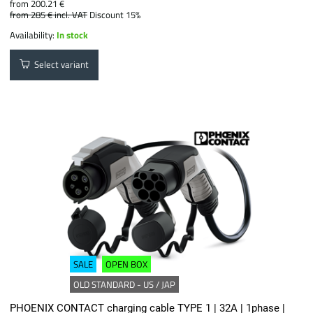
from 200.21 €
from 285 €
incl. VAT
Discount 15%
Availability:
In stock
Select variant
SALE
OPEN BOX
OLD STANDARD - US / JAP
PHOENIX CONTACT charging cable TYPE 1 | 32A | 1phase |