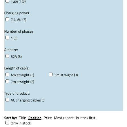
Type 1 (3)
Charging power:
7,4 kW (3)
Number of phases:
1 (3)
Ampere:
32A (3)
Length of cable:
4m straight (2)
5m straight (3)
7m straight (2)
Type of product:
AC charging cables (3)
Sort by:
Title
Position
Price
Most recent
In stock first
Only in stock