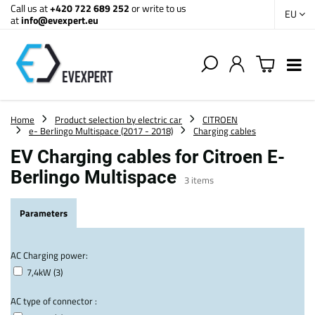
Call us at
+420 722 689 252
or write to us
EU
at
info@evexpert.eu
Home
Product selection by electric car
CITROEN
e- Berlingo Multispace (2017 - 2018)
Charging cables
EV Charging cables for Citroen E-
Berlingo Multispace
3
items
Parameters
AC Charging power:
7,4kW (3)
AC type of connector :