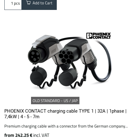
Add to Cart
pcs
OLD STANDARD - US / JAP
PHOENIX CONTACT charging cable TYPE 1 | 32A | 1phase |
7,4kW | 4 - 5 - 7m
Premium charging cable with a connector from the German company...
from 242.25 €
incl. VAT