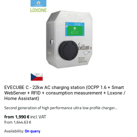
EVECUBE C - 22kw AC charging station (OCPP 1.6 + Smart
WebServer + RFID + consumption measurement + Loxone /
Home Assistant)
Second generation of high performance ultra low profile charger...
from 1,990 €
incl. VAT
from 1,644.63 €
Availability:
On query