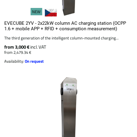
NEW
EVECUBE 2YV - 2x22kW column AC charging station (OCPP
1.6 + mobile APP + RFID + consumption measurement)
The third generation of the intelligent column-mounted charging...
from 3,000 €
incl. VAT
from 2,479.34 €
Availability:
On request