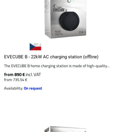
EVECUBE B - 22kW AC charging station (offline)
The EVECUBE B home charging station is made of high-quality...
from 890 €
incl. VAT
from 735.54 €
Availability:
On request