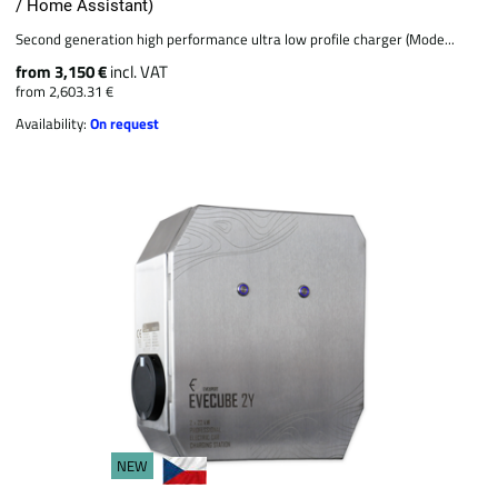
/ Home Assistant)
Second generation high performance ultra low profile charger (Mode...
from 3,150 €
incl. VAT
from 2,603.31 €
Availability:
On request
NEW