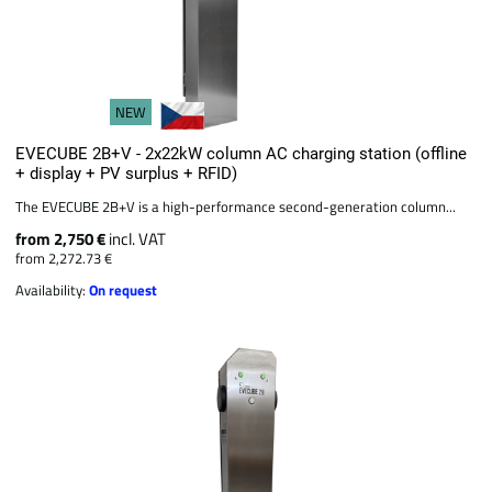
NEW
EVECUBE 2B+V - 2x22kW column AC charging station (offline
+ display + PV surplus + RFID)
The EVECUBE 2B+V is a high-performance second-generation column...
from 2,750 €
incl. VAT
from 2,272.73 €
Availability:
On request