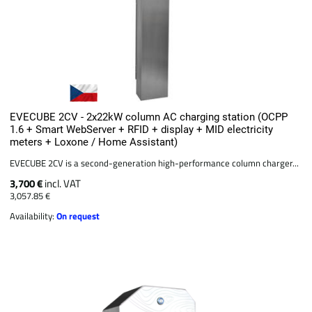
EVECUBE 2CV - 2x22kW column AC charging station (OCPP
1.6 + Smart WebServer + RFID + display + MID electricity
meters + Loxone / Home Assistant)
EVECUBE 2CV is a second-generation high-performance column charger...
3,700 €
incl. VAT
3,057.85 €
Availability:
On request