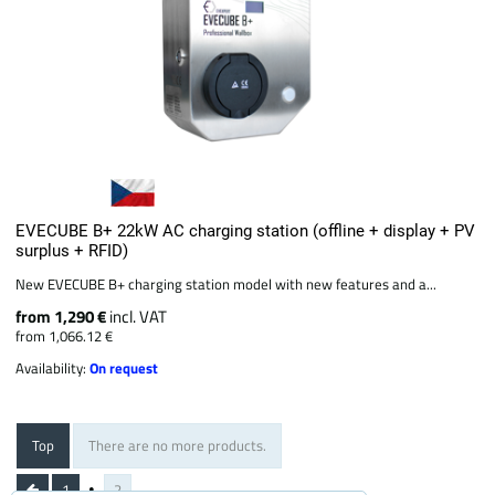
EVECUBE B+ 22kW AC charging station (offline + display + PV
surplus + RFID)
New EVECUBE B+ charging station model with new features and a...
from 1,290 €
incl. VAT
from 1,066.12 €
Availability:
On request
Top
There are no more products.
1
2