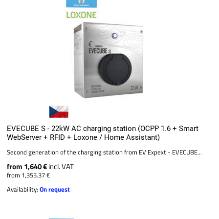
EVECUBE S - 22kW AC charging station (OCPP 1.6 + Smart
WebServer + RFID + Loxone / Home Assistant)
Second generation of the charging station from EV Expext - EVECUBE...
from 1,640 €
incl. VAT
from 1,355.37 €
Availability:
On request