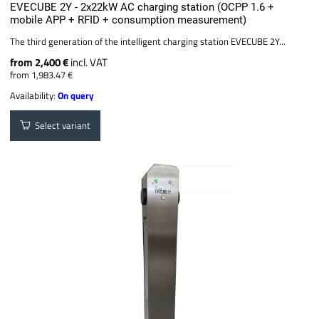
EVECUBE 2Y - 2x22kW AC charging station (OCPP 1.6 +
mobile APP + RFID + consumption measurement)
The third generation of the intelligent charging station EVECUBE 2Y...
from 2,400 €
incl. VAT
from 1,983.47 €
Availability:
On query
Select variant