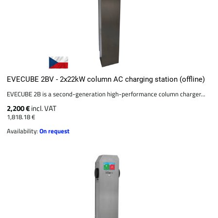
EVECUBE 2BV - 2x22kW column AC charging station (offline)
EVECUBE 2B is a second-generation high-performance column charger...
2,200 €
incl. VAT
1,818.18 €
Availability:
On request