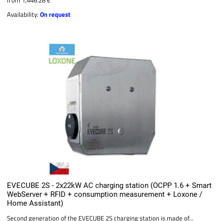
Availability:
On request
EVECUBE 2S - 2x22kW AC charging station (OCPP 1.6 + Smart
WebServer + RFID + consumption measurement + Loxone /
Home Assistant)
Second generation of the EVECUBE 2S charging station is made of...