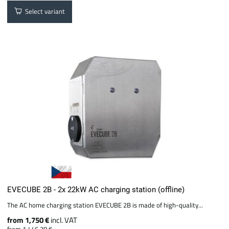
Select variant
EVECUBE 2B - 2x 22kW AC charging station (offline)
The AC home charging station EVECUBE 2B is made of high-quality...
from 1,750 €
incl. VAT
from 1,446.28 €