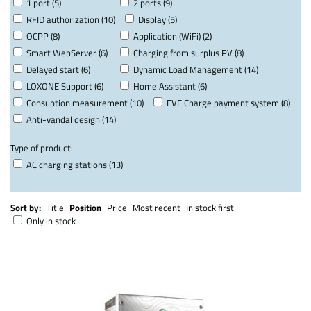
1 port (5)
2 ports (9)
RFID authorization (10)
Display (5)
OCPP (8)
Application (WiFi) (2)
Smart WebServer (6)
Charging from surplus PV (8)
Delayed start (6)
Dynamic Load Management (14)
LOXONE Support (6)
Home Assistant (6)
Consuption measurement (10)
EVE.Charge payment system (8)
Anti-vandal design (14)
Type of product:
AC charging stations (13)
Sort by:
Title
Position
Price
Most recent
In stock first
Only in stock