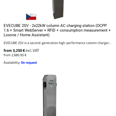
EVECUBE 2SV - 2x22kW column AC charging station (OCPP
1.6 + Smart WebServer + RFID + consumption measurement +
Loxone / Home Assistant)
EVECUBE 2SV is a second-generation high-performance column charger...
from 3,250 €
incl. VAT
from 2,685.95 €
Availability:
On request