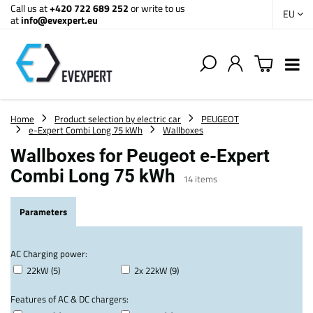
Call us at
+420 722 689 252
or write to us
EU
at
info@evexpert.eu
Home
Product selection by electric car
PEUGEOT
e-Expert Combi Long 75 kWh
Wallboxes
Wallboxes for Peugeot e-Expert
Combi Long 75 kWh
14
items
Parameters
AC Charging power:
22kW (5)
2x 22kW (9)
Features of AC & DC chargers: