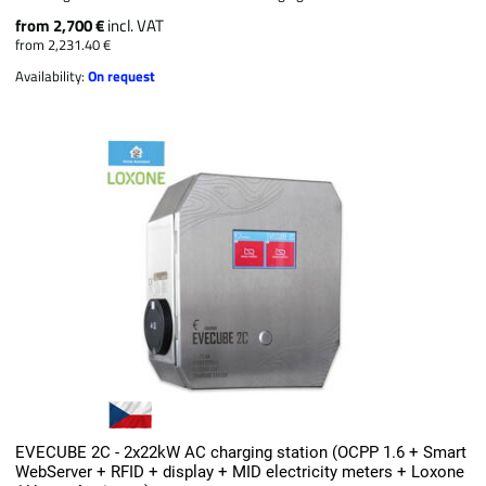
from 2,700 €
incl. VAT
from 2,231.40 €
Availability:
On request
EVECUBE 2C - 2x22kW AC charging station (OCPP 1.6 + Smart
WebServer + RFID + display + MID electricity meters + Loxone