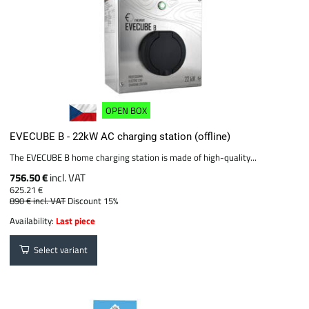
OPEN BOX
EVECUBE B - 22kW AC charging station (offline)
The EVECUBE B home charging station is made of high-quality...
756.50 €
incl. VAT
625.21 €
890 €
incl. VAT
Discount 15%
Availability:
Last piece
Select variant