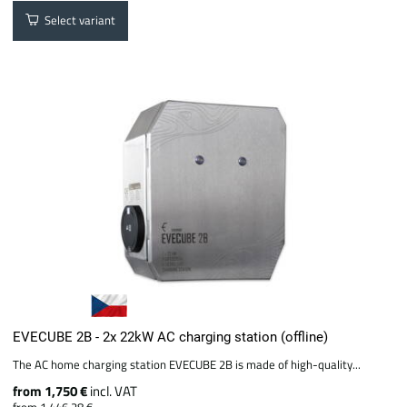
Select variant
EVECUBE 2B - 2x 22kW AC charging station (offline)
The AC home charging station EVECUBE 2B is made of high-quality...
from 1,750 €
incl. VAT
from 1,446.28 €