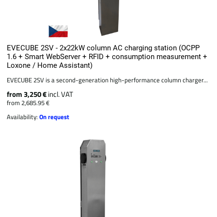
EVECUBE 2SV - 2x22kW column AC charging station (OCPP
1.6 + Smart WebServer + RFID + consumption measurement +
Loxone / Home Assistant)
EVECUBE 2SV is a second-generation high-performance column charger...
from 3,250 €
incl. VAT
from 2,685.95 €
Availability:
On request