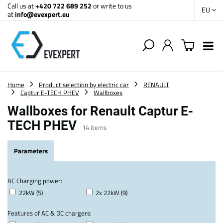
Call us at
+420 722 689 252
or write to us
EU
at
info@evexpert.eu
Home
Product selection by electric car
RENAULT
Captur E-TECH PHEV
Wallboxes
Wallboxes for Renault Captur E-
TECH PHEV
14
items
Parameters
AC Charging power:
22kW (5)
2x 22kW (9)
Features of AC & DC chargers: