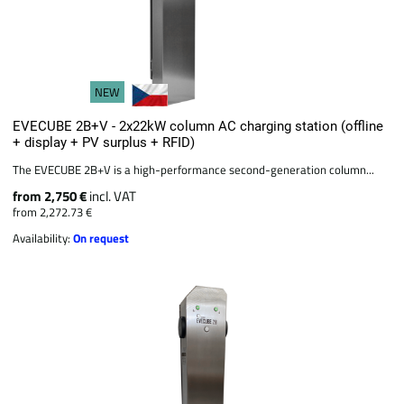
NEW
EVECUBE 2B+V - 2x22kW column AC charging station (offline
+ display + PV surplus + RFID)
The EVECUBE 2B+V is a high-performance second-generation column...
from 2,750 €
incl. VAT
from 2,272.73 €
Availability:
On request