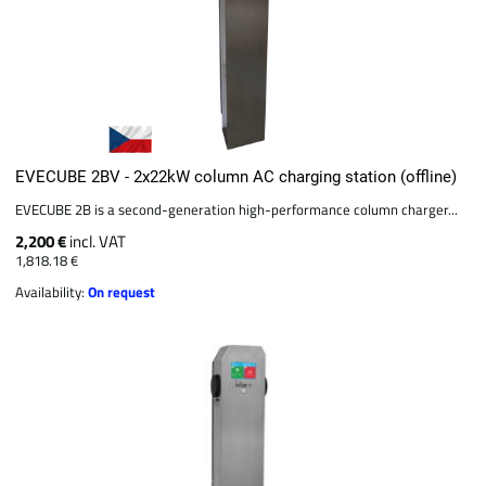
EVECUBE 2BV - 2x22kW column AC charging station (offline)
EVECUBE 2B is a second-generation high-performance column charger...
2,200 €
incl. VAT
1,818.18 €
Availability:
On request