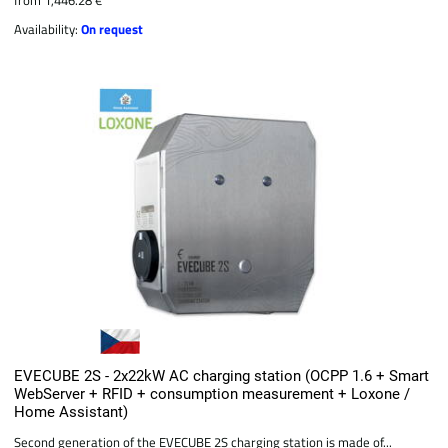
Availability:
On request
EVECUBE 2S - 2x22kW AC charging station (OCPP 1.6 + Smart
WebServer + RFID + consumption measurement + Loxone /
Home Assistant)
Second generation of the EVECUBE 2S charging station is made of...