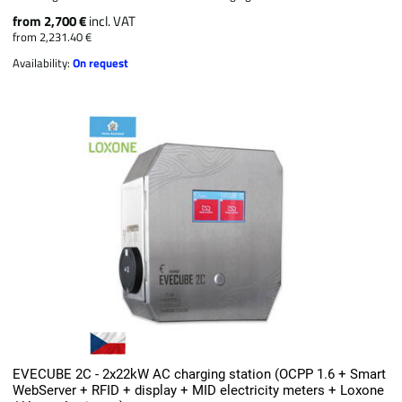
from 2,700 €
incl. VAT
from 2,231.40 €
Availability:
On request
EVECUBE 2C - 2x22kW AC charging station (OCPP 1.6 + Smart
WebServer + RFID + display + MID electricity meters + Loxone