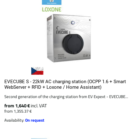
EVECUBE S - 22kW AC charging station (OCPP 1.6 + Smart
WebServer + RFID + Loxone / Home Assistant)
Second generation of the charging station from EV Expext - EVECUBE...
from 1,640 €
incl. VAT
from 1,355.37 €
Availability:
On request