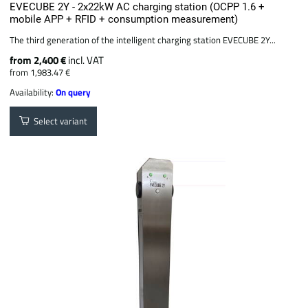
EVECUBE 2Y - 2x22kW AC charging station (OCPP 1.6 +
mobile APP + RFID + consumption measurement)
The third generation of the intelligent charging station EVECUBE 2Y...
from 2,400 €
incl. VAT
from 1,983.47 €
Availability:
On query
Select variant