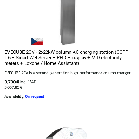
EVECUBE 2CV - 2x22kW column AC charging station (OCPP
1.6 + Smart WebServer + RFID + display + MID electricity
meters + Loxone / Home Assistant)
EVECUBE 2CV is a second-generation high-performance column charger...
3,700 €
incl. VAT
3,057.85 €
Availability:
On request