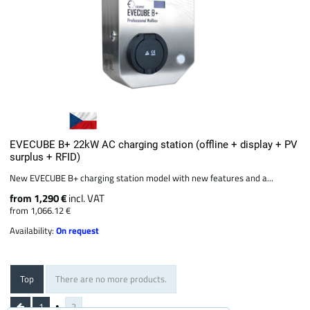
EVECUBE B+ 22kW AC charging station (offline + display + PV
surplus + RFID)
New EVECUBE B+ charging station model with new features and a...
from 1,290 €
incl. VAT
from 1,066.12 €
Availability:
On request
Top
There are no more products.
1
2