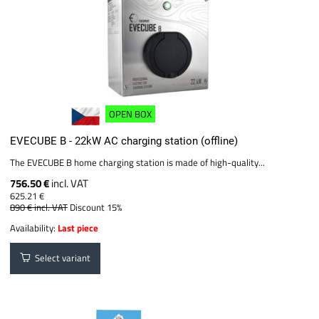
OPEN BOX
EVECUBE B - 22kW AC charging station (offline)
The EVECUBE B home charging station is made of high-quality...
756.50 €
incl. VAT
625.21 €
890 €
incl. VAT
Discount 15%
Availability:
Last piece
Select variant