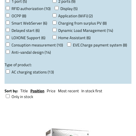
1 port (5)
2 ports (9)
RFID authorization (10)
Display (5)
OCPP (8)
Application (WiFi) (2)
Smart WebServer (6)
Charging from surplus PV (8)
Delayed start (6)
Dynamic Load Management (14)
LOXONE Support (6)
Home Assistant (6)
Consuption measurement (10)
EVE.Charge payment system (8)
Anti-vandal design (14)
Type of product:
AC charging stations (13)
Sort by:
Title
Position
Price
Most recent
In stock first
Only in stock