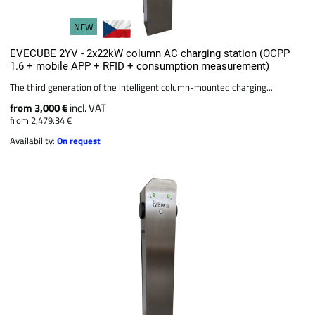
NEW
EVECUBE 2YV - 2x22kW column AC charging station (OCPP
1.6 + mobile APP + RFID + consumption measurement)
The third generation of the intelligent column-mounted charging...
from 3,000 €
incl. VAT
from 2,479.34 €
Availability:
On request