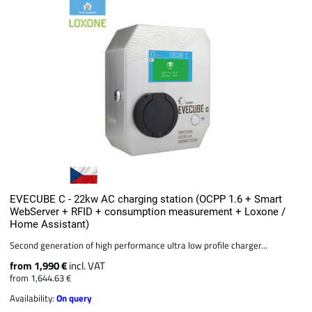
EVECUBE C - 22kw AC charging station (OCPP 1.6 + Smart
WebServer + RFID + consumption measurement + Loxone /
Home Assistant)
Second generation of high performance ultra low profile charger...
from 1,990 €
incl. VAT
from 1,644.63 €
Availability:
On query