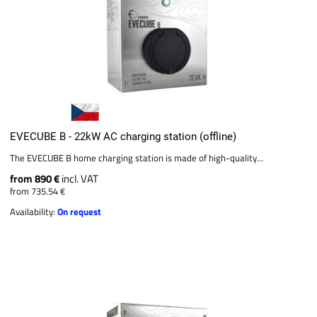
EVECUBE B - 22kW AC charging station (offline)
The EVECUBE B home charging station is made of high-quality...
from 890 €
incl. VAT
from 735.54 €
Availability:
On request