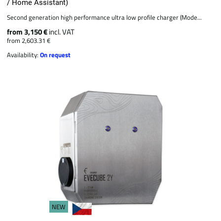
/ Home Assistant)
Second generation high performance ultra low profile charger (Mode...
from 3,150 €
incl. VAT
from 2,603.31 €
Availability:
On request
NEW