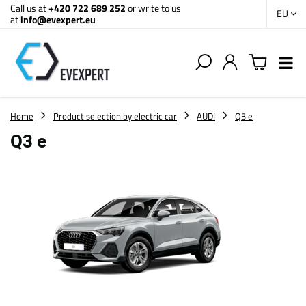
Call us at
+420 722 689 252
or write to us
EU
at
info@evexpert.eu
Home
Product selection by electric car
AUDI
Q3 e
Q3 e