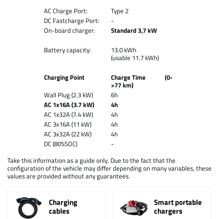
AC Charge Port:
Type 2
DC Fastcharge Port:
-
On-board charger:
Standard 3,7 kW
Battery capacity:
13.0 kWh
(usable 11.7 kWh)
Charging Point
Charge Time (0-
>77 km)
Wall Plug (2.3 kW)
6h
AC 1x16A (3.7 kW)
4h
AC 1x32A (7.4 kW)
4h
AC 3x16A (11 kW)
4h
AC 3x32A (22 kW)
4h
DC (80%SOC)
-
Take this information as a guide only. Due to the fact that the
configuration of the vehicle may differ depending on many variables, these
values are provided without any guarantees.
Charging
Smart portable
cables
chargers