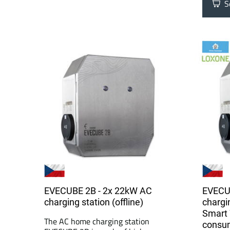
Se
EVECUBE 2B - 2x 22kW AC
EVECU
charging station (offline)
chargi
Smart 
The AC home charging station
consu