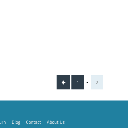
1
2
urn
Blog
Contact
About Us