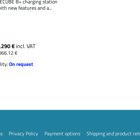
CUBE B+ charging station
ith new features and a...
,290 €
incl. VAT
066.12 €
lity:
On request
ms
Privacy Policy
Payment options
Shipping and product ret