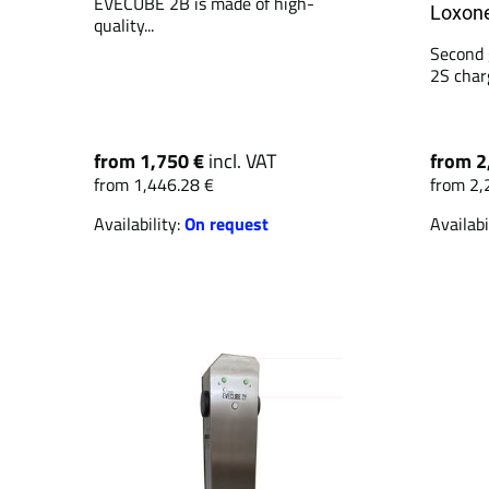
EVECUBE 2B is made of high-
Loxone
quality...
Second 
2S charg
from 1,750 €
incl. VAT
from 2
from 1,446.28 €
from 2,
Availability:
On request
Availabi