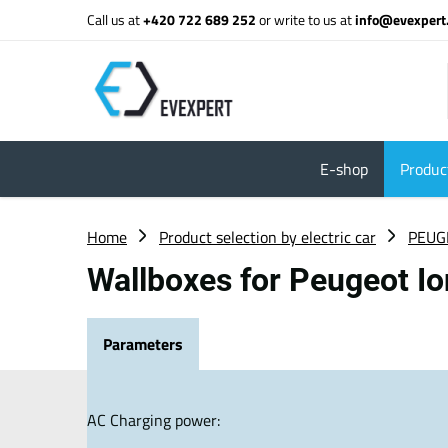
Call us at
+420 722 689 252
or write to us at
info@evexpert
E-shop
Product
Home
Product selection by electric car
PEUG
Wallboxes for Peugeot I
Parameters
AC Charging power: