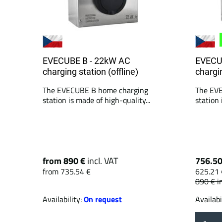
EVECUBE B - 22kW AC
EVECU
charging station (offline)
chargin
The EVECUBE B home charging
The EV
station is made of high-quality...
station 
from 890 €
incl. VAT
756.5
from 735.54 €
625.21 
890 €
i
Availability:
On request
Availabi