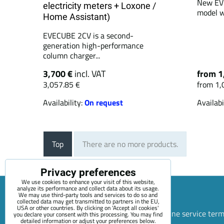
New EVE
electricity meters + Loxone /
model w
Home Assistant)
EVECUBE 2CV is a second-
generation high-performance
column charger...
3,700 €
incl. VAT
from 1
3,057.85 €
from 1,
Availability:
On request
Availabi
Top
There are no more products.
Privacy preferences
We use cookies to enhance your visit of this website,
analyze its performance and collect data about its usage.
We may use third-party tools and services to do so and
collected data may get transmitted to partners in the EU,
USA or other countries. By clicking on 'Accept all cookies'
Sitemap
Terms & Conditions
Online service ter
you declare your consent with this processing. You may find
detailed information or adjust your preferences below.