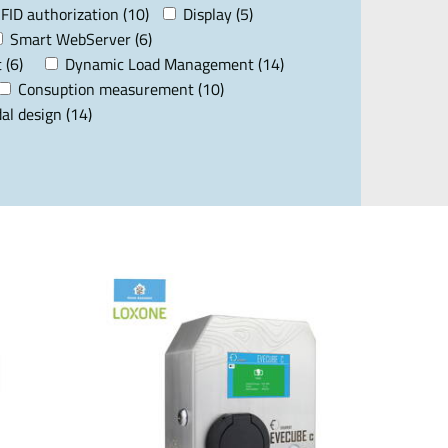
FID authorization (10)
Display (5)
Smart WebServer (6)
 (6)
Dynamic Load Management (14)
Consuption measurement (10)
al design (14)