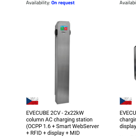
Availability:
On request
Availabi
EVECUBE 2CV - 2x22kW
EVECU
column AC charging station
chargin
(OCPP 1.6 + Smart WebServer
displa
+ RFID + display + MID