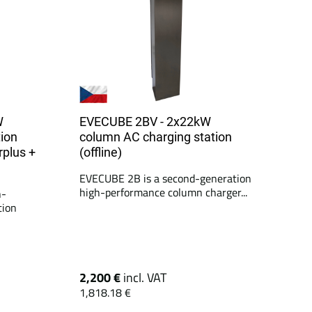
W
EVECUBE 2BV - 2x22kW
ion
column AC charging station
rplus +
(offline)
EVECUBE 2B is a second-generation
high-performance column charger...
h-
tion
2,200 €
incl. VAT
1,818.18 €