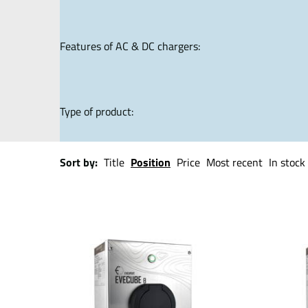
Features of AC & DC chargers:
Type of product:
Sort by:
Title
Position
Price
Most recent
In stock 