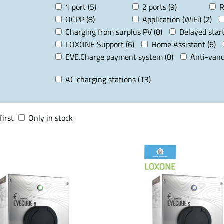
1 port (5)
2 ports (9)
R
OCPP (8)
Application (WiFi) (2)
Charging from surplus PV (8)
Delayed start
LOXONE Support (6)
Home Assistant (6)
EVE.Charge payment system (8)
Anti-vand
AC charging stations (13)
first
Only in stock