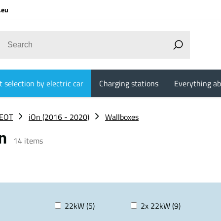
.eu
 selection by electric car
Charging stations
Everything ab
EOT
iOn (2016 - 2020)
Wallboxes
on
14
items
22kW (5)
2x 22kW (9)