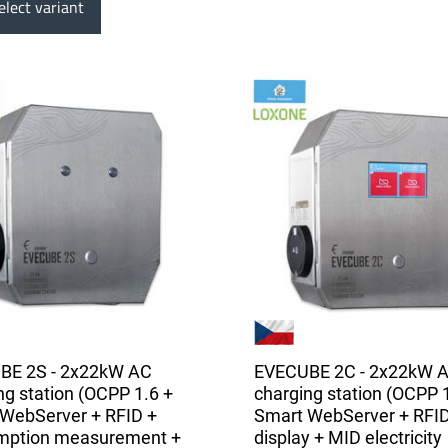
lect variant
BE 2S - 2x22kW AC
EVECUBE 2C - 2x22kW 
ng station (OCPP 1.6 +
charging station (OCPP 
WebServer + RFID +
Smart WebServer + RFID
mption measurement +
display + MID electricity