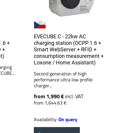
EVECUBE C - 22kw AC
1.6 +
charging station (OCPP 1.6 +
 +
Smart WebServer + RFID +
t)
consumption measurement +
Loxone / Home Assistant)
arging
ECUBE...
Second generation of high
performance ultra low profile
charger...
from 1,990 €
incl. VAT
from 1,644.63 €
Availability:
On query