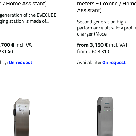
 / Home Assistant)
meters + Loxone / Hom
Assistant)
generation of the EVECUBE
ing station is made of...
Second generation high
performance ultra low profil
charger (Mode...
,700 €
incl. VAT
from 3,150 €
incl. VAT
231.40 €
from 2,603.31 €
lity:
On request
Availability:
On request