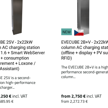
NEW
BE 2SV - 2x22kW
EVECUBE 2B+V - 2x22k
 AC charging station
column AC charging stat
1.6 + Smart WebServer
(offline + display + PV su
 + consumption
RFID)
rement + Loxone /
The EVECUBE 2B+V is a hig
ssistant)
performance second-genera
column...
 2SV is a second-
ion high-performance
harger...
,250 €
incl. VAT
from 2,750 €
incl. VAT
685.95 €
from 2,272.73 €