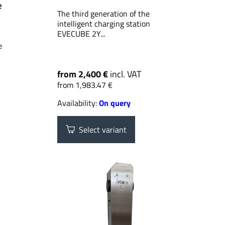
e
The third generation of the
intelligent charging station
EVECUBE 2Y...
e
from 2,400 €
incl. VAT
from 1,983.47 €
Availability:
On query
Select variant