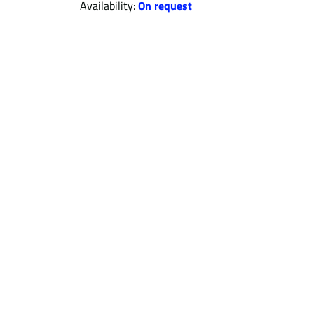
Availability:
On request