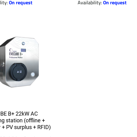
lity:
On request
Availability:
On request
BE B+ 22kW AC
g station (offline +
y + PV surplus + RFID)