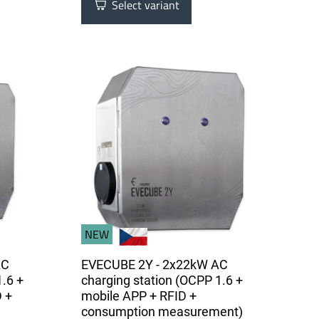
Select variant
NEW
AC
EVECUBE 2Y - 2x22kW AC
1.6 +
charging station (OCPP 1.6 +
 +
mobile APP + RFID +
consumption measurement)