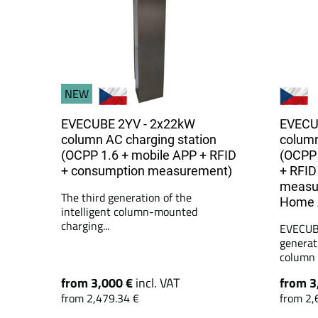
NEW
EVECUBE 2YV - 2x22kW
EVECU
column AC charging station
column
(OCPP 1.6 + mobile APP + RFID
(OCPP 
+ consumption measurement)
+ RFID
measu
The third generation of the
Home A
intelligent column-mounted
charging...
EVECUBE
generat
column c
from 3,000 €
incl. VAT
from 3
from 2,479.34 €
from 2,