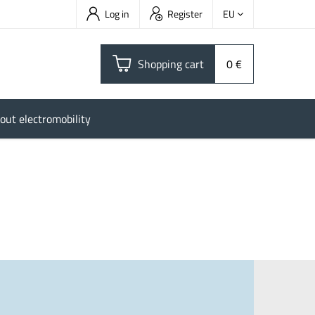
Log in
Register
EU
Shopping cart
0 €
out electromobility