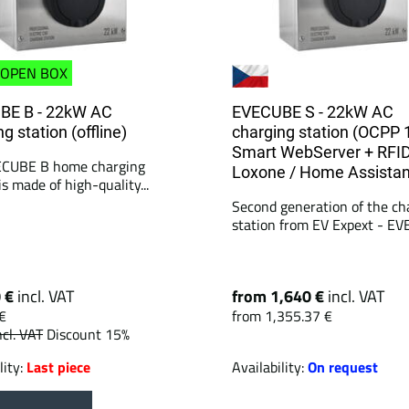
OPEN BOX
BE B - 22kW AC
EVECUBE S - 22kW AC
g station (offline)
charging station (OCPP 
Smart WebServer + RFID
ECUBE B home charging
Loxone / Home Assistan
is made of high-quality...
Second generation of the ch
station from EV Expext - EV
0 €
incl. VAT
from 1,640 €
incl. VAT
€
from 1,355.37 €
ncl. VAT
Discount 15%
lity:
Last piece
Availability:
On request