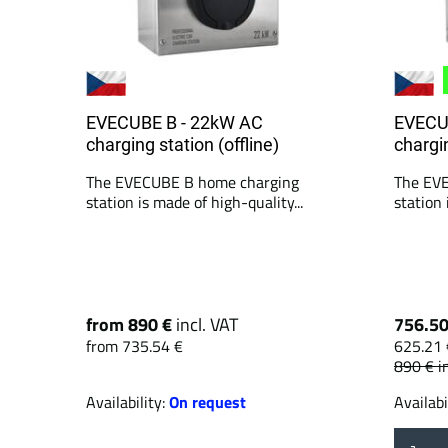
EVECUBE B - 22kW AC
EVECU
charging station (offline)
chargin
The EVECUBE B home charging
The EV
station is made of high-quality...
station 
from 890 €
incl. VAT
756.5
from 735.54 €
625.21 
890 €
i
Availability:
On request
Availabi