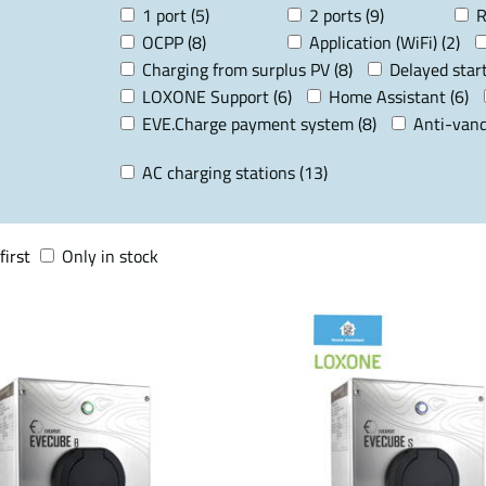
1 port (5)
2 ports (9)
R
OCPP (8)
Application (WiFi) (2)
Charging from surplus PV (8)
Delayed start
LOXONE Support (6)
Home Assistant (6)
EVE.Charge payment system (8)
Anti-vand
AC charging stations (13)
first
Only in stock