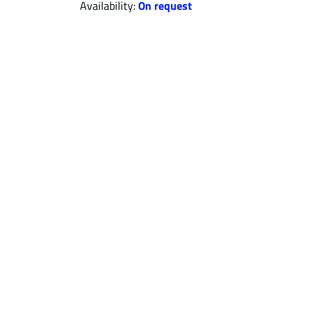
Availability:
On request