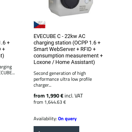
EVECUBE C - 22kw AC
1.6 +
charging station (OCPP 1.6 +
 +
Smart WebServer + RFID +
t)
consumption measurement +
Loxone / Home Assistant)
arging
ECUBE...
Second generation of high
performance ultra low profile
charger...
from 1,990 €
incl. VAT
from 1,644.63 €
Availability:
On query