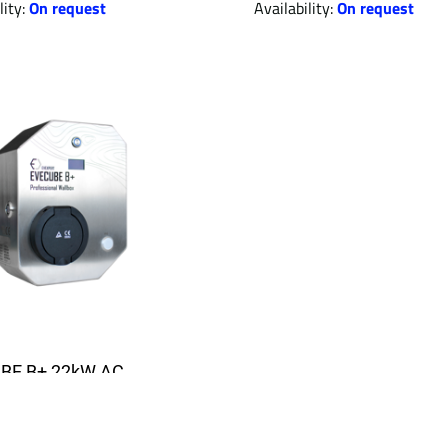
lity:
On request
Availability:
On request
BE B+ 22kW AC
g station (offline +
y + PV surplus + RFID)