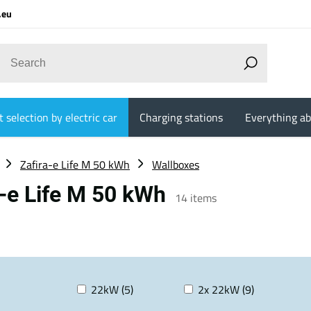
.eu
 selection by electric car
Charging stations
Everything ab
Zafira-e Life M 50 kWh
Wallboxes
a-e Life M 50 kWh
14
items
22kW (5)
2x 22kW (9)