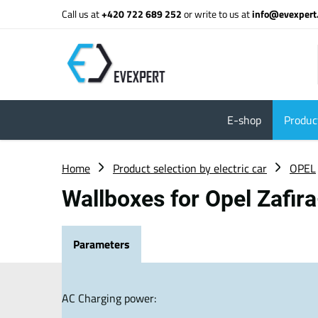
Call us at
+420 722 689 252
or write to us at
info@evexpert
E-shop
Product
Home
Product selection by electric car
OPEL
Wallboxes for Opel Zafir
Parameters
AC Charging power: