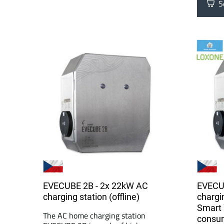
Se
EVECUBE 2B - 2x 22kW AC
EVECU
charging station (offline)
chargi
Smart 
The AC home charging station
consu