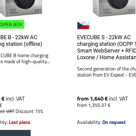
OPEN BOX
BE B - 22kW AC
EVECUBE S - 22kW AC
g station (offline)
charging station (OCPP 
Smart WebServer + RFID
ECUBE B home charging
Loxone / Home Assistan
is made of high-quality...
Second generation of the ch
station from EV Expext - EV
0 €
incl. VAT
from 1,640 €
incl. VAT
€
from 1,355.37 €
ncl. VAT
Discount 15%
lity:
Last piece
Availability:
On request