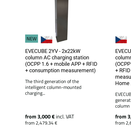
NEW
EVECUBE 2YV - 2x22kW
EVECU
column AC charging station
column
(OCPP 1.6 + mobile APP + RFID
(OCPP 
+ consumption measurement)
+ RFID
measu
The third generation of the
Home A
intelligent column-mounted
charging...
EVECUBE
generat
column c
from 3,000 €
incl. VAT
from 3
from 2,479.34 €
from 2,