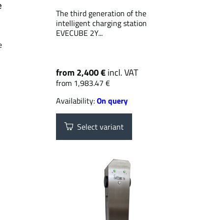
e
The third generation of the
intelligent charging station
EVECUBE 2Y...
e
from 2,400 €
incl. VAT
from 1,983.47 €
Availability:
On query
Select variant