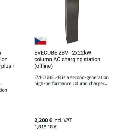
W
EVECUBE 2BV - 2x22kW
ion
column AC charging station
rplus +
(offline)
EVECUBE 2B is a second-generation
high-performance column charger...
h-
tion
2,200 €
incl. VAT
1,818.18 €