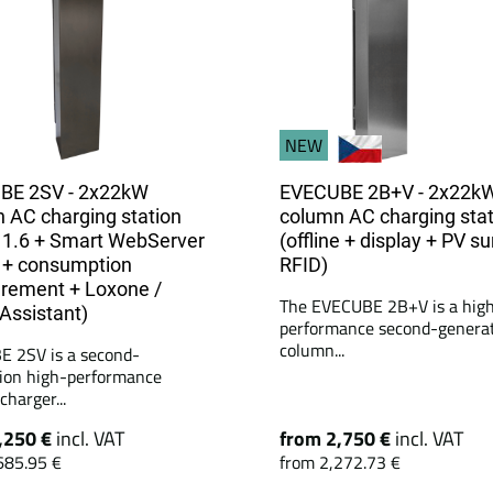
NEW
BE 2SV - 2x22kW
EVECUBE 2B+V - 2x22k
 AC charging station
column AC charging stat
1.6 + Smart WebServer
(offline + display + PV su
 + consumption
RFID)
rement + Loxone /
The EVECUBE 2B+V is a hig
ssistant)
performance second-genera
column...
 2SV is a second-
ion high-performance
harger...
,250 €
incl. VAT
from 2,750 €
incl. VAT
685.95 €
from 2,272.73 €