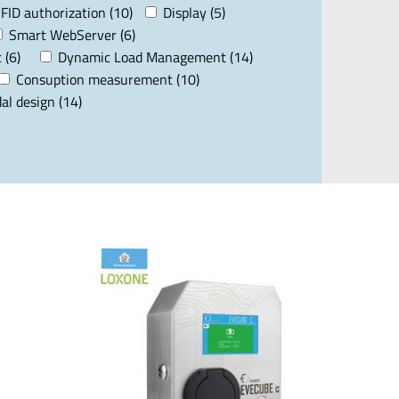
FID authorization (10)
Display (5)
Smart WebServer (6)
 (6)
Dynamic Load Management (14)
Consuption measurement (10)
al design (14)