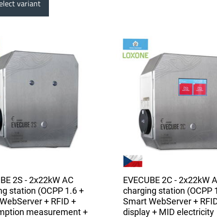
lect variant
BE 2S - 2x22kW AC
EVECUBE 2C - 2x22kW 
ng station (OCPP 1.6 +
charging station (OCPP 
WebServer + RFID +
Smart WebServer + RFID
mption measurement +
display + MID electricity