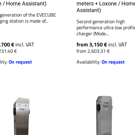
 / Home Assistant)
meters + Loxone / Hom
Assistant)
generation of the EVECUBE
ing station is made of...
Second generation high
performance ultra low profil
charger (Mode...
,700 €
incl. VAT
from 3,150 €
incl. VAT
231.40 €
from 2,603.31 €
lity:
On request
Availability:
On request