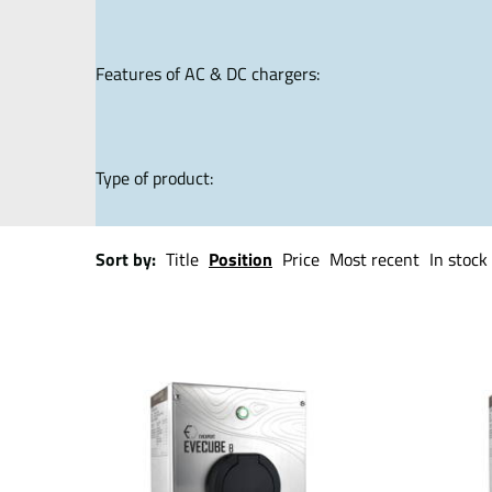
Features of AC & DC chargers:
Type of product:
Sort by:
Title
Position
Price
Most recent
In stock 