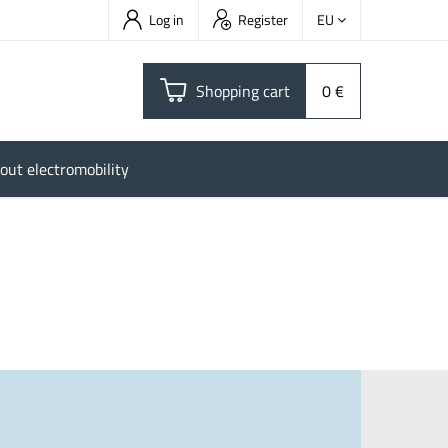
Log in
Register
EU
Shopping cart
0 €
out electromobility