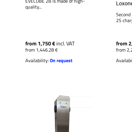
EVECUBE 2B is made of high-
Loxone
quality...
Second 
2S charg
from 1,750 €
incl. VAT
from 2
from 1,446.28 €
from 2,
Availability:
On request
Availabi