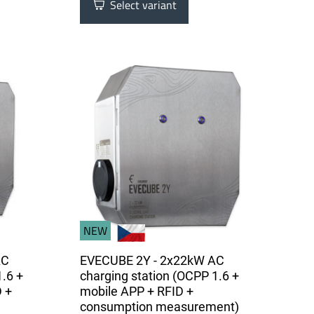
Select variant
NEW
AC
EVECUBE 2Y - 2x22kW AC
1.6 +
charging station (OCPP 1.6 +
 +
mobile APP + RFID +
consumption measurement)