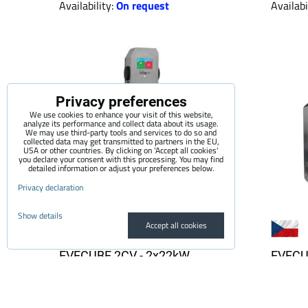
Availability:
On request
Availabi
Privacy preferences
We use cookies to enhance your visit of this website,
analyze its performance and collect data about its usage.
We may use third-party tools and services to do so and
collected data may get transmitted to partners in the EU,
USA or other countries. By clicking on 'Accept all cookies'
you declare your consent with this processing. You may find
detailed information or adjust your preferences below.
Privacy declaration
Show details
Accept all cookies
EVECUBE 2CV - 2x22kW
EVECU
column AC charging station
chargin
(OCPP 1.6 + Smart WebServer
displa
+ RFID + display + MID