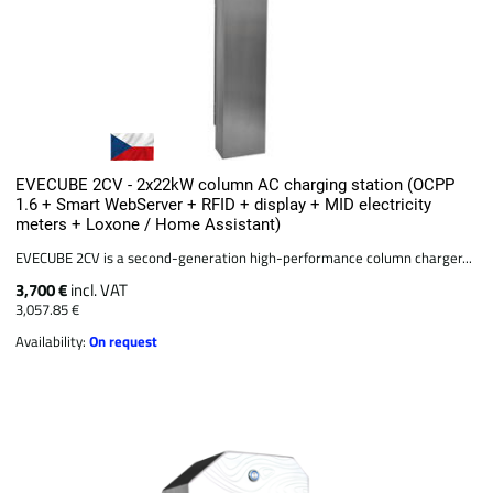
EVECUBE 2CV - 2x22kW column AC charging station (OCPP
1.6 + Smart WebServer + RFID + display + MID electricity
meters + Loxone / Home Assistant)
EVECUBE 2CV is a second-generation high-performance column charger...
3,700 €
incl. VAT
3,057.85 €
Availability:
On request