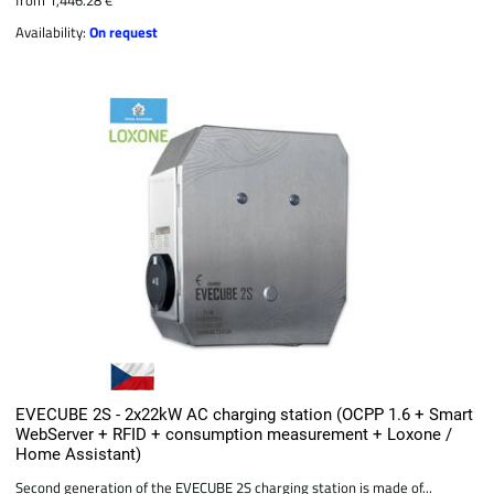
Availability:
On request
EVECUBE 2S - 2x22kW AC charging station (OCPP 1.6 + Smart
WebServer + RFID + consumption measurement + Loxone /
Home Assistant)
Second generation of the EVECUBE 2S charging station is made of...