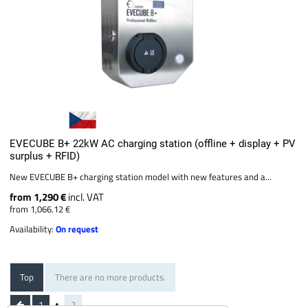
EVECUBE B+ 22kW AC charging station (offline + display + PV
surplus + RFID)
New EVECUBE B+ charging station model with new features and a...
from 1,290 €
incl. VAT
from 1,066.12 €
Availability:
On request
Top
There are no more products.
1
2