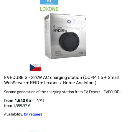
EVECUBE S - 22kW AC charging station (OCPP 1.6 + Smart
WebServer + RFID + Loxone / Home Assistant)
Second generation of the charging station from EV Expext - EVECUBE...
from 1,640 €
incl. VAT
from 1,355.37 €
Availability:
On request