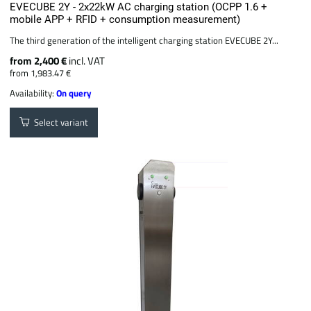
EVECUBE 2Y - 2x22kW AC charging station (OCPP 1.6 +
mobile APP + RFID + consumption measurement)
The third generation of the intelligent charging station EVECUBE 2Y...
from 2,400 €
incl. VAT
from 1,983.47 €
Availability:
On query
Select variant