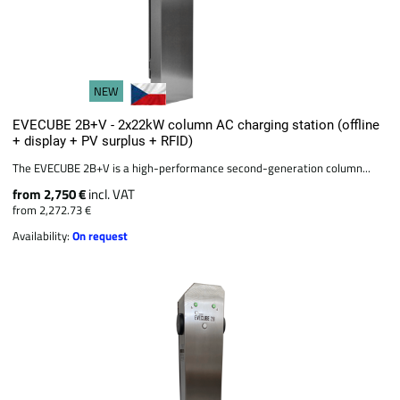
NEW
EVECUBE 2B+V - 2x22kW column AC charging station (offline
+ display + PV surplus + RFID)
The EVECUBE 2B+V is a high-performance second-generation column...
from 2,750 €
incl. VAT
from 2,272.73 €
Availability:
On request