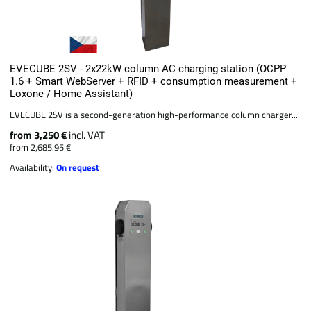
EVECUBE 2SV - 2x22kW column AC charging station (OCPP
1.6 + Smart WebServer + RFID + consumption measurement +
Loxone / Home Assistant)
EVECUBE 2SV is a second-generation high-performance column charger...
from 3,250 €
incl. VAT
from 2,685.95 €
Availability:
On request