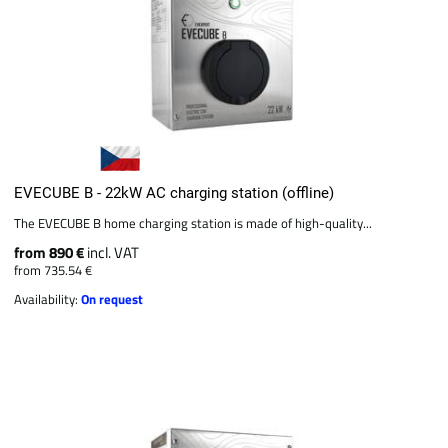
EVECUBE B - 22kW AC charging station (offline)
The EVECUBE B home charging station is made of high-quality...
from 890 €
incl. VAT
from 735.54 €
Availability:
On request