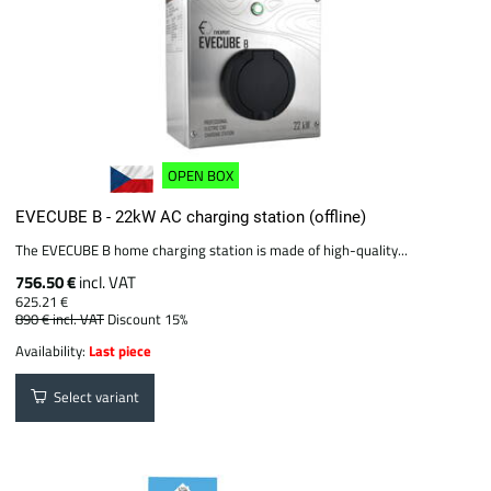
OPEN BOX
EVECUBE B - 22kW AC charging station (offline)
The EVECUBE B home charging station is made of high-quality...
756.50 €
incl. VAT
625.21 €
890 €
incl. VAT
Discount 15%
Availability:
Last piece
Select variant