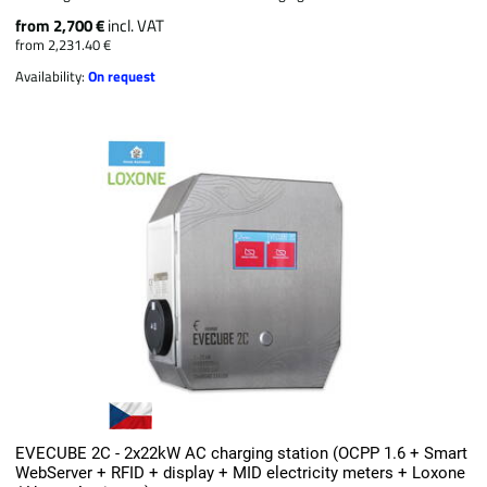
from 2,700 €
incl. VAT
from 2,231.40 €
Availability:
On request
EVECUBE 2C - 2x22kW AC charging station (OCPP 1.6 + Smart
WebServer + RFID + display + MID electricity meters + Loxone