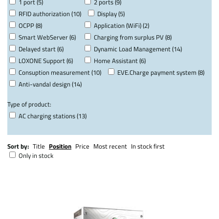
1 port (5)
2 ports (9)
RFID authorization (10)
Display (5)
OCPP (8)
Application (WiFi) (2)
Smart WebServer (6)
Charging from surplus PV (8)
Delayed start (6)
Dynamic Load Management (14)
LOXONE Support (6)
Home Assistant (6)
Consuption measurement (10)
EVE.Charge payment system (8)
Anti-vandal design (14)
Type of product:
AC charging stations (13)
Sort by:
Title
Position
Price
Most recent
In stock first
Only in stock