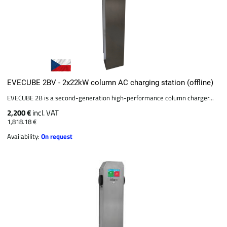
EVECUBE 2BV - 2x22kW column AC charging station (offline)
EVECUBE 2B is a second-generation high-performance column charger...
2,200 €
incl. VAT
1,818.18 €
Availability:
On request