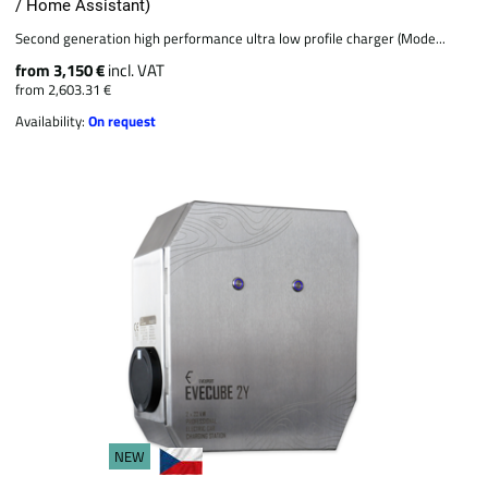
/ Home Assistant)
Second generation high performance ultra low profile charger (Mode...
from 3,150 €
incl. VAT
from 2,603.31 €
Availability:
On request
NEW