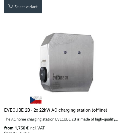
Select variant
EVECUBE 2B - 2x 22kW AC charging station (offline)
The AC home charging station EVECUBE 2B is made of high-quality...
from 1,750 €
incl. VAT
from 1,446.28 €