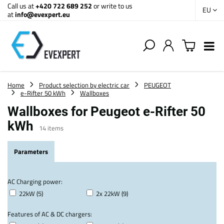
Call us at
+420 722 689 252
or write to us
EU
at
info@evexpert.eu
Home
Product selection by electric car
PEUGEOT
e-Rifter 50 kWh
Wallboxes
Wallboxes for Peugeot e-Rifter 50
kWh
14
items
Parameters
AC Charging power:
22kW (5)
2x 22kW (9)
Features of AC & DC chargers: