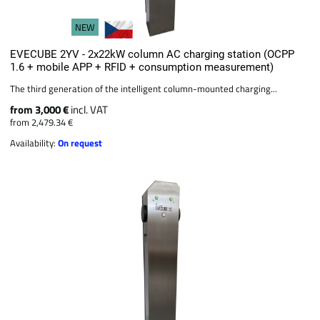
NEW
EVECUBE 2YV - 2x22kW column AC charging station (OCPP
1.6 + mobile APP + RFID + consumption measurement)
The third generation of the intelligent column-mounted charging...
from 3,000 €
incl. VAT
from 2,479.34 €
Availability:
On request