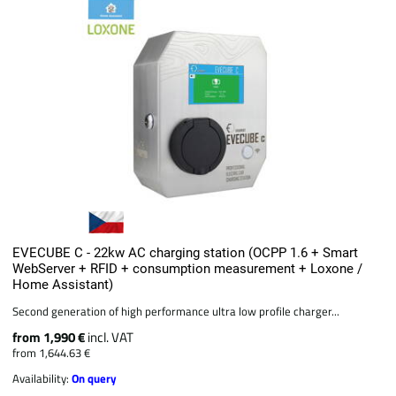
EVECUBE C - 22kw AC charging station (OCPP 1.6 + Smart
WebServer + RFID + consumption measurement + Loxone /
Home Assistant)
Second generation of high performance ultra low profile charger...
from 1,990 €
incl. VAT
from 1,644.63 €
Availability:
On query