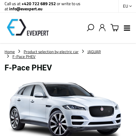
Call us at
+420 722 689 252
or write to us
EU
at
info@evexpert.eu
Home
Product selection by electric car
JAGUAR
F-Pace PHEV
F-Pace PHEV