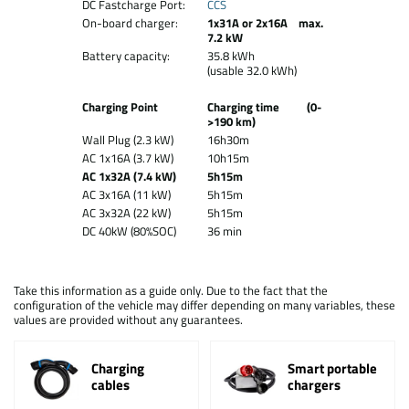
DC Fastcharge Port:
CCS
On-board charger:
1x31A or 2x16A max.
7.2 kW
Battery capacity:
35.8 kWh
(usable 32.0 kWh)
Charging Point
Charging time (0-
>190 km)
Wall Plug (2.3 kW)
16h30m
AC 1x16A (3.7 kW)
10h15m
AC 1x32A (7.4 kW)
5h15m
AC 3x16A (11 kW)
5h15m
AC 3x32A (22 kW)
5h15m
DC 40kW (80%SOC)
36 min
Take this information as a guide only. Due to the fact that the
configuration of the vehicle may differ depending on many variables, these
values are provided without any guarantees.
Charging
Smart portable
cables
chargers