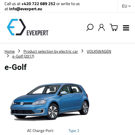
Call us at
+420 722 689 252
or write to us
EU
at
info@evexpert.eu
Home
Product selection by electric car
VOLKSWAGEN
e-Golf (2017)
e-Golf
AC Charge Port:
Type 2