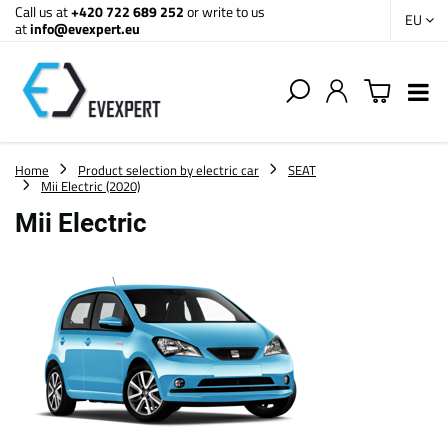
Call us at
+420 722 689 252
or write to us
EU
at
info@evexpert.eu
Home
Product selection by electric car
SEAT
Mii Electric (2020)
Mii Electric