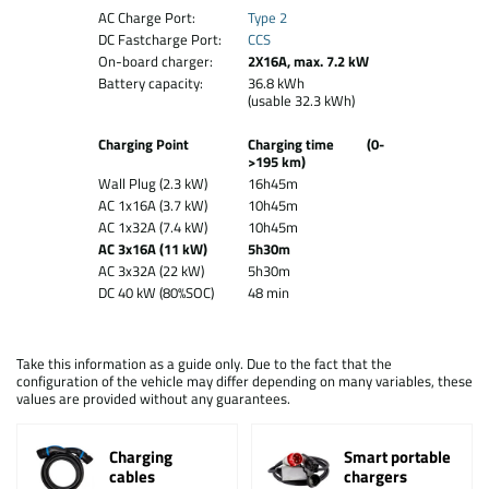
AC Charge Port:
Type 2
DC Fastcharge Port:
CCS
On-board charger:
2X16A, max. 7.2 kW
Battery capacity:
36.8 kWh
(usable 32.3 kWh)
Charging Point
Charging time (0-
>195 km)
Wall Plug (2.3 kW)
16h45m
AC 1x16A (3.7 kW)
10h45m
AC 1x32A (7.4 kW)
10h45m
AC 3x16A (11 kW)
5h30m
AC 3x32A (22 kW)
5h30m
DC 40 kW (80%SOC)
48 min
Take this information as a guide only. Due to the fact that the
configuration of the vehicle may differ depending on many variables, these
values are provided without any guarantees.
Charging
Smart portable
cables
chargers