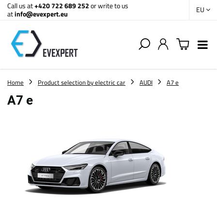
Call us at
+420 722 689 252
or write to us
EU
at
info@evexpert.eu
Home
Product selection by electric car
AUDI
A7 e
A7 e