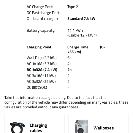
AC Charge Port:
Type 2
DC Fastcharge Port:
-
On-board charger:
Standard 7,4 kW
Battery capacity:
14.1 kWh
(usable 12.7 kWh)
Charging Point
Charge Time (0-
>55 km)
Wall Plug (2.3 kW)
6h
AC 1x16A (3.7 kW)
4h
AC 1x32A (7.4 kW)
2h
AC 3x16A (11 kW)
2h
AC 3x32A (22 kW)
2h
DC (80%SOC)
-
Take this information as a guide only. Due to the fact that the
configuration of the vehicle may differ depending on many variables, these
values are provided without any guarantees.
Charging
Wallboxes
cables