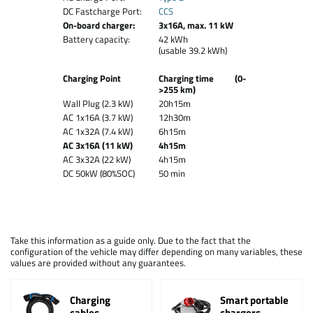
DC Fastcharge Port:
CCS
On-board charger:
3x16A, max. 11 kW
Battery capacity:
42 kWh
(usable 39.2 kWh)
Charging Point
Charging time (0-
>255 km)
Wall Plug (2.3 kW)
20h15m
AC 1x16A (3.7 kW)
12h30m
AC 1x32A (7.4 kW)
6h15m
AC 3x16A (11 kW)
4h15m
AC 3x32A (22 kW)
4h15m
DC 50kW (80%SOC)
50 min
Take this information as a guide only. Due to the fact that the
configuration of the vehicle may differ depending on many variables, these
values are provided without any guarantees.
Charging
Smart portable
cables
chargers