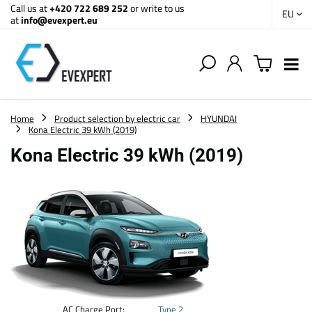
Call us at
+420 722 689 252
or write to us
EU
at
info@evexpert.eu
Home
Product selection by electric car
HYUNDAI
Kona Electric 39 kWh (2019)
Kona Electric 39 kWh (2019)
AC Charge Port:
Type 2