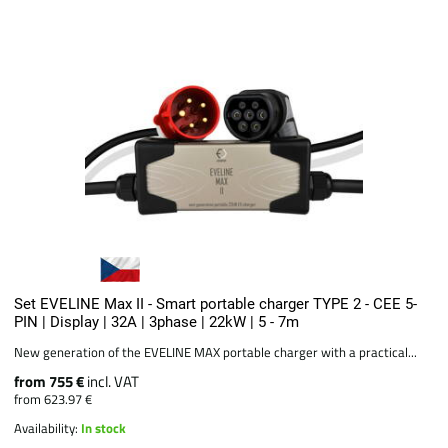
Set EVELINE Max II - Smart portable charger TYPE 2 - CEE 5-
PIN | Display | 32A | 3phase | 22kW | 5 - 7m
New generation of the EVELINE MAX portable charger with a practical...
from 755 €
incl. VAT
from 623.97 €
Availability:
In stock