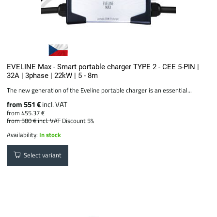
EVELINE Max - Smart portable charger TYPE 2 - CEE 5-PIN |
32A | 3phase | 22kW | 5 - 8m
The new generation of the Eveline portable charger is an essential...
from 551 €
incl. VAT
from 455.37 €
from 580 €
incl. VAT
Discount 5%
Availability:
In stock
Select variant