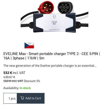
EVELINE Max - Smart portable charger TYPE 2 - CEE 5-PIN |
16A | 3phase | 11kW | 5m
The new generation of the Eveline portable charger is an essential...
532 €
incl. VAT
439.67 €
560 €
incl. VAT
Discount 5%
Availability:
In stock
Add to Cart
pcs