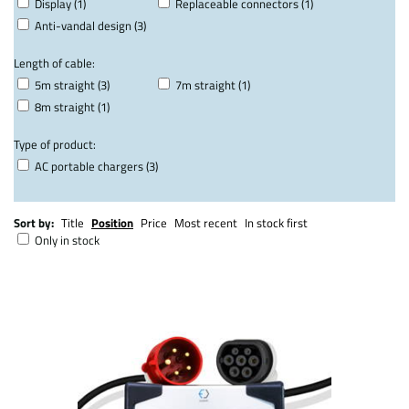
Display (1)
Replaceable connectors (1)
Anti-vandal design (3)
Length of cable:
5m straight (3)
7m straight (1)
8m straight (1)
Type of product:
AC portable chargers (3)
Sort by:
Title
Position
Price
Most recent
In stock first
Only in stock