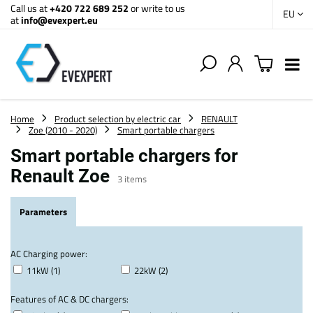
Call us at
+420 722 689 252
or write to us
EU
at
info@evexpert.eu
Home
Product selection by electric car
RENAULT
Zoe (2010 - 2020)
Smart portable chargers
Smart portable chargers for
Renault Zoe
3
items
Parameters
AC Charging power:
11kW (1)
22kW (2)
Features of AC & DC chargers: