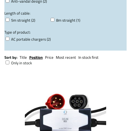
Anti-vandal design (2)
Length of cable:
5m straight (2)
8m straight (1)
Type of product:
AC portable chargers (2)
Sort by:
Title
Position
Price
Most recent
In stock first
Only in stock