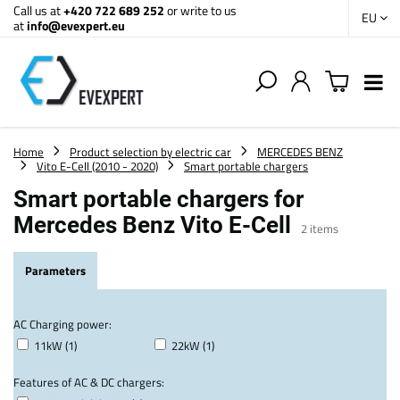
Call us at
+420 722 689 252
or write to us
EU
at
info@evexpert.eu
Home
Product selection by electric car
MERCEDES BENZ
Vito E-Cell (2010 - 2020)
Smart portable chargers
Smart portable chargers for
Mercedes Benz Vito E-Cell
2
items
Parameters
AC Charging power:
11kW (1)
22kW (1)
Features of AC & DC chargers: