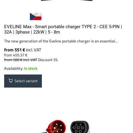
EVELINE Max - Smart portable charger TYPE 2 - CEE 5-PIN |
32A | 3phase | 22kW | 5 - 8m
The new generation of the Eveline portable charger is an essential...
from 551 €
incl. VAT
from 455.37 €
from 580 €
incl. VAT
Discount 5%
Availability:
In stock
Select variant