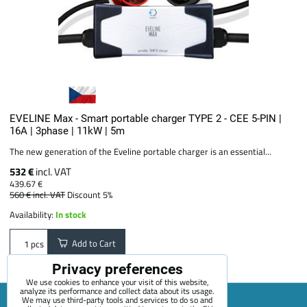
EVELINE Max - Smart portable charger TYPE 2 - CEE 5-PIN |
16A | 3phase | 11kW | 5m
The new generation of the Eveline portable charger is an essential...
532 €
incl. VAT
439.67 €
560 €
incl. VAT
Discount 5%
Availability:
In stock
Add to Cart
pcs
Privacy preferences
We use cookies to enhance your visit of this website,
analyze its performance and collect data about its usage.
We may use third-party tools and services to do so and