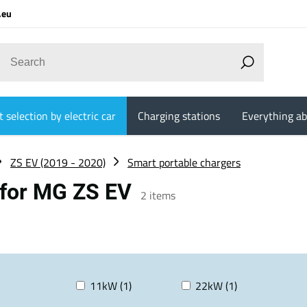
.eu
 selection by electric car
Charging stations
Everything ab
ZS EV (2019 - 2020)
Smart portable chargers
 for MG ZS EV
2
items
11kW (1)
22kW (1)