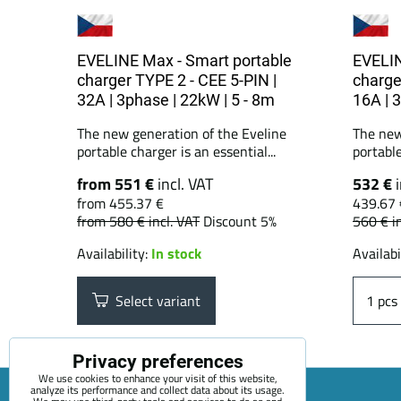
EVELINE Max - Smart portable
EVELIN
charger TYPE 2 - CEE 5-PIN |
charge
32A | 3phase | 22kW | 5 - 8m
16A | 
The new generation of the Eveline
The new
portable charger is an essential...
portable
from 551 €
incl. VAT
532 €
from 455.37 €
439.67 
from 580 €
incl. VAT
Discount 5%
560 €
i
Availability:
In stock
Availabi
Select variant
pcs
Privacy preferences
We use cookies to enhance your visit of this website,
analyze its performance and collect data about its usage.