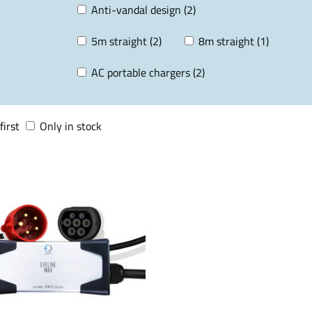
Anti-vandal design (2)
5m straight (2)
8m straight (1)
AC portable chargers (2)
first
Only in stock