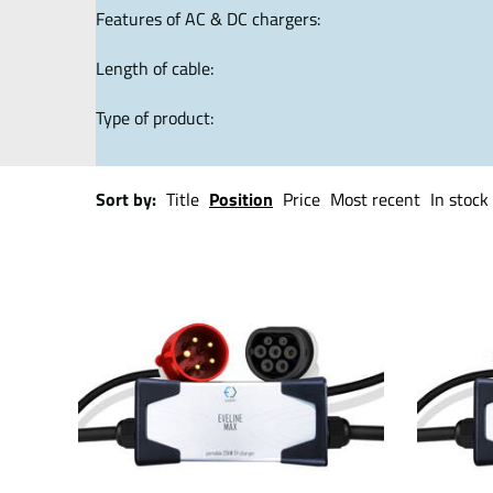
Features of AC & DC chargers:
Length of cable:
Type of product:
Sort by:
Title
Position
Price
Most recent
In stock 