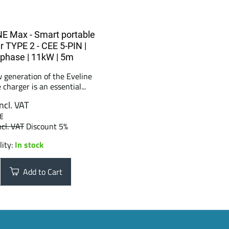
E Max - Smart portable
r TYPE 2 - CEE 5-PIN |
3phase | 11kW | 5m
 generation of the Eveline
 charger is an essential...
incl. VAT
€
ncl. VAT
Discount 5%
lity:
In stock
Add to Cart