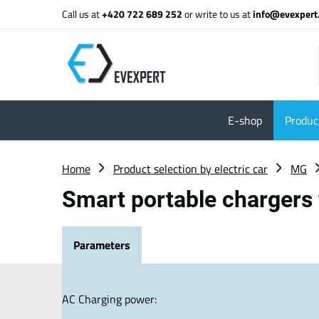
Call us at
+420 722 689 252
or write to us at
info@evexpert
E-shop
Product
Home
Product selection by electric car
MG
Smart portable chargers
Parameters
AC Charging power: