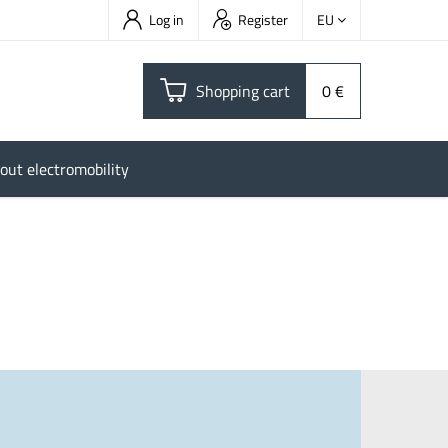
Log in
Register
EU
Shopping cart
0 €
out electromobility