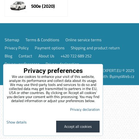
500e (2020)
Sitemap
Terms & Conditions
Online service terms
Privacy Policy
Payment options
Shipping and product return
Blog
Contact
About Us
+420 722 689 252
Privacy preferences
Privacy declaration
Privacy preferences
EVEXPERT.EU © 2025
Website created with:
ByznysWeb.cz
We use cookies to enhance your visit of this website,
analyze its performance and collect data about its usage.
We may use third-party tools and services to do so and
collected data may get transmitted to partners in the EU,
USA or other countries. By clicking on 'Accept all cookies'
you declare your consent with this processing. You may find
detailed information or adjust your preferences below.
Privacy declaration
Show details
Accept all cookies