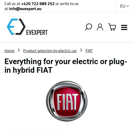
Call us at
+420 722 689 252
or write to us
EU
at
info@evexpert.eu
Home
Product selection by electric car
FIAT
Everything for your electric or plug-
in hybrid FIAT