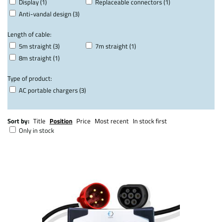
Display (1)
Replaceable connectors (1)
Anti-vandal design (3)
Length of cable:
5m straight (3)
7m straight (1)
8m straight (1)
Type of product:
AC portable chargers (3)
Sort by:
Title
Position
Price
Most recent
In stock first
Only in stock