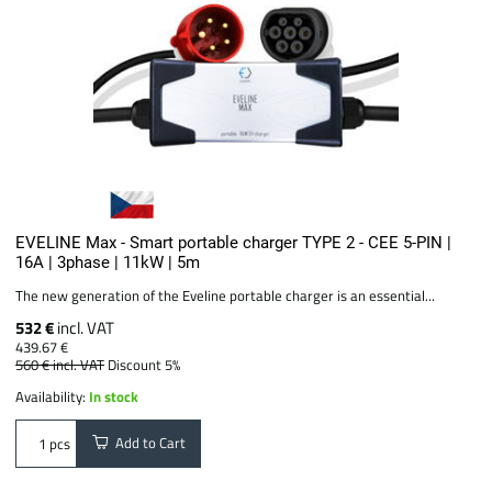
EVELINE Max - Smart portable charger TYPE 2 - CEE 5-PIN |
16A | 3phase | 11kW | 5m
The new generation of the Eveline portable charger is an essential...
532 €
incl. VAT
439.67 €
560 €
incl. VAT
Discount 5%
Availability:
In stock
Add to Cart
pcs