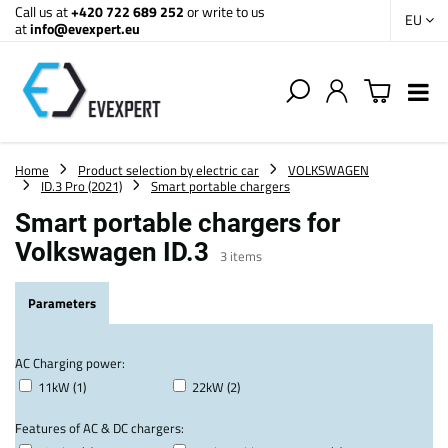
Call us at
+420 722 689 252
or write to us
EU
at
info@evexpert.eu
Home
Product selection by electric car
VOLKSWAGEN
ID.3 Pro (2021)
Smart portable chargers
Smart portable chargers for
Volkswagen ID.3
3
items
Parameters
AC Charging power:
11kW (1)
22kW (2)
Features of AC & DC chargers: