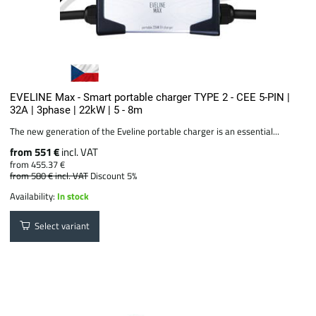
EVELINE Max - Smart portable charger TYPE 2 - CEE 5-PIN |
32A | 3phase | 22kW | 5 - 8m
The new generation of the Eveline portable charger is an essential...
from 551 €
incl. VAT
from 455.37 €
from 580 €
incl. VAT
Discount 5%
Availability:
In stock
Select variant