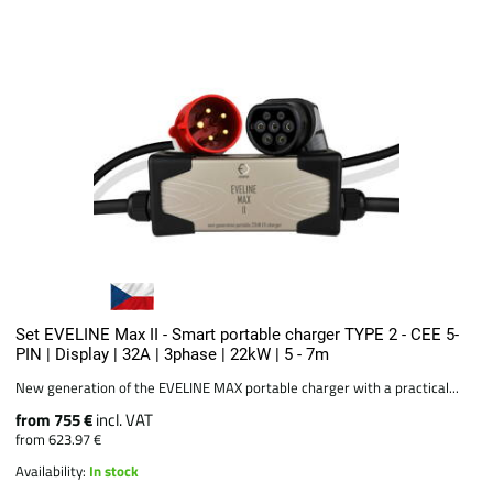
Set EVELINE Max II - Smart portable charger TYPE 2 - CEE 5-
PIN | Display | 32A | 3phase | 22kW | 5 - 7m
New generation of the EVELINE MAX portable charger with a practical...
from 755 €
incl. VAT
from 623.97 €
Availability:
In stock