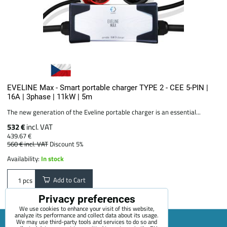
EVELINE Max - Smart portable charger TYPE 2 - CEE 5-PIN |
16A | 3phase | 11kW | 5m
The new generation of the Eveline portable charger is an essential...
532 €
incl. VAT
439.67 €
560 €
incl. VAT
Discount 5%
Availability:
In stock
Add to Cart
pcs
Privacy preferences
We use cookies to enhance your visit of this website,
analyze its performance and collect data about its usage.
We may use third-party tools and services to do so and