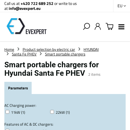
Call us at
+420 722 689 252
or write to us
EU
at
info@evexpert.eu
Home
Product selection by electric car
HYUNDAI
Santa Fe PHEV
Smart portable chargers
Smart portable chargers for
Hyundai Santa Fe PHEV
2
items
Parameters
AC Charging power:
11kW (1)
22kW (1)
Features of AC & DC chargers: