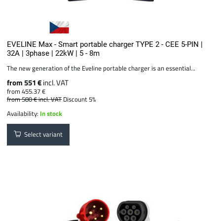
EVELINE Max - Smart portable charger TYPE 2 - CEE 5-PIN |
32A | 3phase | 22kW | 5 - 8m
The new generation of the Eveline portable charger is an essential...
from 551 €
incl. VAT
from 455.37 €
from 580 €
incl. VAT
Discount 5%
Availability:
In stock
Select variant