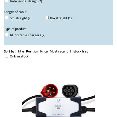
Anti-vandal design (2)
Length of cable:
5m straight (2)
8m straight (1)
Type of product:
AC portable chargers (2)
Sort by:
Title
Position
Price
Most recent
In stock first
Only in stock