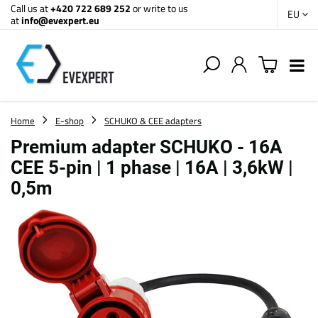
Call us at
+420 722 689 252
or write to us
EU
at
info@evexpert.eu
Home
E-shop
SCHUKO & CEE adapters
Premium adapter SCHUKO - 16A
CEE 5-pin | 1 phase | 16A | 3,6kW |
0,5m