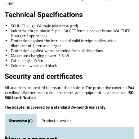
11kW.
Technical Specifications
SCHUKO plug 16A male (electrical grid)
Industrial three-phase 5-pin 16A CEE female socket brand WALTHER
(charger / appliance)
Protection against the intrusion of solid foreign bodies with a
diameter of 1 mm and larger
Protection against water scoming from all directions
Maximum charging power: 3.6kW
Cable length: 0.5m
Color: red, white and black
Security and certificates
All adapters are tested to ensure their safety. The protective cover is
IP44
certified
. Walther production processes and equipment have received
ISO
9001 certification
.
The adapter is covered by a standard 24-month warranty.
Discussion (0)
Product question