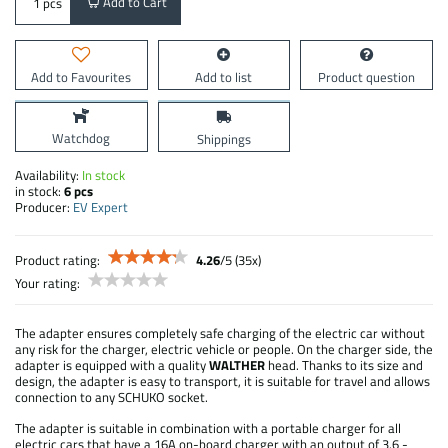
Add to Cart
pcs
Add to Favourites
Add to list
Product question
Watchdog
Shippings
Availability:
In stock
in stock:
6
pcs
Producer:
EV Expert
Product rating:
4.26
/
5
(
35
x)
Your rating:
The adapter ensures completely safe charging of the electric car without
any risk for the charger, electric vehicle or people. On the charger side, the
adapter is equipped with a quality
WALTHER
head. Thanks to its size and
design, the adapter is easy to transport, it is suitable for travel and allows
connection to any SCHUKO socket.
The adapter is suitable in combination with a portable charger for all
electric cars that have a 16A on-board charger with an output of 3.6 -