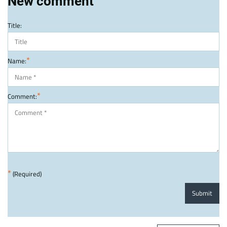
New comment
Title:
*
Name:
*
Comment:
*
(Required)
Submit