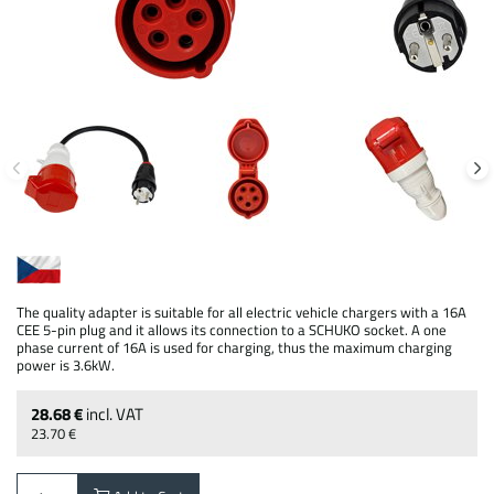
The quality adapter is suitable for all electric vehicle chargers with a 16A
CEE 5-pin plug and it allows its connection to a SCHUKO socket. A one
phase current of 16A is used for charging, thus the maximum charging
power is 3.6kW.
28.68 €
incl. VAT
23.70 €