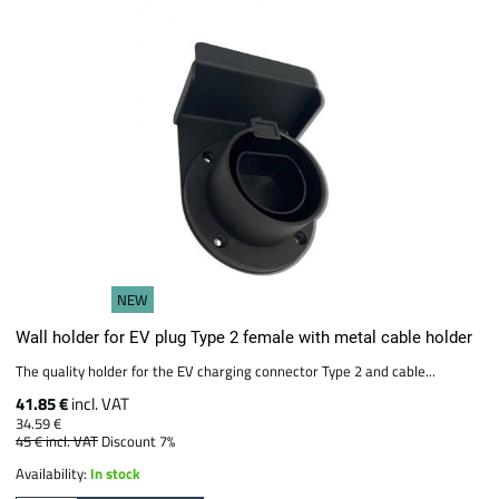
NEW
Wall holder for EV plug Type 2 female with metal cable holder
The quality holder for the EV charging connector Type 2 and cable...
41.85 €
incl. VAT
34.59 €
45 €
incl. VAT
Discount 7%
Availability:
In stock