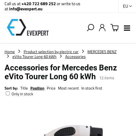
Call us at
+420 722 689 252
or write to us
EU
at
info@evexpert.eu
Home
Product selection by electric car
MERCEDES BENZ
eVito Tourer Long 60 kWh
Accessories
Accessories for Mercedes Benz
eVito Tourer Long 60 kWh
12
items
Sort by:
Title
Position
Price
Most recent
In stock first
Only in stock