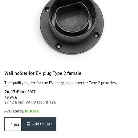
Wall holder for EV plug Type 2 female
The quality holder for the EV charging connector Type 2 provides...
24.13 €
incl. VAT
19.94 €
27.42 €
incl. VAT
Discount 12%
Availability:
In stock
Add to Cart
pcs