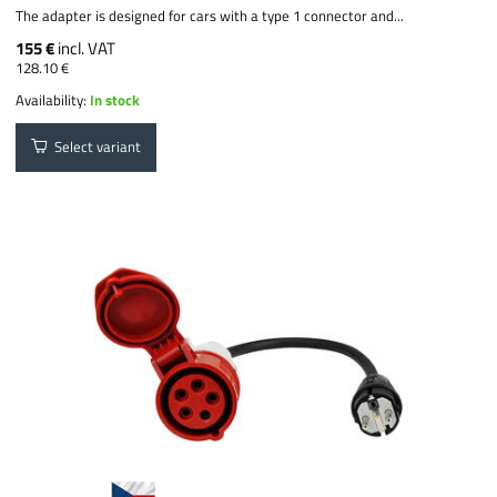
The adapter is designed for cars with a type 1 connector and...
155 €
incl. VAT
128.10 €
Availability:
In stock
Select variant