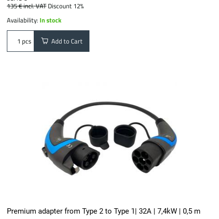
135 €
incl. VAT
Discount 12%
Availability:
In stock
Add to Cart
pcs
Premium adapter from Type 2 to Type 1| 32A | 7,4kW | 0,5 m