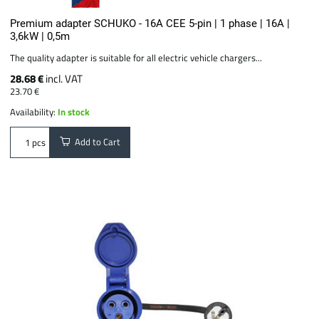
Premium adapter SCHUKO - 16A CEE 5-pin | 1 phase | 16A |
3,6kW | 0,5m
The quality adapter is suitable for all electric vehicle chargers...
28.68 €
incl. VAT
23.70 €
Availability:
In stock
Add to Cart
pcs