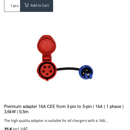
Add to Cart
pcs
Premium adapter 16A CEE from 3-pin to 5-pin | 16A | 1 phase |
3,6kW | 0,5m
The high quality adapter is suitable for all chargers with a 16A...
35 €
incl. VAT