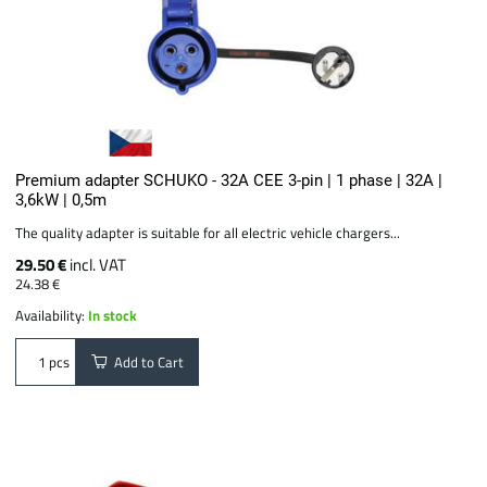
Premium adapter SCHUKO - 32A CEE 3-pin | 1 phase | 32A |
3,6kW | 0,5m
The quality adapter is suitable for all electric vehicle chargers...
29.50 €
incl. VAT
24.38 €
Availability:
In stock
Add to Cart
pcs