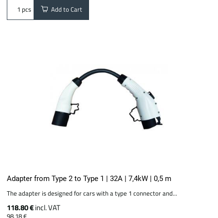
Add to Cart
pcs
Adapter from Type 2 to Type 1 | 32A | 7,4kW | 0,5 m
The adapter is designed for cars with a type 1 connector and...
118.80 €
incl. VAT
98.18 €