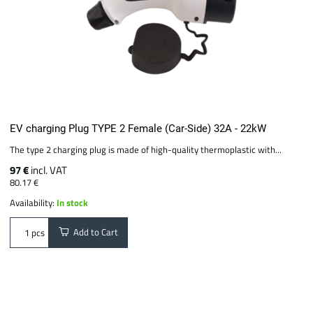
EV charging Plug TYPE 2 Female (Car-Side) 32A - 22kW
The type 2 charging plug is made of high-quality thermoplastic with...
97 €
incl. VAT
80.17 €
Availability:
In stock
Add to Cart
pcs