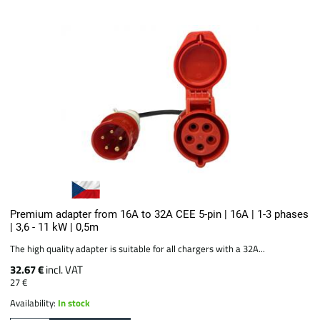
Premium adapter from 16A to 32A CEE 5-pin | 16A | 1-3 phases
| 3,6 - 11 kW | 0,5m
The high quality adapter is suitable for all chargers with a 32A...
32.67 €
incl. VAT
27 €
Availability:
In stock