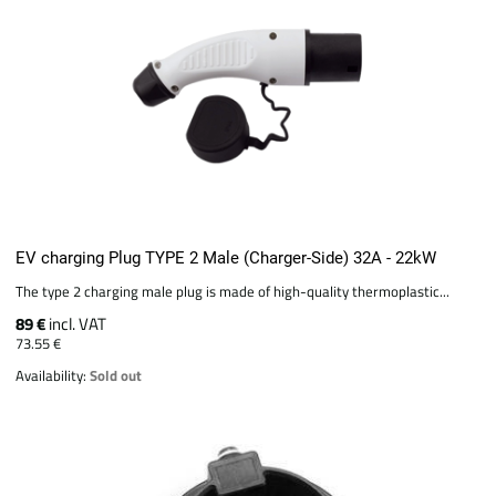
EV charging Plug TYPE 2 Male (Charger-Side) 32A - 22kW
The type 2 charging male plug is made of high-quality thermoplastic...
89 €
incl. VAT
73.55 €
Availability:
Sold out