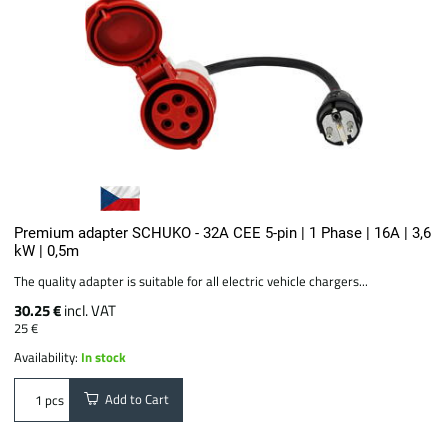
Premium adapter SCHUKO - 32A CEE 5-pin | 1 Phase | 16A | 3,6
kW | 0,5m
The quality adapter is suitable for all electric vehicle chargers...
30.25 €
incl. VAT
25 €
Availability:
In stock
Add to Cart
pcs