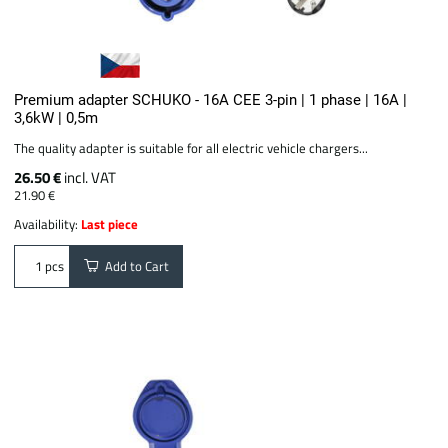
Premium adapter SCHUKO - 16A CEE 3-pin | 1 phase | 16A |
3,6kW | 0,5m
The quality adapter is suitable for all electric vehicle chargers...
26.50 €
incl. VAT
21.90 €
Availability:
Last piece
Add to Cart
pcs