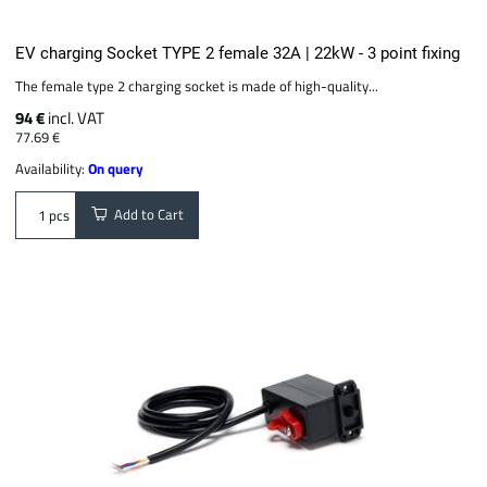
EV charging Socket TYPE 2 female 32A | 22kW - 3 point fixing
The female type 2 charging socket is made of high-quality...
94 €
incl. VAT
77.69 €
Availability:
On query
Add to Cart
pcs