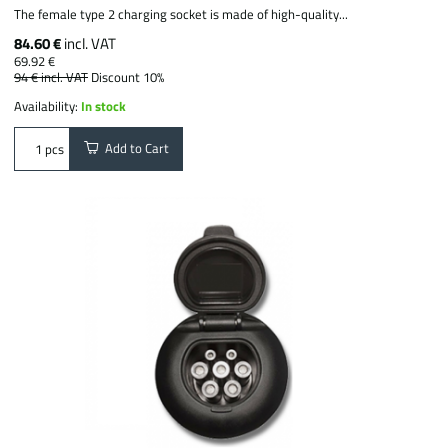
The female type 2 charging socket is made of high-quality...
84.60 €
incl. VAT
69.92 €
94 €
incl. VAT
Discount 10%
Availability:
In stock
Add to Cart
pcs