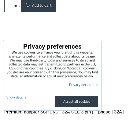
Add to Cart
pcs
Privacy preferences
We use cookies to enhance your visit of this website,
analyze its performance and collect data about its usage.
We may use third-party tools and services to do so and
collected data may get transmitted to partners in the EU,
USA or other countries. By clicking on 'Accept all cookies'
you declare your consent with this processing. You may find
detailed information or adjust your preferences below.
Privacy declaration
Show details
Accept all cookies
Premium adapter SCHUKO - 32A CEE 3-pin | 1 phase | 32A |
3,6kW | 0,5m
The quality adapter is suitable for all electric vehicle chargers...
29.50 €
incl. VAT