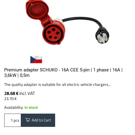
Premium adapter SCHUKO - 16A CEE 5-pin | 1 phase | 16A |
3,6kW | 0,5m
The quality adapter is suitable for all electric vehicle chargers...
28.68 €
incl. VAT
23.70 €
Availability:
In stock
Add to Cart
pcs