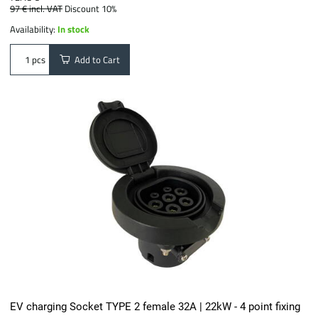
97 €
incl. VAT
Discount 10%
Availability:
In stock
Add to Cart
pcs
EV charging Socket TYPE 2 female 32A | 22kW - 4 point fixing