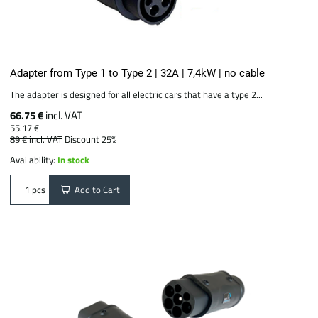
Adapter from Type 1 to Type 2 | 32A | 7,4kW | no cable
The adapter is designed for all electric cars that have a type 2...
66.75 €
incl. VAT
55.17 €
89 €
incl. VAT
Discount 25%
Availability:
In stock
Add to Cart
pcs