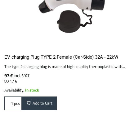
EV charging Plug TYPE 2 Female (Car-Side) 32A - 22kW
The type 2 charging plug is made of high-quality thermoplastic with...
97 €
incl. VAT
80.17 €
Availability:
In stock
Add to Cart
pcs