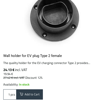
Wall holder for EV plug Type 2 female
The quality holder for the EV charging connector Type 2 provides...
24.13 €
incl. VAT
19.94 €
27.42 €
incl. VAT
Discount 12%
Availability:
In stock
Add to Cart
pcs