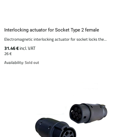
Interlocking actuator for Socket Type 2 female
Electromagnetic interlocking actuator for socket locks the...
31.46 €
incl. VAT
26 €
Availability:
Sold out