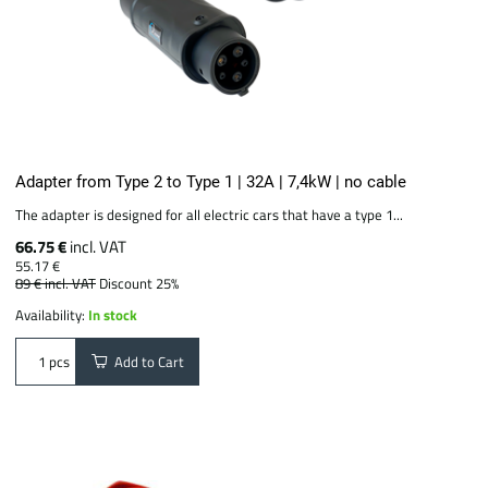
Adapter from Type 2 to Type 1 | 32A | 7,4kW | no cable
The adapter is designed for all electric cars that have a type 1...
66.75 €
incl. VAT
55.17 €
89 €
incl. VAT
Discount 25%
Availability:
In stock
Add to Cart
pcs