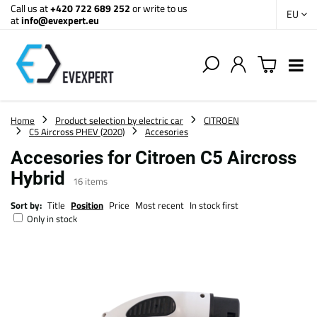
Call us at
+420 722 689 252
or write to us
EU
at
info@evexpert.eu
Home
Product selection by electric car
CITROEN
C5 Aircross PHEV (2020)
Accesories
Accesories for Citroen C5 Aircross
Hybrid
16
items
Sort by:
Title
Position
Price
Most recent
In stock first
Only in stock