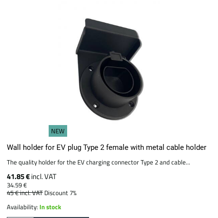
NEW
Wall holder for EV plug Type 2 female with metal cable holder
The quality holder for the EV charging connector Type 2 and cable...
41.85 €
incl. VAT
34.59 €
45 €
incl. VAT
Discount 7%
Availability:
In stock