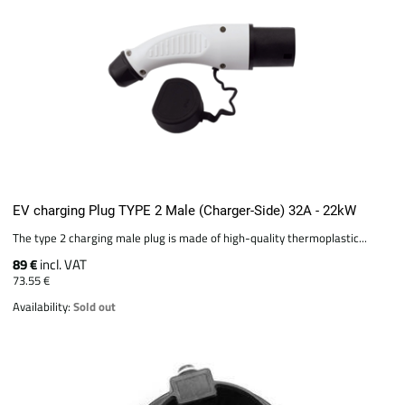
EV charging Plug TYPE 2 Male (Charger-Side) 32A - 22kW
The type 2 charging male plug is made of high-quality thermoplastic...
89 €
incl. VAT
73.55 €
Availability:
Sold out