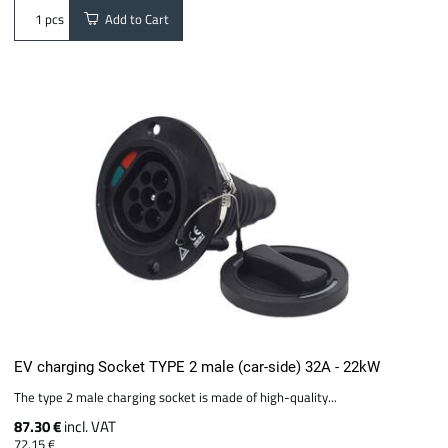
Add to Cart
pcs
EV charging Socket TYPE 2 male (car-side) 32A - 22kW
The type 2 male charging socket is made of high-quality...
87.30 €
incl. VAT
72.15 €