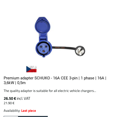
Premium adapter SCHUKO - 16A CEE 3-pin | 1 phase | 16A |
3,6kW | 0,5m
The quality adapter is suitable for all electric vehicle chargers...
26.50 €
incl. VAT
21.90 €
Availability:
Last piece