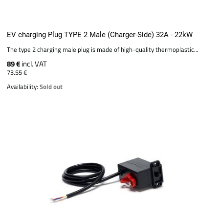
EV charging Plug TYPE 2 Male (Charger-Side) 32A - 22kW
The type 2 charging male plug is made of high-quality thermoplastic...
89 €
incl. VAT
73.55 €
Availability:
Sold out