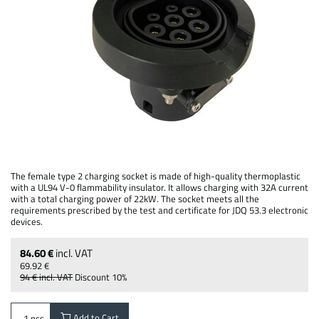
The female type 2 charging socket is made of high-quality thermoplastic
with a UL94 V-0 flammability insulator. It allows charging with 32A current
with a total charging power of 22kW. The socket meets all the
requirements prescribed by the test and certificate for JDQ 53.3 electronic
devices.
84.60 €
incl. VAT
69.92 €
94 €
incl. VAT
Discount
10%
Add to Cart
pcs