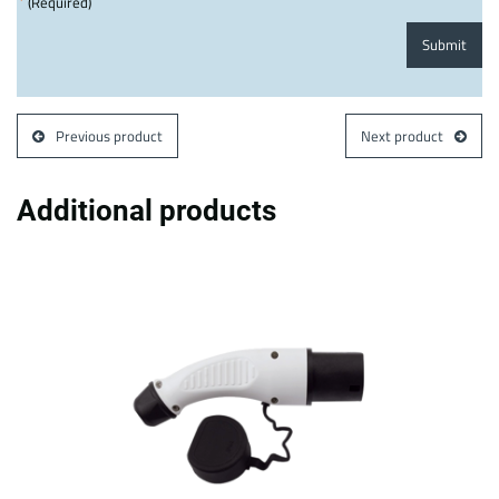
*
(Required)
Submit
Previous product
Next product
Additional products