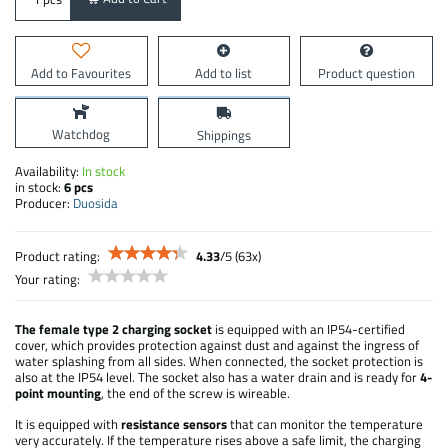
Add to Favourites
Add to list
Product question
Watchdog
Shippings
Availability:
In stock
in stock:
6
pcs
Producer:
Duosida
Product rating:
4.33
/
5
(
63
x)
Your rating:
The female type 2 charging socket
is equipped with an IP54-certified
cover, which provides protection against dust and against the ingress of
water splashing from all sides. When connected, the socket protection is
also at the IP54 level. The socket also has a water drain and is ready for
4-
point mounting
, the end of the screw is wireable.
It is equipped with
resistance sensors
that can monitor the temperature
very accurately. If the temperature rises above a safe limit, the charging