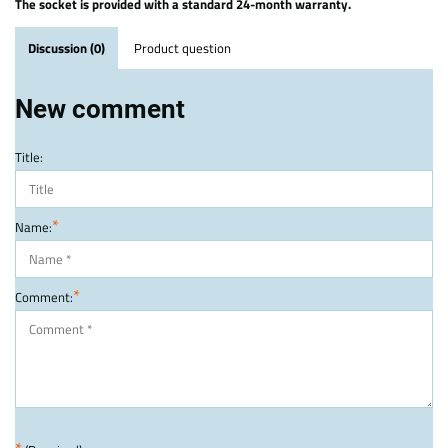
The socket is provided with a standard 24-month warranty.
Discussion (0)
Product question
New comment
Title:
*
Name:
*
Comment: