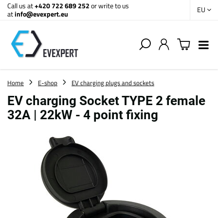
Call us at
+420 722 689 252
or write to us
EU
at
info@evexpert.eu
Home
E-shop
EV charging plugs and sockets
EV charging Socket TYPE 2 female
32A | 22kW - 4 point fixing