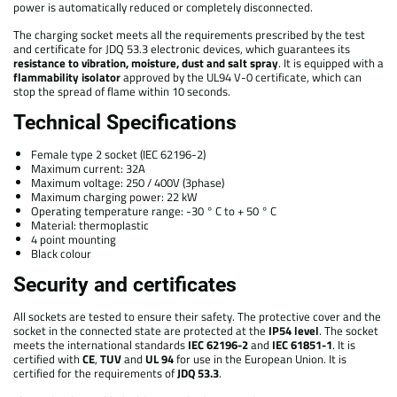
power is automatically reduced or completely disconnected.
The charging socket meets all the requirements prescribed by the test
and certificate for JDQ 53.3 electronic devices, which guarantees its
resistance to vibration, moisture, dust and salt spray
. It is equipped with a
flammability isolator
approved by the UL94 V-0 certificate, which can
stop the spread of flame within 10 seconds.
Technical Specifications
Female type 2 socket (IEC 62196-2)
Maximum current: 32A
Maximum voltage: 250 / 400V (3phase)
Maximum charging power: 22 kW
Operating temperature range: -30 ° C to + 50 ° C
Material: thermoplastic
4 point mounting
Black colour
Security and certificates
All sockets are tested to ensure their safety. The protective cover and the
socket in the connected state are protected at the
IP54 level
. The socket
meets the international standards
IEC 62196-2
and
IEC 61851-1
. It is
certified with
CE
,
TUV
and
UL 94
for use in the European Union. It is
certified for the requirements of
JDQ 53.3
.