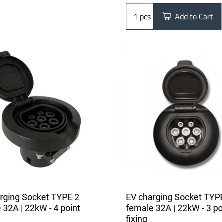
pcs
Add to Cart
rging Socket TYPE 2
EV charging Socket TYP
 32A | 22kW - 4 point
female 32A | 22kW - 3 po
fixing