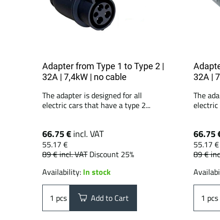
Adapter from Type 1 to Type 2 |
Adapte
32A | 7,4kW | no cable
32A | 
The adapter is designed for all
The adap
electric cars that have a type 2...
electric
66.75 €
incl. VAT
66.75 
55.17 €
55.17 €
89 €
incl. VAT
Discount 25%
89 €
inc
Availability:
In stock
Availabi
pcs
Add to Cart
pcs