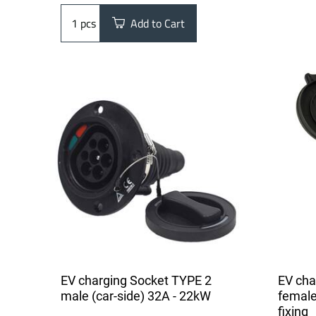
pcs
Add to Cart
EV charging Socket TYPE 2
EV cha
male (car-side) 32A - 22kW
female
fixing