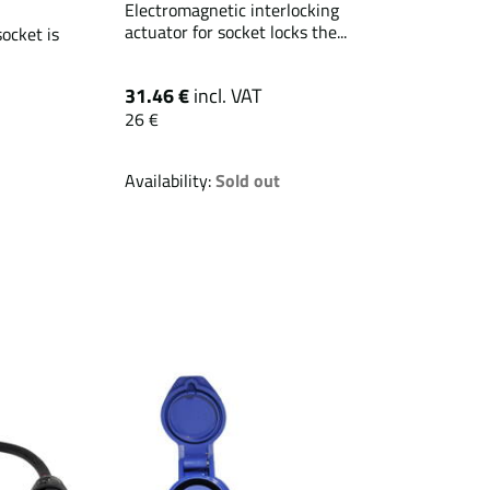
Electromagnetic interlocking
actuator for socket locks the...
ocket is
31.46 €
incl. VAT
26 €
Availability:
Sold out