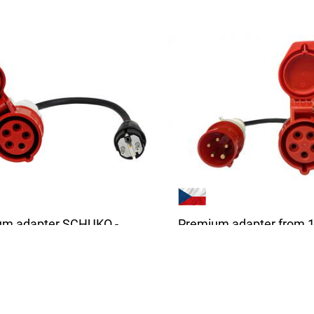
um adapter SCHUKO -
Premium adapter from 1
 5-pin | 1 Phase | 16A |
32A CEE 5-pin | 16A | 1-3
 | 0,5m
phases | 3,6 - 11 kW | 0,
ity adapter is suitable for all
The high quality adapter is s
 vehicle chargers...
for all chargers with a 32A...