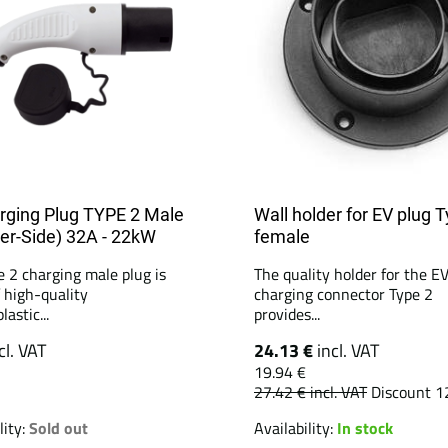
rging Plug TYPE 2 Male
Wall holder for EV plug 
er-Side) 32A - 22kW
female
e 2 charging male plug is
The quality holder for the E
 high-quality
charging connector Type 2
astic...
provides...
cl. VAT
24.13 €
incl. VAT
19.94 €
27.42 €
incl. VAT
Discount 1
lity:
Sold out
Availability:
In stock