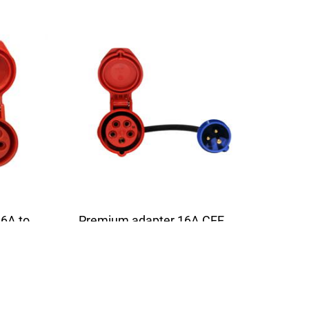
6A to
Premium adapter 16A CEE
from 3-pin to 5-pin | 16A | 1
5m
phase | 3,6kW | 0,5m
uitable
The high quality adapter is suitable
for all chargers with a 16A...