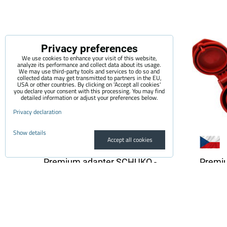
Privacy preferences
We use cookies to enhance your visit of this website,
analyze its performance and collect data about its usage.
We may use third-party tools and services to do so and
collected data may get transmitted to partners in the EU,
USA or other countries. By clicking on 'Accept all cookies'
you declare your consent with this processing. You may find
detailed information or adjust your preferences below.
Privacy declaration
Show details
Accept all cookies
Premium adapter SCHUKO -
Premi
32A CEE 3-pin | 1 phase | 32A |
32A CEE
3,6kW | 0,5m
3,6 kW
The quality adapter is suitable for all
The qual
electric vehicle chargers...
electric