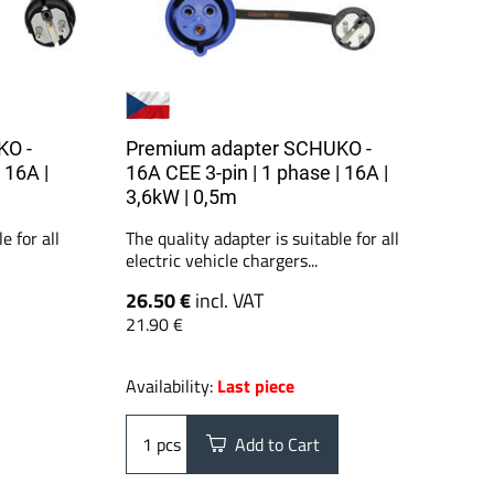
KO -
Premium adapter SCHUKO -
 16A |
16A CEE 3-pin | 1 phase | 16A |
3,6kW | 0,5m
e for all
The quality adapter is suitable for all
electric vehicle chargers...
26.50 €
incl. VAT
21.90 €
Availability:
Last piece
pcs
Add to Cart