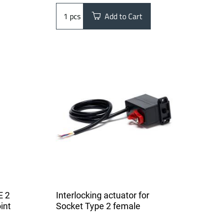
pcs
Add to Cart
E 2
Interlocking actuator for
int
Socket Type 2 female