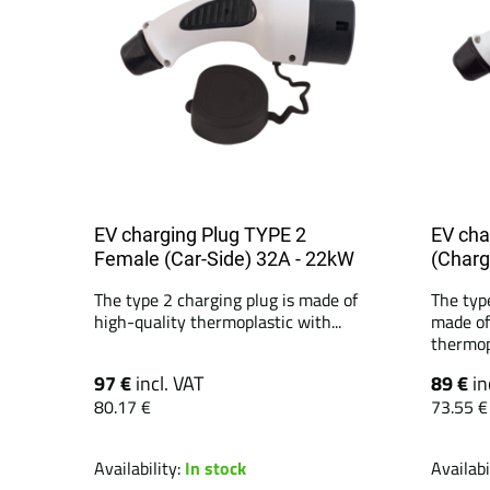
EV charging Plug TYPE 2
EV cha
Female (Car-Side) 32A - 22kW
(Charg
The type 2 charging plug is made of
The typ
high-quality thermoplastic with...
made of
thermopl
97 €
incl. VAT
89 €
in
80.17 €
73.55 €
Availability:
In stock
Availabi