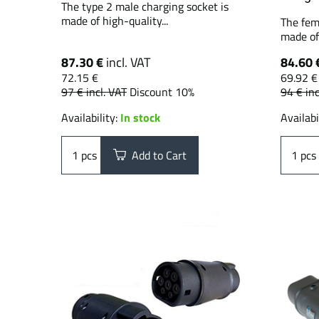
The type 2 male charging socket is
made of high-quality...
The fem
made of 
87.30 €
incl. VAT
84.60 
72.15 €
69.92 €
97 €
incl. VAT
Discount 10%
94 €
inc
Availability:
In stock
Availabi
pcs
Add to Cart
pcs