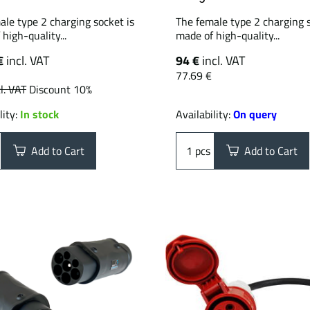
ale type 2 charging socket is
The female type 2 charging s
high-quality...
made of high-quality...
€
incl. VAT
94 €
incl. VAT
77.69 €
l. VAT
Discount 10%
lity:
In stock
Availability:
On query
Add to Cart
pcs
Add to Cart