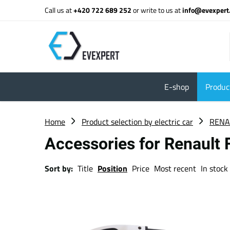
Call us at
+420 722 689 252
or write to us at
info@evexpert
E-shop
Product
Home
Product selection by electric car
RENA
Accessories for Renault
Sort by:
Title
Position
Price
Most recent
In stock 