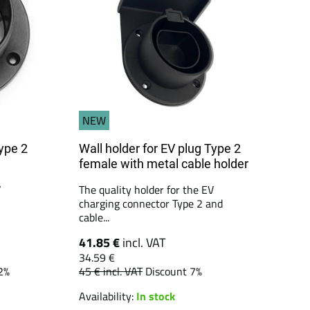
NEW
Type 2
Wall holder for EV plug Type 2
female with metal cable holder
V
The quality holder for the EV
charging connector Type 2 and
cable...
41.85 €
incl. VAT
34.59 €
2%
45 €
incl. VAT
Discount 7%
Availability:
In stock