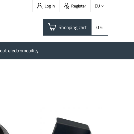
Log in
Register
EU
Shopping cart
0 €
out electromobility