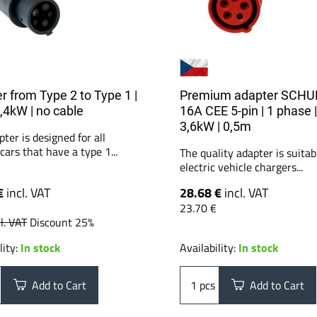
r from Type 2 to Type 1 |
Premium adapter SCHU
7,4kW | no cable
16A CEE 5-pin | 1 phase |
3,6kW | 0,5m
ter is designed for all
 cars that have a type 1...
The quality adapter is suitabl
electric vehicle chargers...
€
incl. VAT
28.68 €
incl. VAT
23.70 €
l. VAT
Discount 25%
lity:
In stock
Availability:
In stock
Add to Cart
pcs
Add to Cart