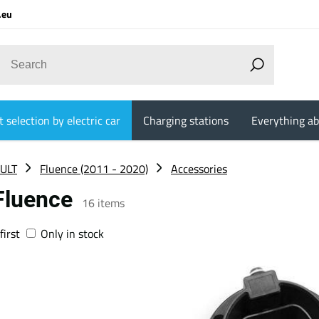
.eu
 selection by electric car
Charging stations
Everything ab
ULT
Fluence (2011 - 2020)
Accessories
 Fluence
16
items
first
Only in stock