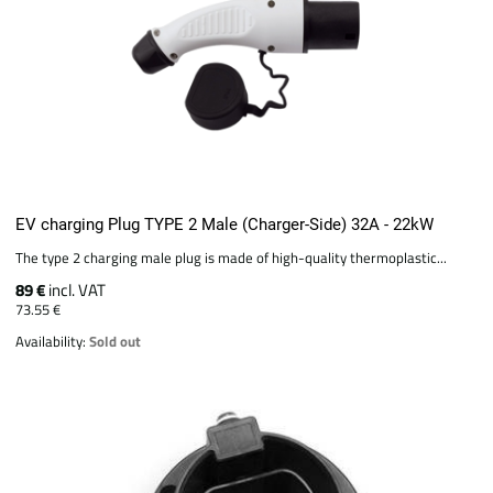
EV charging Plug TYPE 2 Male (Charger-Side) 32A - 22kW
The type 2 charging male plug is made of high-quality thermoplastic...
89 €
incl. VAT
73.55 €
Availability:
Sold out