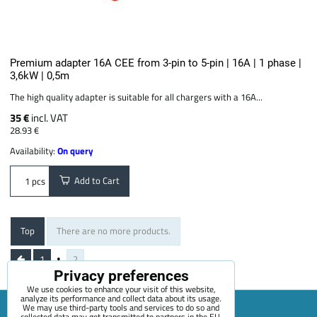
Premium adapter 16A CEE from 3-pin to 5-pin | 16A | 1 phase |
3,6kW | 0,5m
The high quality adapter is suitable for all chargers with a 16A...
35 €
incl. VAT
28.93 €
Availability:
On query
Add to Cart
pcs
Top
There are no more products.
1
2
Privacy preferences
We use cookies to enhance your visit of this website,
analyze its performance and collect data about its usage.
We may use third-party tools and services to do so and
collected data may get transmitted to partners in the EU,