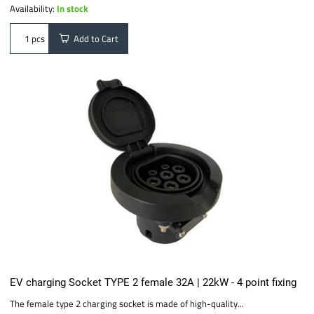
Availability:
In stock
Add to Cart
pcs
EV charging Socket TYPE 2 female 32A | 22kW - 4 point fixing
The female type 2 charging socket is made of high-quality...