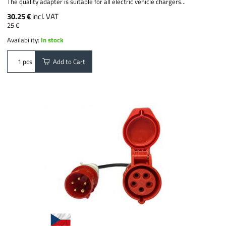
The quality adapter is suitable for all electric vehicle chargers...
30.25 €
incl. VAT
25 €
Availability:
In stock
Add to Cart
pcs