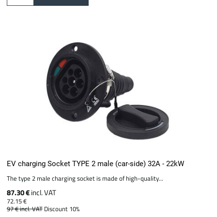
EV charging Socket TYPE 2 male (car-side) 32A - 22kW
The type 2 male charging socket is made of high-quality...
87.30 €
incl. VAT
72.15 €
97 €
incl. VAT
Discount 10%