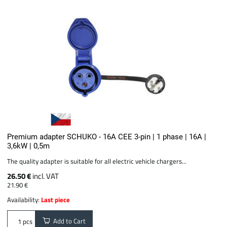
Premium adapter SCHUKO - 16A CEE 3-pin | 1 phase | 16A |
3,6kW | 0,5m
The quality adapter is suitable for all electric vehicle chargers...
26.50 €
incl. VAT
21.90 €
Availability:
Last piece
Add to Cart
pcs