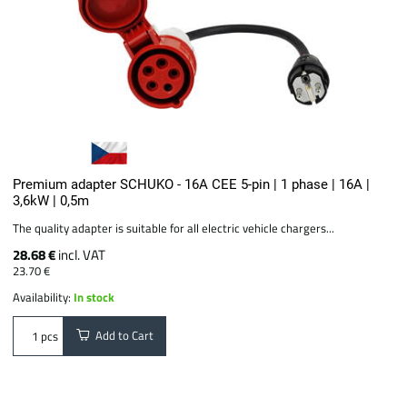
Premium adapter SCHUKO - 16A CEE 5-pin | 1 phase | 16A |
3,6kW | 0,5m
The quality adapter is suitable for all electric vehicle chargers...
28.68 €
incl. VAT
23.70 €
Availability:
In stock
Add to Cart
pcs