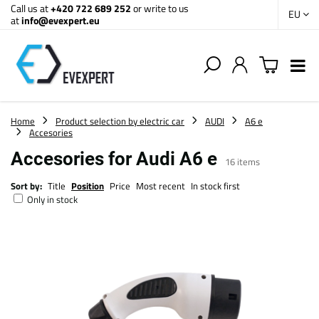
Call us at
+420 722 689 252
or write to us
EU
at
info@evexpert.eu
Home
Product selection by electric car
AUDI
A6 e
Accesories
Accesories for Audi A6 e
16
items
Sort by:
Title
Position
Price
Most recent
In stock first
Only in stock