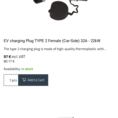
EV charging Plug TYPE 2 Female (Car-Side) 32A - 22kW
The type 2 charging plug is made of high-quality thermoplastic with...
97 €
incl. VAT
80.17 €
Availability:
In stock
Add to Cart
pcs