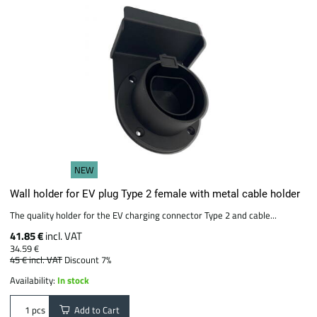
NEW
Wall holder for EV plug Type 2 female with metal cable holder
The quality holder for the EV charging connector Type 2 and cable...
41.85 €
incl. VAT
34.59 €
45 €
incl. VAT
Discount 7%
Availability:
In stock
Add to Cart
pcs