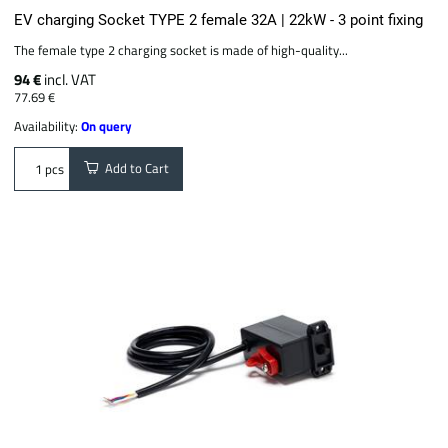
EV charging Socket TYPE 2 female 32A | 22kW - 3 point fixing
The female type 2 charging socket is made of high-quality...
94 €
incl. VAT
77.69 €
Availability:
On query
Add to Cart
pcs