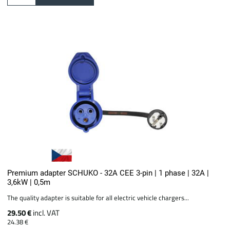
Premium adapter SCHUKO - 32A CEE 3-pin | 1 phase | 32A |
3,6kW | 0,5m
The quality adapter is suitable for all electric vehicle chargers...
29.50 €
incl. VAT
24.38 €