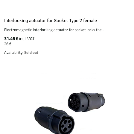
Interlocking actuator for Socket Type 2 female
Electromagnetic interlocking actuator for socket locks the...
31.46 €
incl. VAT
26 €
Availability:
Sold out