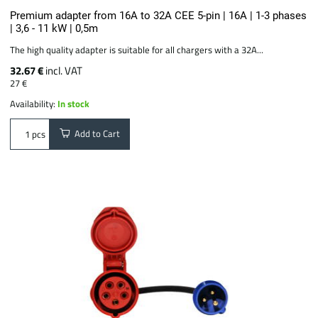
Premium adapter from 16A to 32A CEE 5-pin | 16A | 1-3 phases
| 3,6 - 11 kW | 0,5m
The high quality adapter is suitable for all chargers with a 32A...
32.67 €
incl. VAT
27 €
Availability:
In stock
Add to Cart
pcs