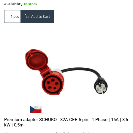
Availability:
In stock
Add to Cart
pcs
Premium adapter SCHUKO - 32A CEE 5-pin | 1 Phase | 16A | 3,6
kW | 0,5m