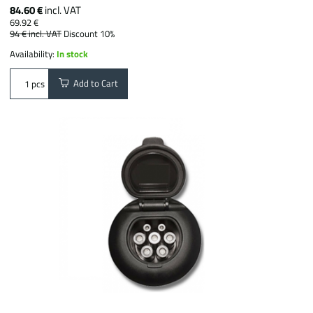
84.60 €
incl. VAT
69.92 €
94 €
incl. VAT
Discount 10%
Availability:
In stock
Add to Cart
pcs