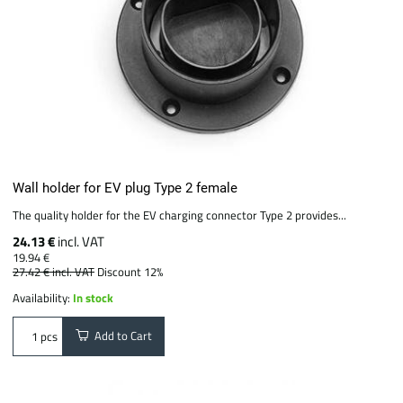
Wall holder for EV plug Type 2 female
The quality holder for the EV charging connector Type 2 provides...
24.13 €
incl. VAT
19.94 €
27.42 €
incl. VAT
Discount 12%
Availability:
In stock
Add to Cart
pcs