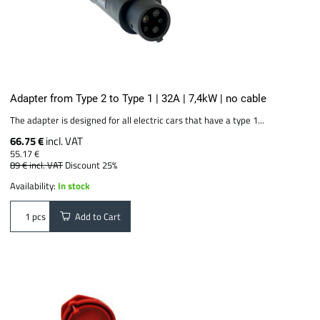
Adapter from Type 2 to Type 1 | 32A | 7,4kW | no cable
The adapter is designed for all electric cars that have a type 1...
66.75 €
incl. VAT
55.17 €
89 €
incl. VAT
Discount 25%
Availability:
In stock
Add to Cart
pcs