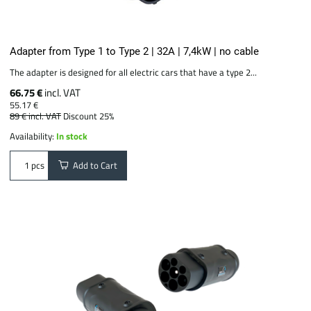
Adapter from Type 1 to Type 2 | 32A | 7,4kW | no cable
The adapter is designed for all electric cars that have a type 2...
66.75 €
incl. VAT
55.17 €
89 €
incl. VAT
Discount 25%
Availability:
In stock
Add to Cart
pcs