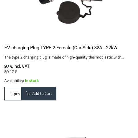
EV charging Plug TYPE 2 Female (Car-Side) 32A - 22kW
The type 2 charging plug is made of high-quality thermoplastic with...
97 €
incl. VAT
80.17 €
Availability:
In stock
Add to Cart
pcs