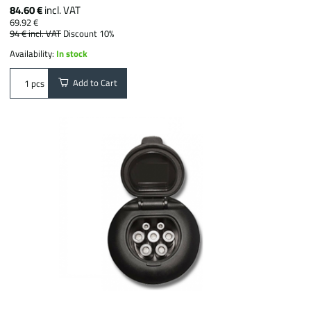
84.60 €
incl. VAT
69.92 €
94 €
incl. VAT
Discount 10%
Availability:
In stock
Add to Cart
pcs