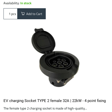
Availability:
In stock
Add to Cart
pcs
EV charging Socket TYPE 2 female 32A | 22kW - 4 point fixing
The female type 2 charging socket is made of high-quality...