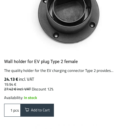
Wall holder for EV plug Type 2 female
The quality holder for the EV charging connector Type 2 provides...
24.13 €
incl. VAT
19.94 €
27.42 €
incl. VAT
Discount 12%
Availability:
In stock
Add to Cart
pcs