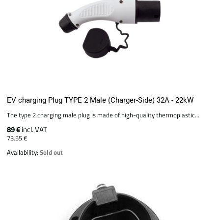
EV charging Plug TYPE 2 Male (Charger-Side) 32A - 22kW
The type 2 charging male plug is made of high-quality thermoplastic...
89 €
incl. VAT
73.55 €
Availability:
Sold out