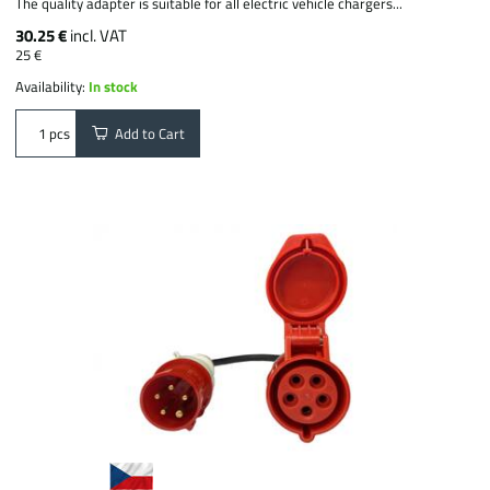
The quality adapter is suitable for all electric vehicle chargers...
30.25 €
incl. VAT
25 €
Availability:
In stock
Add to Cart
pcs