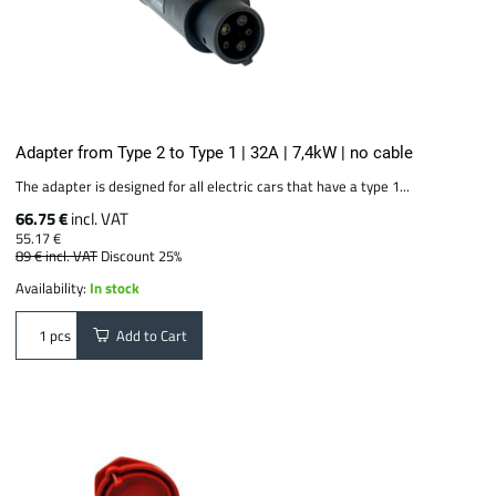
Adapter from Type 2 to Type 1 | 32A | 7,4kW | no cable
The adapter is designed for all electric cars that have a type 1...
66.75 €
incl. VAT
55.17 €
89 €
incl. VAT
Discount 25%
Availability:
In stock
Add to Cart
pcs