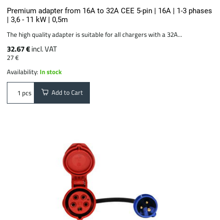
Premium adapter from 16A to 32A CEE 5-pin | 16A | 1-3 phases
| 3,6 - 11 kW | 0,5m
The high quality adapter is suitable for all chargers with a 32A...
32.67 €
incl. VAT
27 €
Availability:
In stock
Add to Cart
pcs