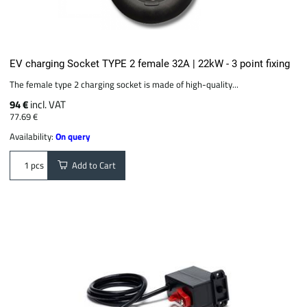
EV charging Socket TYPE 2 female 32A | 22kW - 3 point fixing
The female type 2 charging socket is made of high-quality...
94 €
incl. VAT
77.69 €
Availability:
On query
Add to Cart
pcs