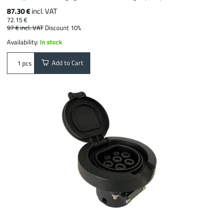
87.30 €
incl. VAT
72.15 €
97 €
incl. VAT
Discount 10%
Availability:
In stock
Add to Cart
pcs