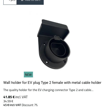
NEW
Wall holder for EV plug Type 2 female with metal cable holder
The quality holder for the EV charging connector Type 2 and cable...
41.85 €
incl. VAT
34.59 €
45 €
incl. VAT
Discount 7%