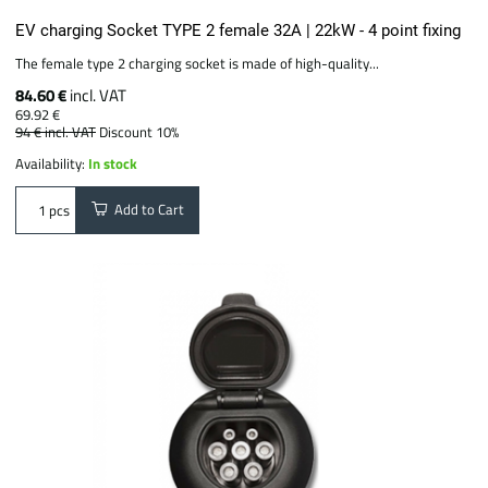
EV charging Socket TYPE 2 female 32A | 22kW - 4 point fixing
The female type 2 charging socket is made of high-quality...
84.60 €
incl. VAT
69.92 €
94 €
incl. VAT
Discount 10%
Availability:
In stock
Add to Cart
pcs