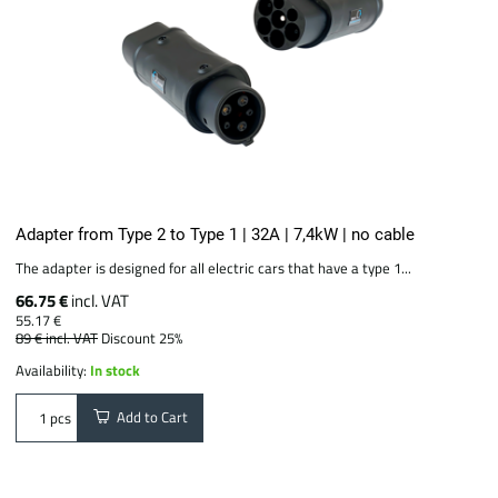
Adapter from Type 2 to Type 1 | 32A | 7,4kW | no cable
The adapter is designed for all electric cars that have a type 1...
66.75 €
incl. VAT
55.17 €
89 €
incl. VAT
Discount 25%
Availability:
In stock
Add to Cart
pcs