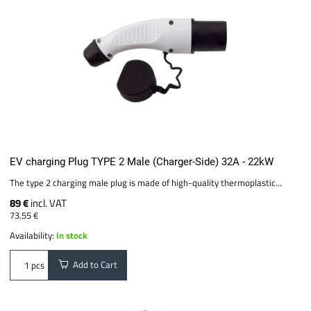
EV charging Plug TYPE 2 Male (Charger-Side) 32A - 22kW
The type 2 charging male plug is made of high-quality thermoplastic...
89 €
incl. VAT
73.55 €
Availability:
In stock
Add to Cart
pcs