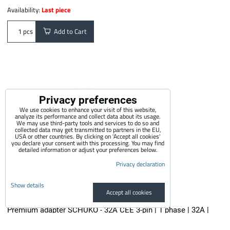
Availability:
Last piece
Add to Cart
pcs
Privacy preferences
We use cookies to enhance your visit of this website,
analyze its performance and collect data about its usage.
We may use third-party tools and services to do so and
collected data may get transmitted to partners in the EU,
USA or other countries. By clicking on 'Accept all cookies'
you declare your consent with this processing. You may find
detailed information or adjust your preferences below.
Privacy declaration
Show details
Accept all cookies
Premium adapter SCHUKO - 32A CEE 3-pin | 1 phase | 32A |
3,6kW | 0,5m