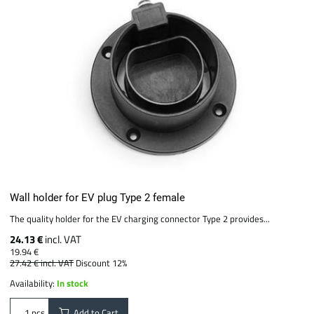
Wall holder for EV plug Type 2 female
The quality holder for the EV charging connector Type 2 provides...
24.13 €
incl. VAT
19.94 €
27.42 €
incl. VAT
Discount 12%
Availability:
In stock
Add to Cart
pcs