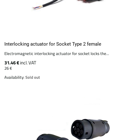
Interlocking actuator for Socket Type 2 female
Electromagnetic interlocking actuator for socket locks the...
31.46 €
incl. VAT
26 €
Availability:
Sold out