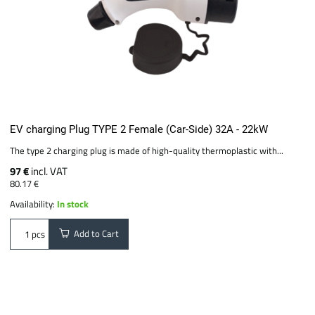
EV charging Plug TYPE 2 Female (Car-Side) 32A - 22kW
The type 2 charging plug is made of high-quality thermoplastic with...
97 €
incl. VAT
80.17 €
Availability:
In stock
Add to Cart
pcs