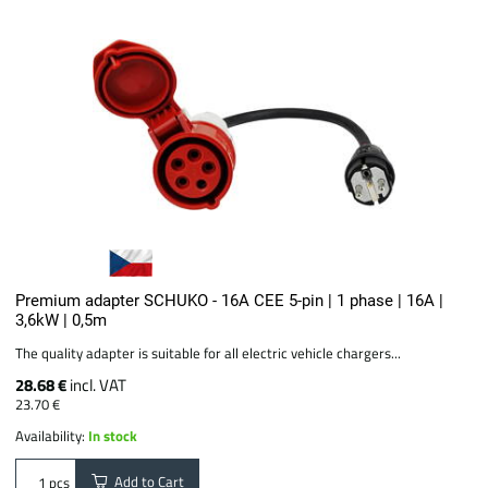
Premium adapter SCHUKO - 16A CEE 5-pin | 1 phase | 16A |
3,6kW | 0,5m
The quality adapter is suitable for all electric vehicle chargers...
28.68 €
incl. VAT
23.70 €
Availability:
In stock
Add to Cart
pcs