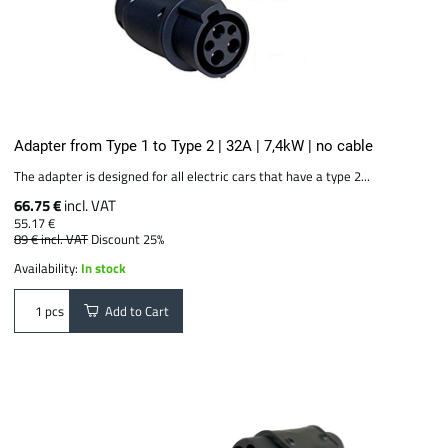
Adapter from Type 1 to Type 2 | 32A | 7,4kW | no cable
The adapter is designed for all electric cars that have a type 2...
66.75 €
incl. VAT
55.17 €
89 €
incl. VAT
Discount 25%
Availability:
In stock
Add to Cart
pcs