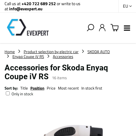
Call us at
+420 722 689 252
or write to us
EU
at
info@evexpert.eu
Home
Product selection by electric car
SKODA AUTO
Enyaq Coupe iV RS
Accessories
Accessories for Skoda Enyaq
Coupe iV RS
16
items
Sort by:
Title
Position
Price
Most recent
In stock first
Only in stock