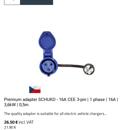
Premium adapter SCHUKO - 16A CEE 3-pin | 1 phase | 16A |
3,6kW | 0,5m
The quality adapter is suitable for all electric vehicle chargers...
26.50 €
incl. VAT
21.90 €