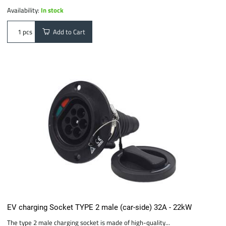
Availability:
In stock
Add to Cart
pcs
EV charging Socket TYPE 2 male (car-side) 32A - 22kW
The type 2 male charging socket is made of high-quality...