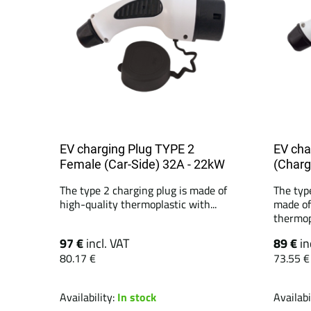
EV charging Plug TYPE 2
EV cha
Female (Car-Side) 32A - 22kW
(Charg
The type 2 charging plug is made of
The typ
high-quality thermoplastic with...
made of
thermopl
97 €
incl. VAT
89 €
in
80.17 €
73.55 €
Availability:
In stock
Availabi