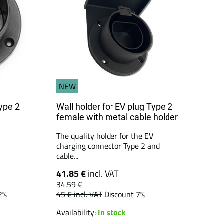
NEW
Type 2
Wall holder for EV plug Type 2
female with metal cable holder
V
The quality holder for the EV
charging connector Type 2 and
cable...
41.85 €
incl. VAT
34.59 €
2%
45 €
incl. VAT
Discount 7%
Availability:
In stock