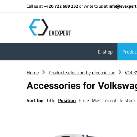
Call us at
+420 722 689 252
or write to us at
info@evexpert
E-shop
Product
Home
Product selection by electric car
VOLK
Accessories for Volkswa
Sort by:
Title
Position
Price
Most recent
In stock 