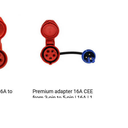
6A to
Premium adapter 16A CEE
from 3-pin to 5-pin | 16A | 1
5m
phase | 3,6kW | 0,5m
uitable
The high quality adapter is suitable
for all chargers with a 16A...