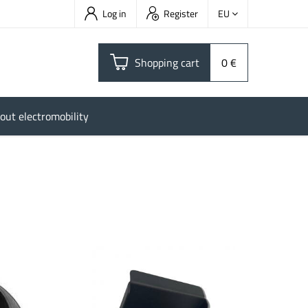
Log in
Register
EU
Shopping cart
0 €
out electromobility