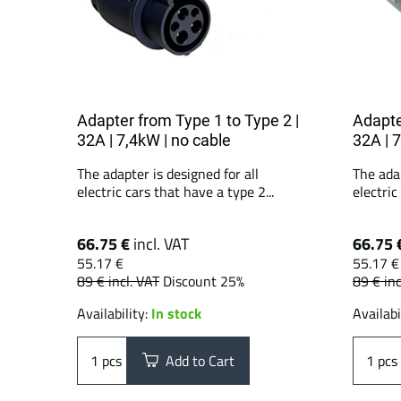
Adapter from Type 1 to Type 2 |
Adapte
32A | 7,4kW | no cable
32A | 
The adapter is designed for all
The adap
electric cars that have a type 2...
electric
66.75 €
incl. VAT
66.75 
55.17 €
55.17 €
89 €
incl. VAT
Discount 25%
89 €
inc
Availability:
In stock
Availabi
pcs
Add to Cart
pcs