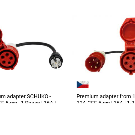
um adapter SCHUKO -
Premium adapter from 1
 5-pin | 1 Phase | 16A |
32A CEE 5-pin | 16A | 1-3
 | 0,5m
phases | 3,6 - 11 kW | 0,
ity adapter is suitable for all
The high quality adapter is s
 vehicle chargers...
for all chargers with a 32A...