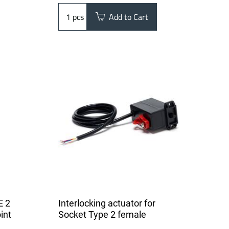
pcs
Add to Cart
E 2
Interlocking actuator for
int
Socket Type 2 female