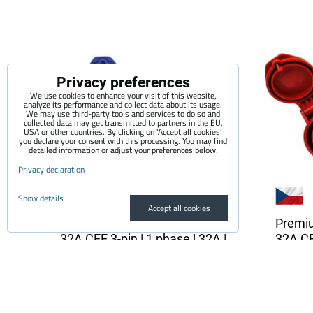
Privacy preferences
We use cookies to enhance your visit of this website,
analyze its performance and collect data about its usage.
We may use third-party tools and services to do so and
collected data may get transmitted to partners in the EU,
USA or other countries. By clicking on 'Accept all cookies'
you declare your consent with this processing. You may find
detailed information or adjust your preferences below.
Privacy declaration
Show details
Accept all cookies
Premium adapter SCHUKO -
Premi
32A CEE 3-pin | 1 phase | 32A |
32A CEE
3,6kW | 0,5m
3,6 kW
The quality adapter is suitable for all
The qual
electric vehicle chargers...
electric