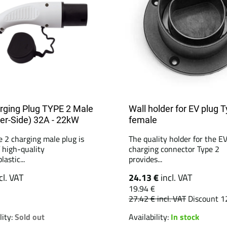
rging Plug TYPE 2 Male
Wall holder for EV plug 
er-Side) 32A - 22kW
female
e 2 charging male plug is
The quality holder for the E
 high-quality
charging connector Type 2
astic...
provides...
cl. VAT
24.13 €
incl. VAT
19.94 €
27.42 €
incl. VAT
Discount 1
lity:
Sold out
Availability:
In stock