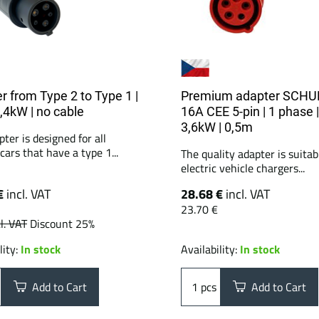
r from Type 2 to Type 1 |
Premium adapter SCHU
7,4kW | no cable
16A CEE 5-pin | 1 phase |
3,6kW | 0,5m
ter is designed for all
 cars that have a type 1...
The quality adapter is suitabl
electric vehicle chargers...
€
incl. VAT
28.68 €
incl. VAT
23.70 €
l. VAT
Discount 25%
lity:
In stock
Availability:
In stock
Add to Cart
pcs
Add to Cart