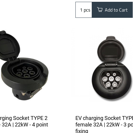
pcs
Add to Cart
rging Socket TYPE 2
EV charging Socket TYP
 32A | 22kW - 4 point
female 32A | 22kW - 3 po
fixing