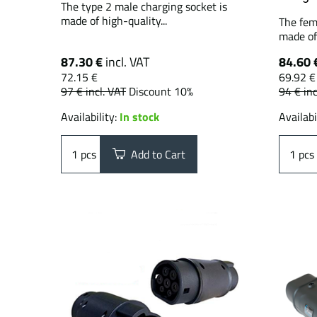
The type 2 male charging socket is
made of high-quality...
The fem
made of 
87.30 €
incl. VAT
84.60 
72.15 €
69.92 €
97 €
incl. VAT
Discount 10%
94 €
inc
Availability:
In stock
Availabi
pcs
Add to Cart
pcs