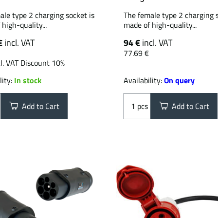
ale type 2 charging socket is
The female type 2 charging s
high-quality...
made of high-quality...
€
incl. VAT
94 €
incl. VAT
77.69 €
l. VAT
Discount 10%
lity:
In stock
Availability:
On query
Add to Cart
pcs
Add to Cart