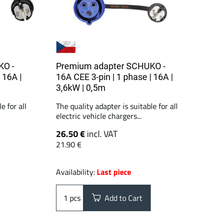
KO -
Premium adapter SCHUKO -
 16A |
16A CEE 3-pin | 1 phase | 16A |
3,6kW | 0,5m
e for all
The quality adapter is suitable for all
electric vehicle chargers...
26.50 €
incl. VAT
21.90 €
Availability:
Last piece
pcs
Add to Cart