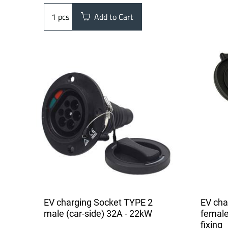
pcs
Add to Cart
EV charging Socket TYPE 2
EV cha
male (car-side) 32A - 22kW
female
fixing