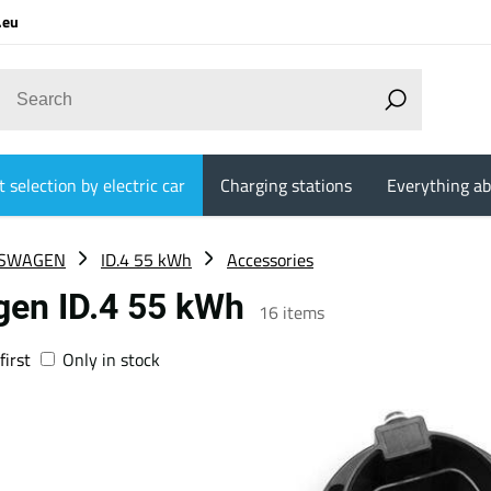
.eu
 selection by electric car
Charging stations
Everything ab
SWAGEN
ID.4 55 kWh
Accessories
gen ID.4 55 kWh
16
items
first
Only in stock