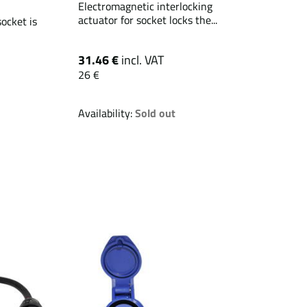
Electromagnetic interlocking
actuator for socket locks the...
ocket is
31.46 €
incl. VAT
26 €
Availability:
Sold out