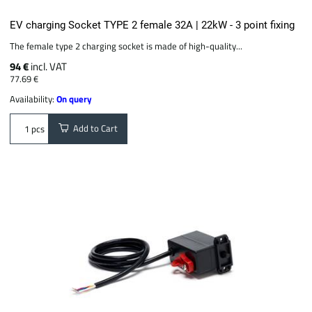
EV charging Socket TYPE 2 female 32A | 22kW - 3 point fixing
The female type 2 charging socket is made of high-quality...
94 €
incl. VAT
77.69 €
Availability:
On query
Add to Cart
pcs