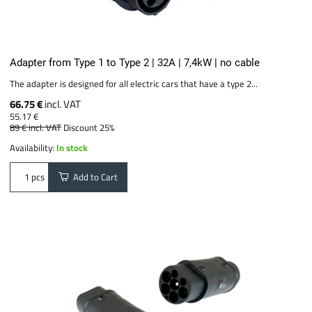
Adapter from Type 1 to Type 2 | 32A | 7,4kW | no cable
The adapter is designed for all electric cars that have a type 2...
66.75 €
incl. VAT
55.17 €
89 €
incl. VAT
Discount 25%
Availability:
In stock
Add to Cart
pcs