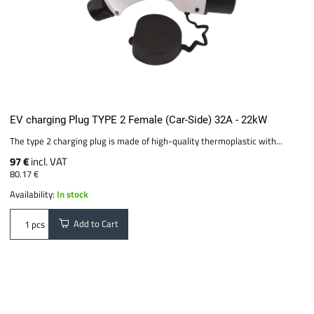
EV charging Plug TYPE 2 Female (Car-Side) 32A - 22kW
The type 2 charging plug is made of high-quality thermoplastic with...
97 €
incl. VAT
80.17 €
Availability:
In stock
Add to Cart
pcs