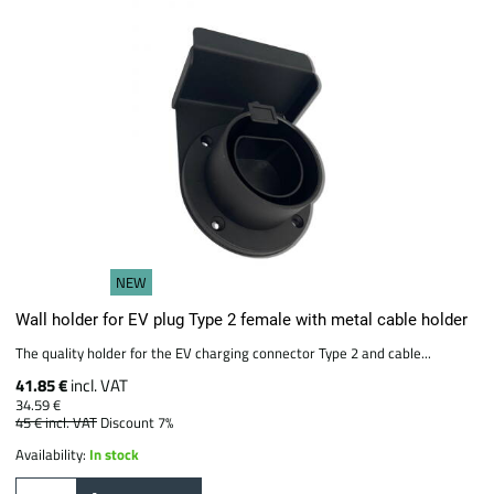
NEW
Wall holder for EV plug Type 2 female with metal cable holder
The quality holder for the EV charging connector Type 2 and cable...
41.85 €
incl. VAT
34.59 €
45 €
incl. VAT
Discount 7%
Availability:
In stock