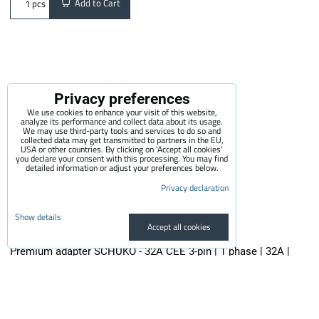
Add to Cart
pcs
Privacy preferences
We use cookies to enhance your visit of this website,
analyze its performance and collect data about its usage.
We may use third-party tools and services to do so and
collected data may get transmitted to partners in the EU,
USA or other countries. By clicking on 'Accept all cookies'
you declare your consent with this processing. You may find
detailed information or adjust your preferences below.
Privacy declaration
Show details
Accept all cookies
Premium adapter SCHUKO - 32A CEE 3-pin | 1 phase | 32A |
3,6kW | 0,5m
The quality adapter is suitable for all electric vehicle chargers...
29.50 €
incl. VAT
24.38 €