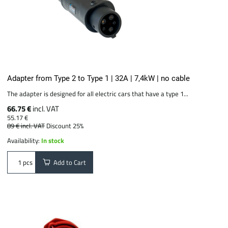
Adapter from Type 2 to Type 1 | 32A | 7,4kW | no cable
The adapter is designed for all electric cars that have a type 1...
66.75 €
incl. VAT
55.17 €
89 €
incl. VAT
Discount 25%
Availability:
In stock
Add to Cart
pcs