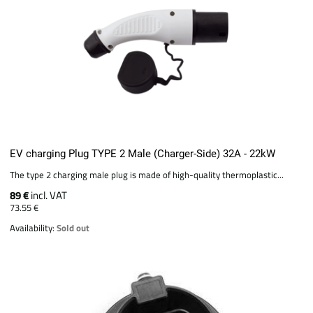
EV charging Plug TYPE 2 Male (Charger-Side) 32A - 22kW
The type 2 charging male plug is made of high-quality thermoplastic...
89 €
incl. VAT
73.55 €
Availability:
Sold out