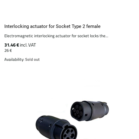
Interlocking actuator for Socket Type 2 female
Electromagnetic interlocking actuator for socket locks the...
31.46 €
incl. VAT
26 €
Availability:
Sold out