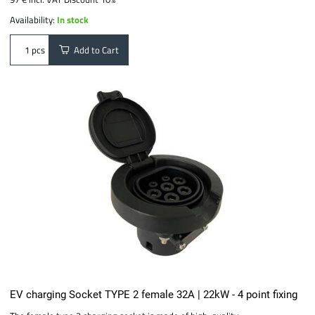
Availability:
In stock
Add to Cart
pcs
EV charging Socket TYPE 2 female 32A | 22kW - 4 point fixing