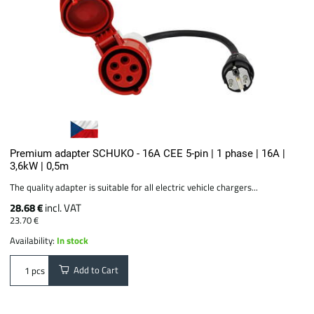
Premium adapter SCHUKO - 16A CEE 5-pin | 1 phase | 16A |
3,6kW | 0,5m
The quality adapter is suitable for all electric vehicle chargers...
28.68 €
incl. VAT
23.70 €
Availability:
In stock
Add to Cart
pcs