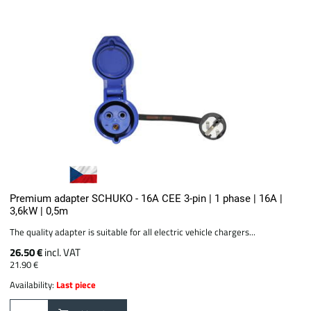
Premium adapter SCHUKO - 16A CEE 3-pin | 1 phase | 16A |
3,6kW | 0,5m
The quality adapter is suitable for all electric vehicle chargers...
26.50 €
incl. VAT
21.90 €
Availability:
Last piece