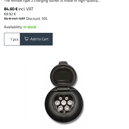
The female type 2 charging socket is made of high-quality...
84.60 €
incl. VAT
69.92 €
94 €
incl. VAT
Discount 10%
Availability:
In stock
Add to Cart
pcs