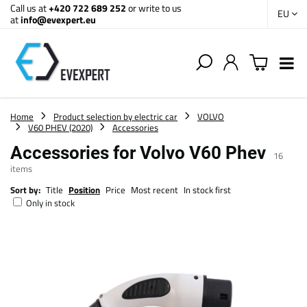
Call us at
+420 722 689 252
or write to us
EU
at
info@evexpert.eu
Home
Product selection by electric car
VOLVO
V60 PHEV (2020)
Accessories
Accessories for Volvo V60 Phev
16
items
Sort by:
Title
Position
Price
Most recent
In stock first
Only in stock