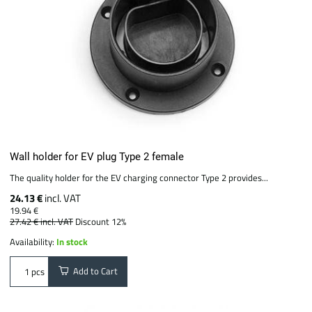
Wall holder for EV plug Type 2 female
The quality holder for the EV charging connector Type 2 provides...
24.13 €
incl. VAT
19.94 €
27.42 €
incl. VAT
Discount 12%
Availability:
In stock
Add to Cart
pcs