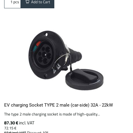
Add to Cart
pcs
EV charging Socket TYPE 2 male (car-side) 32A - 22kW
The type 2 male charging socket is made of high-quality...
87.30 €
incl. VAT
72.15 €
97 €
incl. VAT
Discount 10%