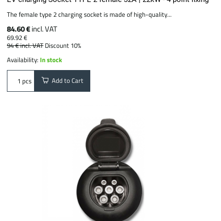
The female type 2 charging socket is made of high-quality...
84.60 €
incl. VAT
69.92 €
94 €
incl. VAT
Discount 10%
Availability:
In stock
Add to Cart
pcs