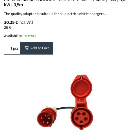
kW | 0,5m
The quality adapter is suitable for all electric vehicle chargers...
30.25 €
incl. VAT
25 €
Availability:
In stock
Add to Cart
pcs