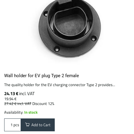
Wall holder for EV plug Type 2 female
The quality holder for the EV charging connector Type 2 provides...
24.13 €
incl. VAT
19.94 €
27.42 €
incl. VAT
Discount 12%
Availability:
In stock
Add to Cart
pcs