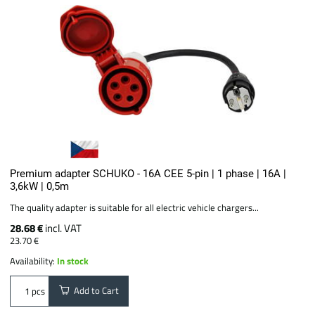
Premium adapter SCHUKO - 16A CEE 5-pin | 1 phase | 16A |
3,6kW | 0,5m
The quality adapter is suitable for all electric vehicle chargers...
28.68 €
incl. VAT
23.70 €
Availability:
In stock
Add to Cart
pcs