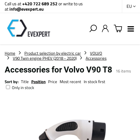
Call us at
+420 722 689 252
or write to us
EU
at
info@evexpert.eu
Home
Product selection by electric car
VOLVO
V90 Twin engine PHEV (2018 - 2020)
Accessories
Accessories for Volvo V90 T8
16
items
Sort by:
Title
Position
Price
Most recent
In stock first
Only in stock