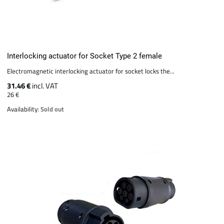
Interlocking actuator for Socket Type 2 female
Electromagnetic interlocking actuator for socket locks the...
31.46 €
incl. VAT
26 €
Availability:
Sold out