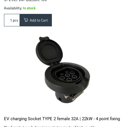
Availability:
In stock
Add to Cart
pcs
EV charging Socket TYPE 2 female 32A | 22kW - 4 point fixing