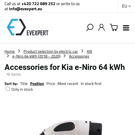
Call us at
+420 722 689 252
or write to us
EU
at
info@evexpert.eu
Home
Product selection by electric car
KIA
e-Niro 64 kWh (2018 - 2020)
Accessories
Accessories for Kia e-Niro 64 kWh
16
items
Sort by:
Title
Position
Price
Most recent
In stock first
Only in stock