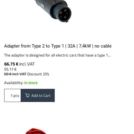
Adapter from Type 2 to Type 1 | 32A | 7,4kW | no cable
The adapter is designed for all electric cars that have a type 1...
66.75 €
incl. VAT
55.17 €
89 €
incl. VAT
Discount 25%
Availability:
In stock
Add to Cart
pcs