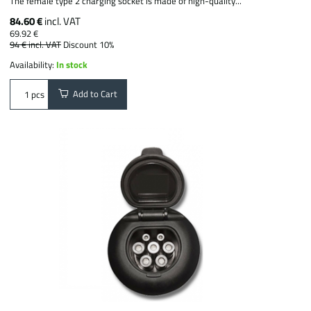
The female type 2 charging socket is made of high-quality...
84.60 €
incl. VAT
69.92 €
94 €
incl. VAT
Discount 10%
Availability:
In stock
Add to Cart
pcs