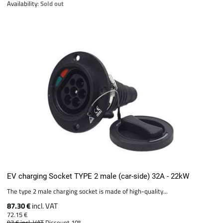
Availability:
Sold out
EV charging Socket TYPE 2 male (car-side) 32A - 22kW
The type 2 male charging socket is made of high-quality...
87.30 €
incl. VAT
72.15 €
97 €
incl. VAT
Discount 10%