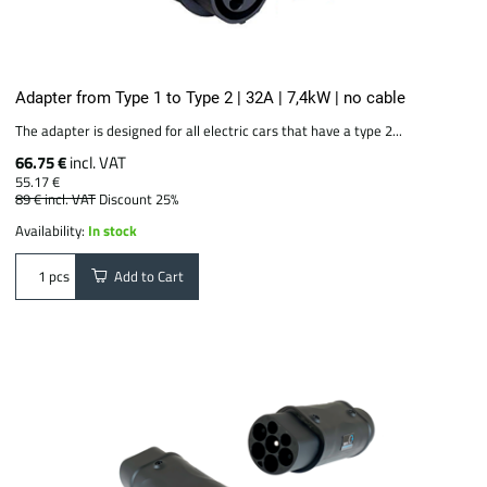
Adapter from Type 1 to Type 2 | 32A | 7,4kW | no cable
The adapter is designed for all electric cars that have a type 2...
66.75 €
incl. VAT
55.17 €
89 €
incl. VAT
Discount 25%
Availability:
In stock
Add to Cart
pcs