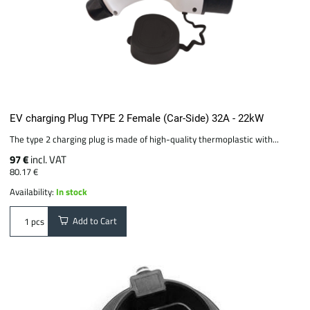
EV charging Plug TYPE 2 Female (Car-Side) 32A - 22kW
The type 2 charging plug is made of high-quality thermoplastic with...
97 €
incl. VAT
80.17 €
Availability:
In stock
Add to Cart
pcs