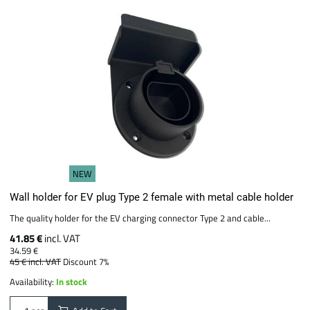
NEW
Wall holder for EV plug Type 2 female with metal cable holder
The quality holder for the EV charging connector Type 2 and cable...
41.85 €
incl. VAT
34.59 €
45 €
incl. VAT
Discount 7%
Availability:
In stock