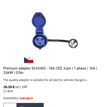
Premium adapter SCHUKO - 16A CEE 3-pin | 1 phase | 16A |
3,6kW | 0,5m
The quality adapter is suitable for all electric vehicle chargers...
26.50 €
incl. VAT
21.90 €
Availability:
Last piece