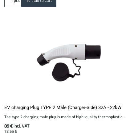
Add to Cart
pcs
EV charging Plug TYPE 2 Male (Charger-Side) 32A - 22kW
The type 2 charging male plug is made of high-quality thermoplastic...
89 €
incl. VAT
73.55 €