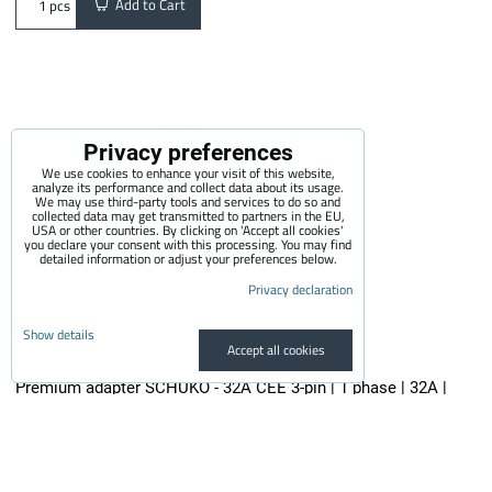
Add to Cart
pcs
Privacy preferences
We use cookies to enhance your visit of this website,
analyze its performance and collect data about its usage.
We may use third-party tools and services to do so and
collected data may get transmitted to partners in the EU,
USA or other countries. By clicking on 'Accept all cookies'
you declare your consent with this processing. You may find
detailed information or adjust your preferences below.
Privacy declaration
Show details
Accept all cookies
Premium adapter SCHUKO - 32A CEE 3-pin | 1 phase | 32A |
3,6kW | 0,5m
The quality adapter is suitable for all electric vehicle chargers...
29.50 €
incl. VAT
24.38 €