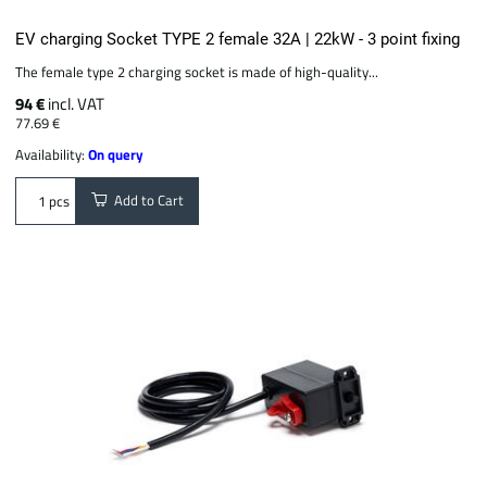
EV charging Socket TYPE 2 female 32A | 22kW - 3 point fixing
The female type 2 charging socket is made of high-quality...
94 €
incl. VAT
77.69 €
Availability:
On query
Add to Cart
pcs