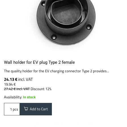
Wall holder for EV plug Type 2 female
The quality holder for the EV charging connector Type 2 provides...
24.13 €
incl. VAT
19.94 €
27.42 €
incl. VAT
Discount 12%
Availability:
In stock
Add to Cart
pcs