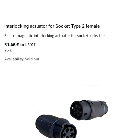
Interlocking actuator for Socket Type 2 female
Electromagnetic interlocking actuator for socket locks the...
31.46 €
incl. VAT
26 €
Availability:
Sold out