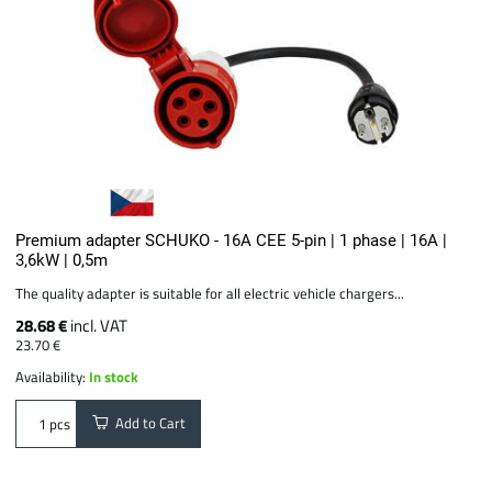
Premium adapter SCHUKO - 16A CEE 5-pin | 1 phase | 16A |
3,6kW | 0,5m
The quality adapter is suitable for all electric vehicle chargers...
28.68 €
incl. VAT
23.70 €
Availability:
In stock
Add to Cart
pcs