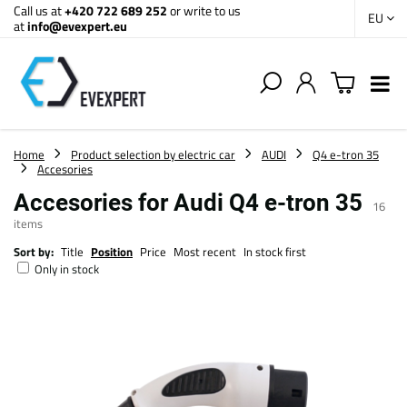
Call us at
+420 722 689 252
or write to us
EU
at
info@evexpert.eu
Home
Product selection by electric car
AUDI
Q4 e-tron 35
Accesories
Accesories for Audi Q4 e-tron 35
16
items
Sort by:
Title
Position
Price
Most recent
In stock first
Only in stock