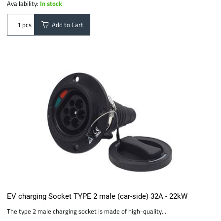
Availability:
In stock
Add to Cart
pcs
EV charging Socket TYPE 2 male (car-side) 32A - 22kW
The type 2 male charging socket is made of high-quality...