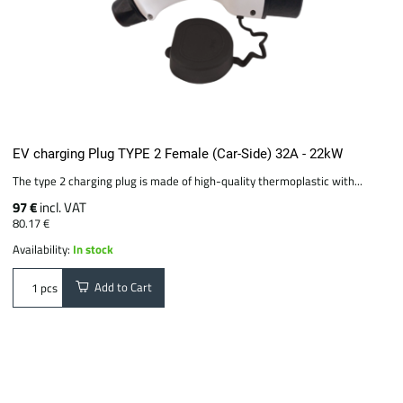
EV charging Plug TYPE 2 Female (Car-Side) 32A - 22kW
The type 2 charging plug is made of high-quality thermoplastic with...
97 €
incl. VAT
80.17 €
Availability:
In stock
Add to Cart
pcs