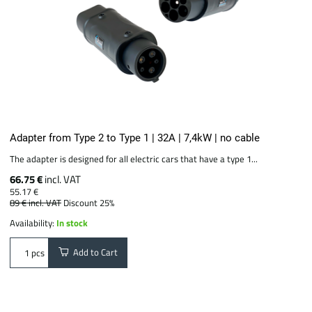
Adapter from Type 2 to Type 1 | 32A | 7,4kW | no cable
The adapter is designed for all electric cars that have a type 1...
66.75 €
incl. VAT
55.17 €
89 €
incl. VAT
Discount 25%
Availability:
In stock
Add to Cart
pcs