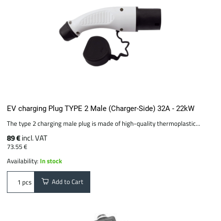
EV charging Plug TYPE 2 Male (Charger-Side) 32A - 22kW
The type 2 charging male plug is made of high-quality thermoplastic...
89 €
incl. VAT
73.55 €
Availability:
In stock
Add to Cart
pcs