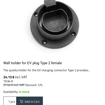
Wall holder for EV plug Type 2 female
The quality holder for the EV charging connector Type 2 provides...
24.13 €
incl. VAT
19.94 €
27.42 €
incl. VAT
Discount 12%
Availability:
In stock
Add to Cart
pcs