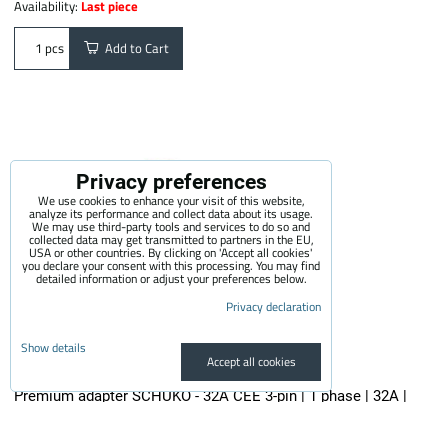
Availability:
Last piece
Add to Cart
pcs
Privacy preferences
We use cookies to enhance your visit of this website,
analyze its performance and collect data about its usage.
We may use third-party tools and services to do so and
collected data may get transmitted to partners in the EU,
USA or other countries. By clicking on 'Accept all cookies'
you declare your consent with this processing. You may find
detailed information or adjust your preferences below.
Privacy declaration
Show details
Accept all cookies
Premium adapter SCHUKO - 32A CEE 3-pin | 1 phase | 32A |
3,6kW | 0,5m
The quality adapter is suitable for all electric vehicle chargers...