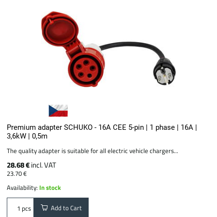
Premium adapter SCHUKO - 16A CEE 5-pin | 1 phase | 16A |
3,6kW | 0,5m
The quality adapter is suitable for all electric vehicle chargers...
28.68 €
incl. VAT
23.70 €
Availability:
In stock
Add to Cart
pcs