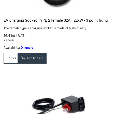
EV charging Socket TYPE 2 female 32A | 22kW - 3 point fixing
The female type 2 charging socket is made of high-quality...
94 €
incl. VAT
77.69 €
Availability:
On query
Add to Cart
pcs