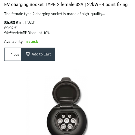
EV charging Socket TYPE 2 female 32A | 22kW - 4 point fixing
The female type 2 charging socket is made of high-quality...
84.60 €
incl. VAT
69.92 €
94 €
incl. VAT
Discount 10%
Availability:
In stock
Add to Cart
pcs