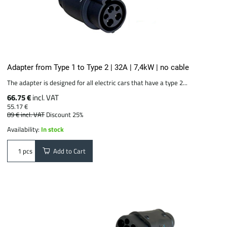
Adapter from Type 1 to Type 2 | 32A | 7,4kW | no cable
The adapter is designed for all electric cars that have a type 2...
66.75 €
incl. VAT
55.17 €
89 €
incl. VAT
Discount 25%
Availability:
In stock
Add to Cart
pcs