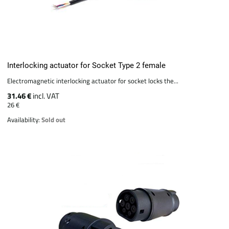
Interlocking actuator for Socket Type 2 female
Electromagnetic interlocking actuator for socket locks the...
31.46 €
incl. VAT
26 €
Availability:
Sold out