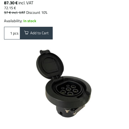
87.30 €
incl. VAT
72.15 €
97 €
incl. VAT
Discount 10%
Availability:
In stock
Add to Cart
pcs