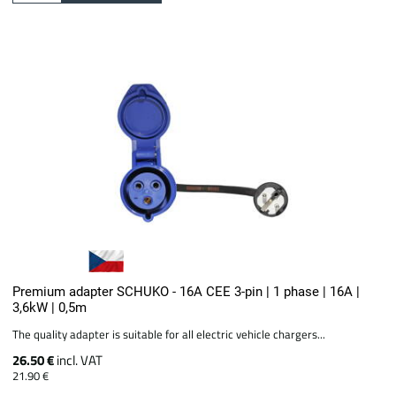
Premium adapter SCHUKO - 16A CEE 3-pin | 1 phase | 16A |
3,6kW | 0,5m
The quality adapter is suitable for all electric vehicle chargers...
26.50 €
incl. VAT
21.90 €