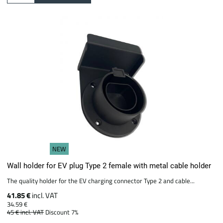
NEW
Wall holder for EV plug Type 2 female with metal cable holder
The quality holder for the EV charging connector Type 2 and cable...
41.85 €
incl. VAT
34.59 €
45 €
incl. VAT
Discount 7%