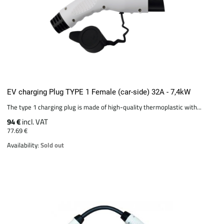
EV charging Plug TYPE 1 Female (car-side) 32A - 7,4kW
The type 1 charging plug is made of high-quality thermoplastic with...
94 €
incl. VAT
77.69 €
Availability:
Sold out