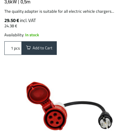
3,6kW | 0,5m
The quality adapter is suitable for all electric vehicle chargers...
29.50 €
incl. VAT
24.38 €
Availability:
In stock
Add to Cart
pcs