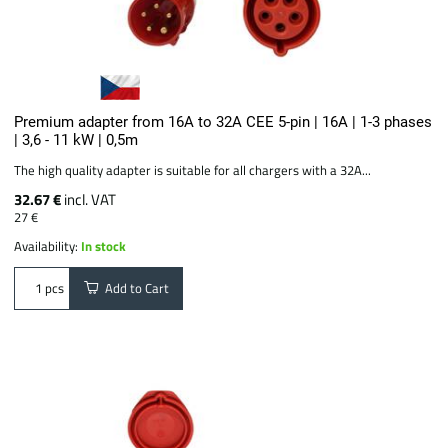
Premium adapter from 16A to 32A CEE 5-pin | 16A | 1-3 phases
| 3,6 - 11 kW | 0,5m
The high quality adapter is suitable for all chargers with a 32A...
32.67 €
incl. VAT
27 €
Availability:
In stock
Add to Cart
pcs