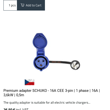
Add to Cart
pcs
Premium adapter SCHUKO - 16A CEE 3-pin | 1 phase | 16A |
3,6kW | 0,5m
The quality adapter is suitable for all electric vehicle chargers...
26.50 €
incl. VAT