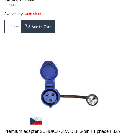
21.90 €
Availability:
Last piece
Add to Cart
pcs
Premium adapter SCHUKO - 32A CEE 3-pin | 1 phase | 32A |