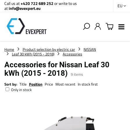
Call us at
+420 722 689 252
or write to us
EU
at
info@evexpert.eu
Home
Product selection by electric car
NISSAN
Leaf 30 kWh (2015 - 2018)
Accessories
Accessories for Nissan Leaf 30
kWh (2015 - 2018)
9
items
Sort by:
Title
Position
Price
Most recent
In stock first
Only in stock