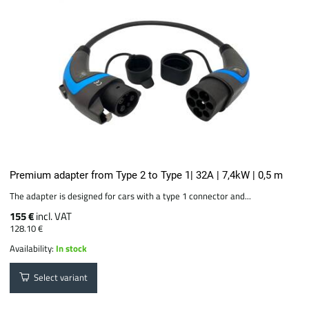
Premium adapter from Type 2 to Type 1| 32A | 7,4kW | 0,5 m
The adapter is designed for cars with a type 1 connector and...
155 €
incl. VAT
128.10 €
Availability:
In stock
Select variant