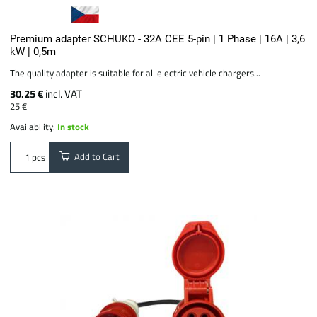
Premium adapter SCHUKO - 32A CEE 5-pin | 1 Phase | 16A | 3,6
kW | 0,5m
The quality adapter is suitable for all electric vehicle chargers...
30.25 €
incl. VAT
25 €
Availability:
In stock
Add to Cart
pcs