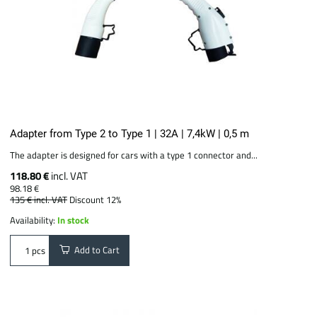
Adapter from Type 2 to Type 1 | 32A | 7,4kW | 0,5 m
The adapter is designed for cars with a type 1 connector and...
118.80 €
incl. VAT
98.18 €
135 €
incl. VAT
Discount 12%
Availability:
In stock
Add to Cart
pcs