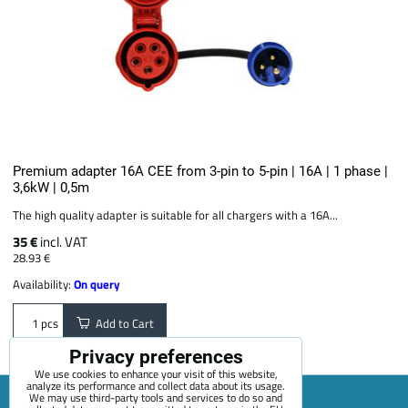
Premium adapter 16A CEE from 3-pin to 5-pin | 16A | 1 phase |
3,6kW | 0,5m
The high quality adapter is suitable for all chargers with a 16A...
35 €
incl. VAT
28.93 €
Availability:
On query
Add to Cart
pcs
Privacy preferences
We use cookies to enhance your visit of this website,
analyze its performance and collect data about its usage.
We may use third-party tools and services to do so and