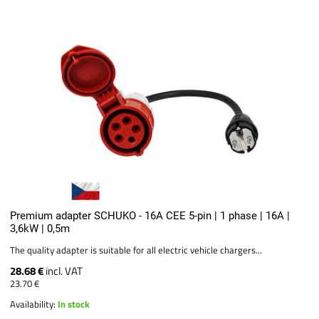
Premium adapter SCHUKO - 16A CEE 5-pin | 1 phase | 16A |
3,6kW | 0,5m
The quality adapter is suitable for all electric vehicle chargers...
28.68 €
incl. VAT
23.70 €
Availability:
In stock