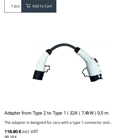
Add to Cart
pcs
Adapter from Type 2 to Type 1 | 32A | 7,4kW | 0,5 m
The adapter is designed for cars with a type 1 connector and...
118.80 €
incl. VAT
98.18 €