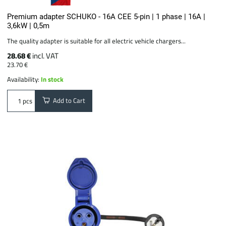
Premium adapter SCHUKO - 16A CEE 5-pin | 1 phase | 16A |
3,6kW | 0,5m
The quality adapter is suitable for all electric vehicle chargers...
28.68 €
incl. VAT
23.70 €
Availability:
In stock
Add to Cart
pcs