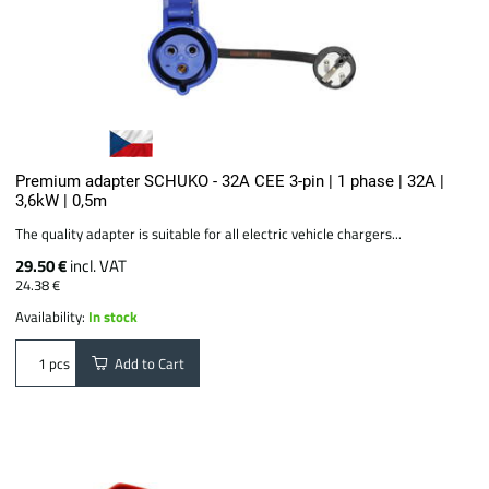
Premium adapter SCHUKO - 32A CEE 3-pin | 1 phase | 32A |
3,6kW | 0,5m
The quality adapter is suitable for all electric vehicle chargers...
29.50 €
incl. VAT
24.38 €
Availability:
In stock
Add to Cart
pcs