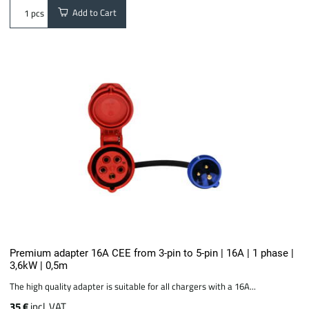
Add to Cart
pcs
Premium adapter 16A CEE from 3-pin to 5-pin | 16A | 1 phase |
3,6kW | 0,5m
The high quality adapter is suitable for all chargers with a 16A...
35 €
incl. VAT