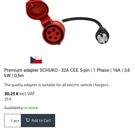
Premium adapter SCHUKO - 32A CEE 5-pin | 1 Phase | 16A | 3,6
kW | 0,5m
The quality adapter is suitable for all electric vehicle chargers...
30.25 €
incl. VAT
25 €
Availability:
In stock
Add to Cart
pcs