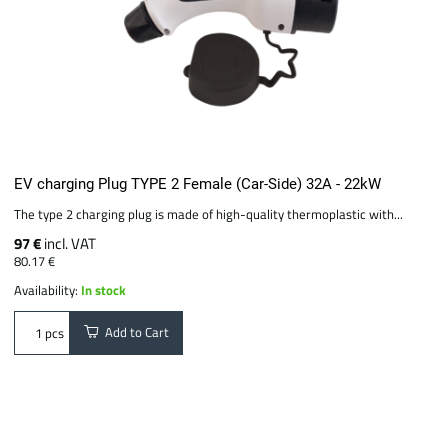
EV charging Plug TYPE 2 Female (Car-Side) 32A - 22kW
The type 2 charging plug is made of high-quality thermoplastic with...
97 €
incl. VAT
80.17 €
Availability:
In stock
Add to Cart
pcs