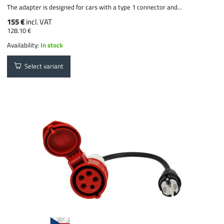
The adapter is designed for cars with a type 1 connector and...
155 €
incl. VAT
128.10 €
Availability:
In stock
Select variant