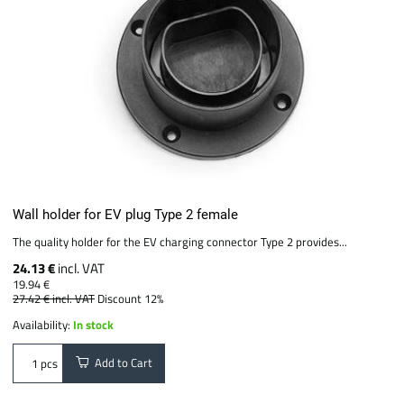
Wall holder for EV plug Type 2 female
The quality holder for the EV charging connector Type 2 provides...
24.13 €
incl. VAT
19.94 €
27.42 €
incl. VAT
Discount 12%
Availability:
In stock
Add to Cart
pcs