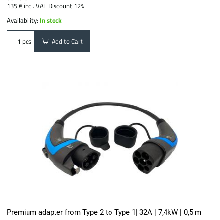
135 €
incl. VAT
Discount 12%
Availability:
In stock
Add to Cart
pcs
Premium adapter from Type 2 to Type 1| 32A | 7,4kW | 0,5 m