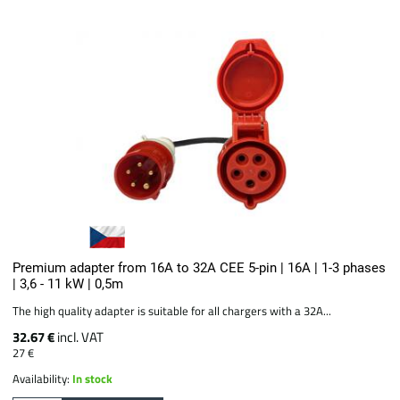
Premium adapter from 16A to 32A CEE 5-pin | 16A | 1-3 phases
| 3,6 - 11 kW | 0,5m
The high quality adapter is suitable for all chargers with a 32A...
32.67 €
incl. VAT
27 €
Availability:
In stock