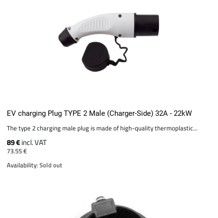
EV charging Plug TYPE 2 Male (Charger-Side) 32A - 22kW
The type 2 charging male plug is made of high-quality thermoplastic...
89 €
incl. VAT
73.55 €
Availability:
Sold out