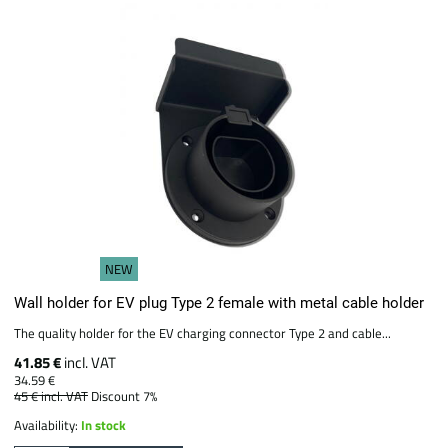
NEW
Wall holder for EV plug Type 2 female with metal cable holder
The quality holder for the EV charging connector Type 2 and cable...
41.85 €
incl. VAT
34.59 €
45 €
incl. VAT
Discount 7%
Availability:
In stock