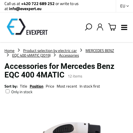
Call us at
+420 722 689 252
or write to us
EU
at
info@evexpert.eu
Home
Product selection by electric car
MERCEDES BENZ
EQC 400 4MATIC (2019)
Accessories
Accessories for Mercedes Benz
EQC 400 4MATIC
12
items
Sort by:
Title
Position
Price
Most recent
In stock first
Only in stock