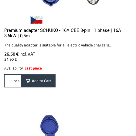
Premium adapter SCHUKO - 16A CEE 3-pin | 1 phase | 16A |
3,6kW | 0,5m
The quality adapter is suitable for all electric vehicle chargers...
26.50 €
incl. VAT
21.90 €
Availability:
Last piece
Add to Cart
pcs