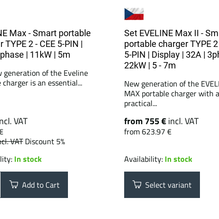
E Max - Smart portable
Set EVELINE Max II - Sm
r TYPE 2 - CEE 5-PIN |
portable charger TYPE 2
3phase | 11kW | 5m
5-PIN | Display | 32A | 3p
22kW | 5 - 7m
 generation of the Eveline
 charger is an essential...
New generation of the EVEL
MAX portable charger with 
practical...
incl. VAT
from 755 €
incl. VAT
€
from 623.97 €
ncl. VAT
Discount 5%
lity:
In stock
Availability:
In stock
Add to Cart
Select variant