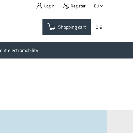
Log in
Register
EU
Shopping cart
0 €
out electromobility