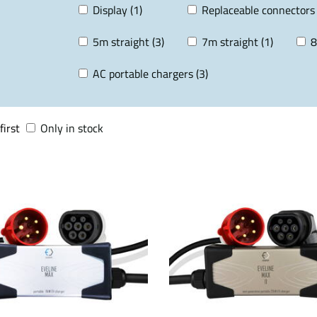
Display (1)
Replaceable connectors 
5m straight (3)
7m straight (1)
8
AC portable chargers (3)
first
Only in stock