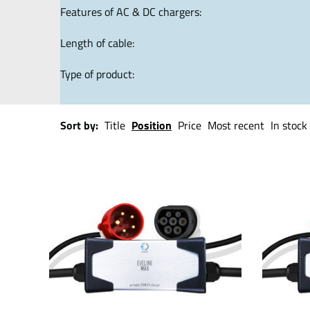
Features of AC & DC chargers:
Length of cable:
Type of product:
Sort by:
Title
Position
Price
Most recent
In stock 