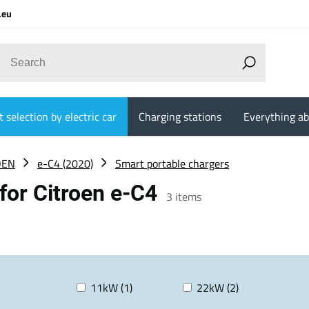
.eu
 selection by electric car
Charging stations
Everything ab
OEN
e-C4 (2020)
Smart portable chargers
for Citroen e-C4
3
items
11kW (1)
22kW (2)