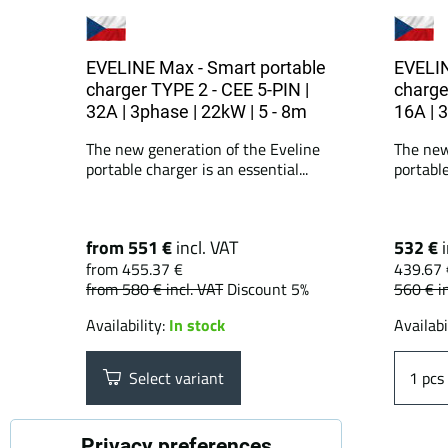
EVELINE Max - Smart portable
EVELIN
charger TYPE 2 - CEE 5-PIN |
charge
32A | 3phase | 22kW | 5 - 8m
16A | 
The new generation of the Eveline
The new
portable charger is an essential...
portable
from 551 €
incl. VAT
532 €
from 455.37 €
439.67 
from 580 €
incl. VAT
Discount 5%
560 €
i
Availability:
In stock
Availabi
Select variant
pcs
Privacy preferences