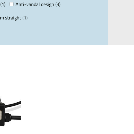
(1)
Anti-vandal design (3)
m straight (1)