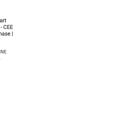
art
 - CEE
hase |
INE
a