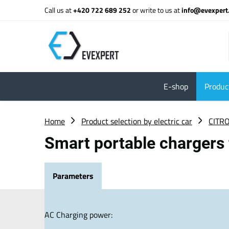
Call us at
+420 722 689 252
or write to us at
info@evexpert
E-shop
Product
Home
Product selection by electric car
CITR
Smart portable chargers 
Parameters
AC Charging power: