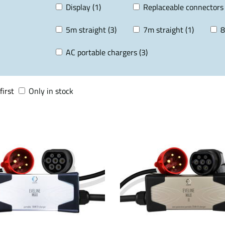
Display (1)
Replaceable connectors 
5m straight (3)
7m straight (1)
8
AC portable chargers (3)
first
Only in stock