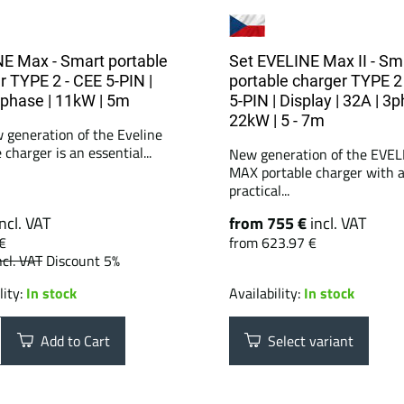
E Max - Smart portable
Set EVELINE Max II - Sm
r TYPE 2 - CEE 5-PIN |
portable charger TYPE 2
3phase | 11kW | 5m
5-PIN | Display | 32A | 3p
22kW | 5 - 7m
 generation of the Eveline
 charger is an essential...
New generation of the EVEL
MAX portable charger with 
practical...
incl. VAT
from 755 €
incl. VAT
€
from 623.97 €
ncl. VAT
Discount 5%
lity:
In stock
Availability:
In stock
Add to Cart
Select variant