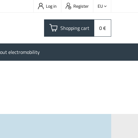
Log in
Register
EU
Shopping cart
0 €
out electromobility