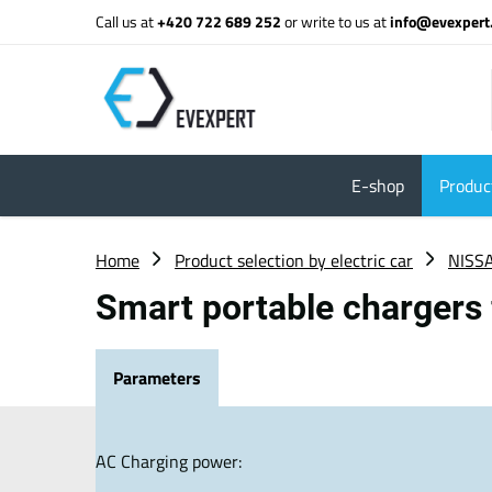
Call us at
+420 722 689 252
or write to us at
info@evexpert
E-shop
Product
Home
Product selection by electric car
NISS
Smart portable chargers
Parameters
AC Charging power: