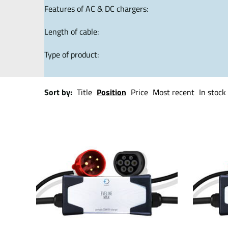
Features of AC & DC chargers:
Length of cable:
Type of product:
Sort by:
Title
Position
Price
Most recent
In stock 