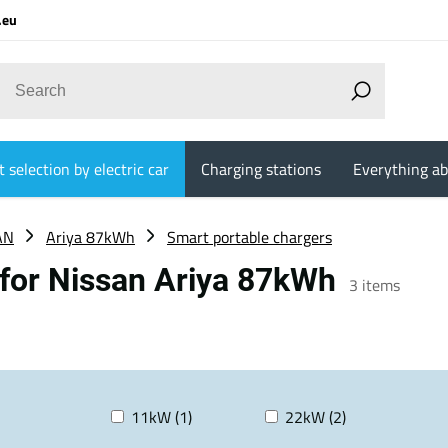
.eu
 selection by electric car
Charging stations
Everything ab
AN
Ariya 87kWh
Smart portable chargers
 for Nissan Ariya 87kWh
3
items
11kW (1)
22kW (2)