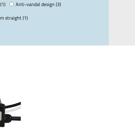
(1)
Anti-vandal design (3)
m straight (1)