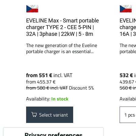
EVELINE Max - Smart portable
EVELIN
charger TYPE 2 - CEE 5-PIN |
charge
32A | 3phase | 22kW | 5 - 8m
16A | 
The new generation of the Eveline
The new
portable charger is an essential...
portable
from 551 €
incl. VAT
532 €
from 455.37 €
439.67 
from 580 €
incl. VAT
Discount 5%
560 €
i
Availability:
In stock
Availabi
Select variant
pcs
Privacy preferences