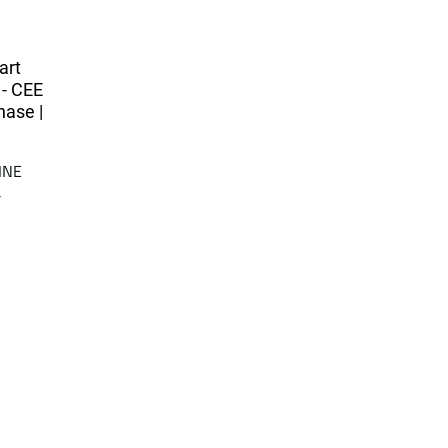
art
 - CEE
hase |
INE
a