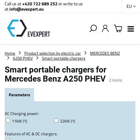
Call us at
+420 722 689 252
or write to us
EU
at
info@evexpert.eu
Home
Product selection by electric car
MERCEDES BENZ
A250 PHEV
Smart portable chargers
Smart portable chargers for
Mercedes Benz A250 PHEV
2
items
Parameters
AC Charging power:
11kW (1)
22kW (1)
Features of AC & DC chargers: