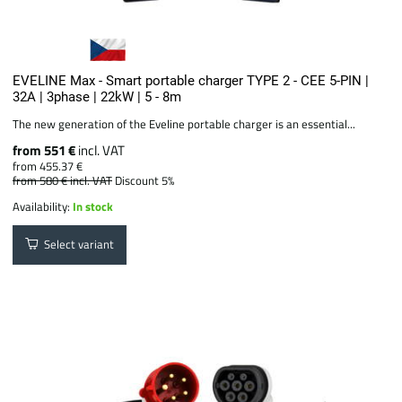
EVELINE Max - Smart portable charger TYPE 2 - CEE 5-PIN |
32A | 3phase | 22kW | 5 - 8m
The new generation of the Eveline portable charger is an essential...
from 551 €
incl. VAT
from 455.37 €
from 580 €
incl. VAT
Discount 5%
Availability:
In stock
Select variant