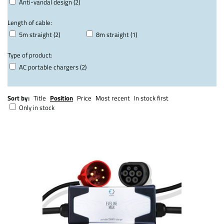
Anti-vandal design (2)
Length of cable:
5m straight (2)
8m straight (1)
Type of product:
AC portable chargers (2)
Sort by:
Title
Position
Price
Most recent
In stock first
Only in stock