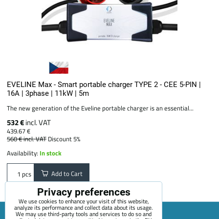
EVELINE Max - Smart portable charger TYPE 2 - CEE 5-PIN |
16A | 3phase | 11kW | 5m
The new generation of the Eveline portable charger is an essential...
532 €
incl. VAT
439.67 €
560 €
incl. VAT
Discount 5%
Availability:
In stock
Add to Cart
pcs
Privacy preferences
We use cookies to enhance your visit of this website,
analyze its performance and collect data about its usage.
We may use third-party tools and services to do so and