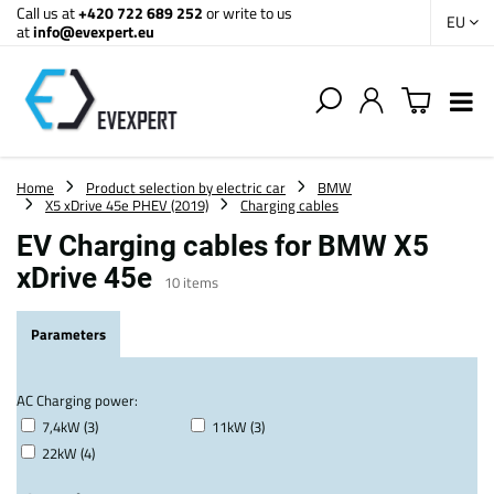
Call us at
+420 722 689 252
or write to us
EU
at
info@evexpert.eu
Home
Product selection by electric car
BMW
X5 xDrive 45e PHEV (2019)
Charging cables
EV Charging cables for BMW X5
xDrive 45e
10
items
Parameters
AC Charging power:
7,4kW (3)
11kW (3)
22kW (4)