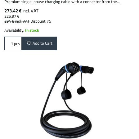
Premium single-phase charging cable with a connector from the...
273.42 €
incl. VAT
225.97 €
294 €
incl. VAT
Discount 7%
Availability:
In stock
Add to Cart
pcs