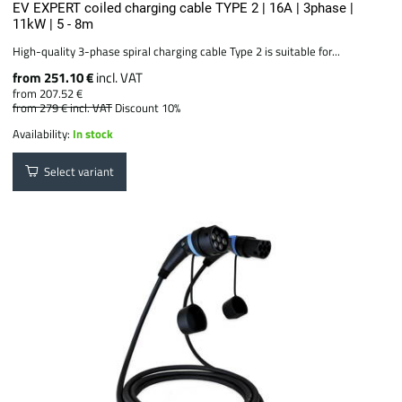
EV EXPERT coiled charging cable TYPE 2 | 16A | 3phase |
11kW | 5 - 8m
High-quality 3-phase spiral charging cable Type 2 is suitable for...
from 251.10 €
incl. VAT
from 207.52 €
from 279 €
incl. VAT
Discount 10%
Availability:
In stock
Select variant