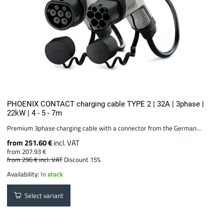
PHOENIX CONTACT charging cable TYPE 2 | 32A | 3phase |
22kW | 4 - 5 - 7m
Premium 3phase charging cable with a connector from the German...
from 251.60 €
incl. VAT
from 207.93 €
from 296 €
incl. VAT
Discount 15%
Availability:
In stock
Select variant