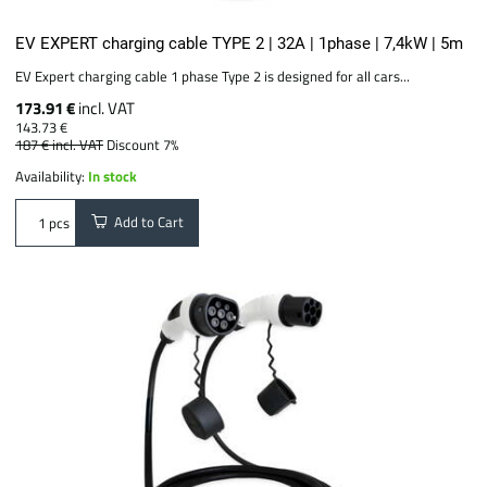
EV EXPERT charging cable TYPE 2 | 32A | 1phase | 7,4kW | 5m
EV Expert charging cable 1 phase Type 2 is designed for all cars...
173.91 €
incl. VAT
143.73 €
187 €
incl. VAT
Discount 7%
Availability:
In stock
Add to Cart
pcs