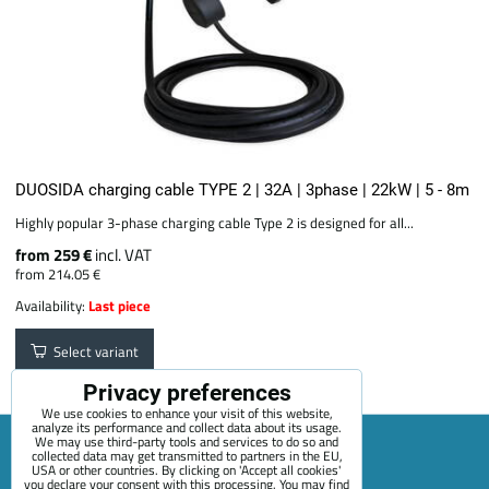
DUOSIDA charging cable TYPE 2 | 32A | 3phase | 22kW | 5 - 8m
Highly popular 3-phase charging cable Type 2 is designed for all...
from 259 €
incl. VAT
from 214.05 €
Availability:
Last piece
Select variant
Privacy preferences
We use cookies to enhance your visit of this website,
analyze its performance and collect data about its usage.
We may use third-party tools and services to do so and
collected data may get transmitted to partners in the EU,
USA or other countries. By clicking on 'Accept all cookies'
Sitemap
Terms & Conditions
Online service terms
you declare your consent with this processing. You may find