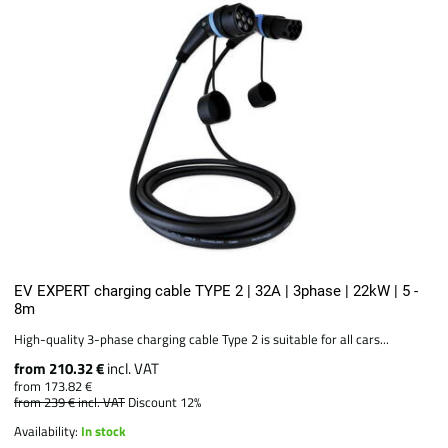
EV EXPERT charging cable TYPE 2 | 32A | 3phase | 22kW | 5 -
8m
High-quality 3-phase charging cable Type 2 is suitable for all cars...
from 210.32 €
incl. VAT
from 173.82 €
from 239 €
incl. VAT
Discount 12%
Availability:
In stock