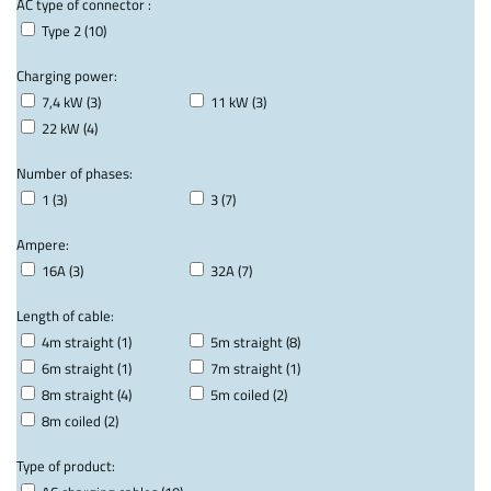
AC type of connector :
Type 2 (10)
Charging power:
7,4 kW (3)
11 kW (3)
22 kW (4)
Number of phases:
1 (3)
3 (7)
Ampere:
16A (3)
32A (7)
Length of cable:
4m straight (1)
5m straight (8)
6m straight (1)
7m straight (1)
8m straight (4)
5m coiled (2)
8m coiled (2)
Type of product: