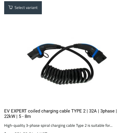
Select variant
EV EXPERT coiled charging cable TYPE 2 | 32A | 3phase |
22kW | 5 - 8m
High-quality 3-phase spiral charging cable Type 2 is suitable for...