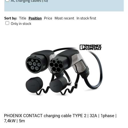
AC charging cables (10)
Sort by:
Title
Position
Price
Most recent
In stock first
Only in stock
PHOENIX CONTACT charging cable TYPE 2 | 32A | 1phase |
7,4kW | 5m