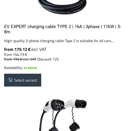
EV EXPERT charging cable TYPE 2 | 16A | 3phase | 11kW | 5-
8m
High-quality 3-phase charging cable Type 2 is suitable for all cars...
from 175.12 €
incl. VAT
from 144.73 €
from 199 €
incl. VAT
Discount 12%
Availability:
In stock
Select variant