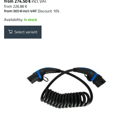
from 274.50 €
incl. VAT
from 226.86 €
from 305 €
incl. VAT
Discount 10%
Availability:
In stock
Select variant