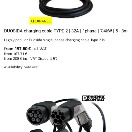
CLEARANCE
DUOSIDA charging cable TYPE 2 | 32A | 1phase | 7,4kW | 5 - 8m
Highly popular Duosida single-phase charging cable Type 2 is...
from 197.60 €
incl. VAT
from 163.31 €
from 208 €
incl. VAT
Discount 5%
Availability:
Sold out