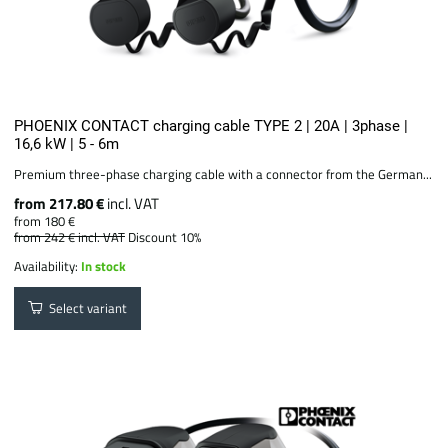
PHOENIX CONTACT charging cable TYPE 2 | 20A | 3phase |
16,6 kW | 5 - 6m
Premium three-phase charging cable with a connector from the German...
from 217.80 €
incl. VAT
from 180 €
from 242 €
incl. VAT
Discount 10%
Availability:
In stock
Select variant