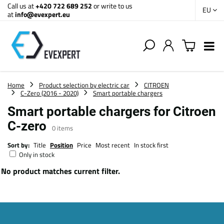
Call us at
+420 722 689 252
or write to us
EU
at
info@evexpert.eu
Home
Product selection by electric car
CITROEN
C-Zero (2016 - 2020)
Smart portable chargers
Smart portable chargers for Citroen
C-zero
0
items
Sort by:
Title
Position
Price
Most recent
In stock first
Only in stock