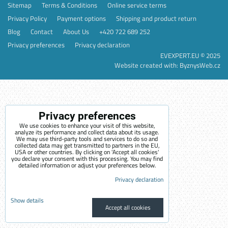
Sitemap
Terms & Conditions
Online service terms
Privacy Policy
Payment options
Shipping and product return
Blog
Contact
About Us
+420 722 689 252
Privacy preferences
Privacy declaration
EVEXPERT.EU © 2025
Website created with:
ByznysWeb.cz
Privacy preferences
We use cookies to enhance your visit of this website,
analyze its performance and collect data about its usage.
We may use third-party tools and services to do so and
collected data may get transmitted to partners in the EU,
USA or other countries. By clicking on 'Accept all cookies'
you declare your consent with this processing. You may find
detailed information or adjust your preferences below.
Privacy declaration
Show details
Accept all cookies